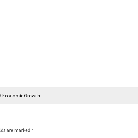
nd Economic Growth
elds are marked
*