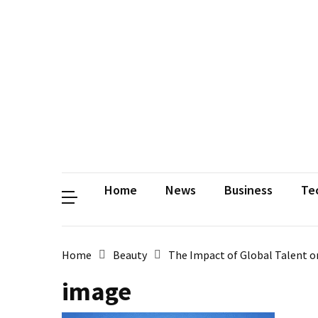
Contact
Us
Privacy
Policy
Disclaimer
Terms
and
Conditions
Sitemap
Okh
Coloring
Home
News
Business
Te
Home
Beauty
The Impact of Global Talent 
image