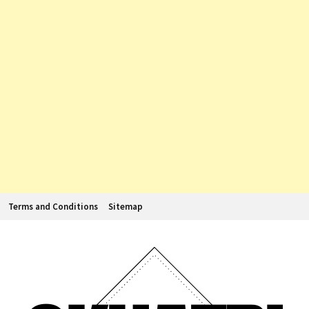
Terms and Conditions
Sitemap