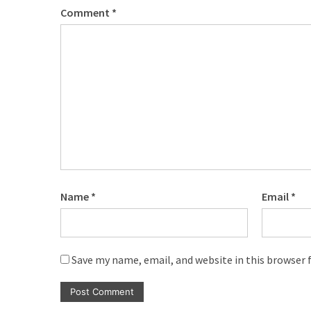
Comment
*
Name
*
Email
*
Save my name, email, and website in this browser 