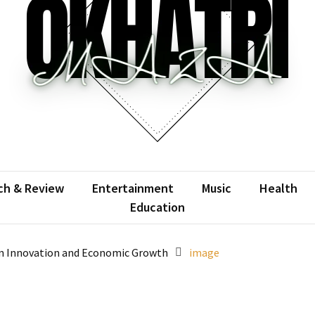
atrimaza
 the web with words.
ch & Review
Entertainment
Music
Health
Education
on Innovation and Economic Growth
image