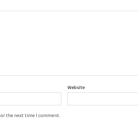
Website
for the next time I comment.