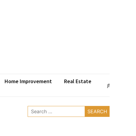
Home Improvement
Real Estate
Search
for: