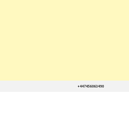
+447456063490