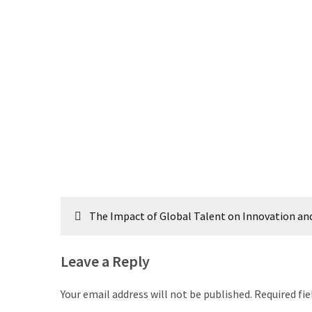
Post
The Impact of Global Talent on Innovation a
navigation
Leave a Reply
Your email address will not be published.
Required fi