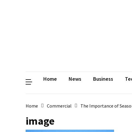
Contact
Us
Privacy
Policy
Disclaimer
Terms
and
Conditions
Sitemap
Okh
Coloring
Home
News
Business
Te
Home
Commercial
The Importance of Season
image