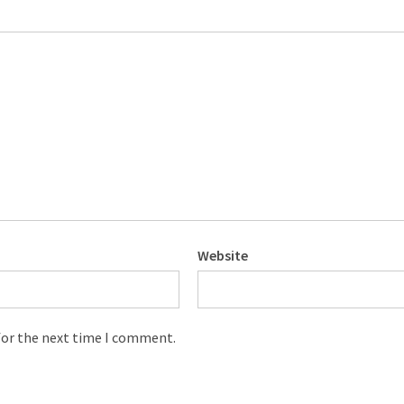
Website
for the next time I comment.