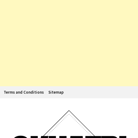
Terms and Conditions
Sitemap