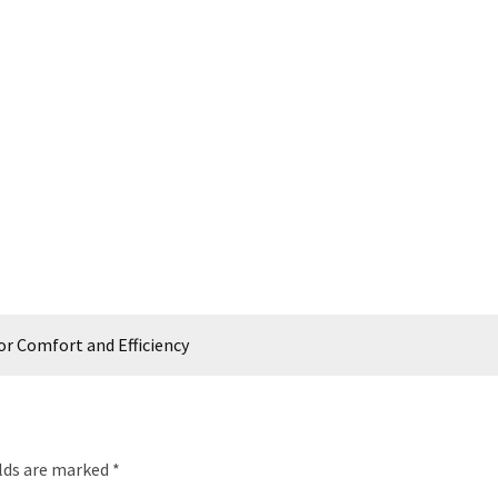
r Comfort and Efficiency
elds are marked
*