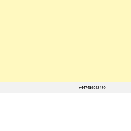
+447456063490