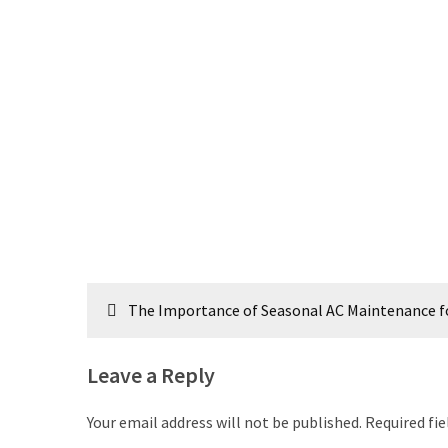
Post
The Importance of Seasonal AC Maintenance fo
navigation
Leave a Reply
Your email address will not be published.
Required fi