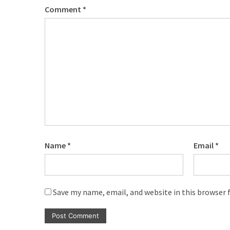
Comment
*
Name
*
Email
*
Save my name, email, and website in this browser 