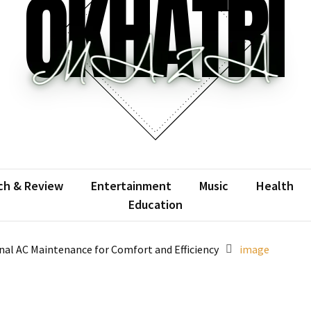
atrimaza
 the web with words.
ch & Review
Entertainment
Music
Health
Education
al AC Maintenance for Comfort and Efficiency
image