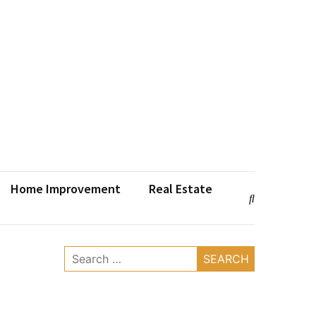
Home Improvement
Real Estate
Search
for: