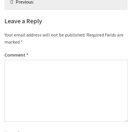
Previous:
navigation
Leave a Reply
Your email address will not be published.
Required fields are
marked
*
Comment
*