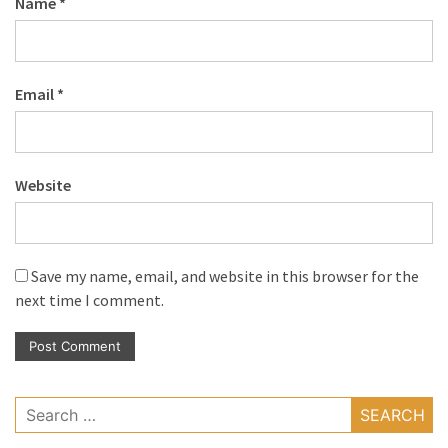
Name
*
Email
*
Website
Save my name, email, and website in this browser for the
next time I comment.
Search
for: