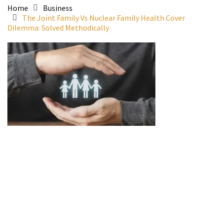
Home
Business
The Joint Family Vs Nuclear Family Health Cover
Dilemma: Solved Methodically