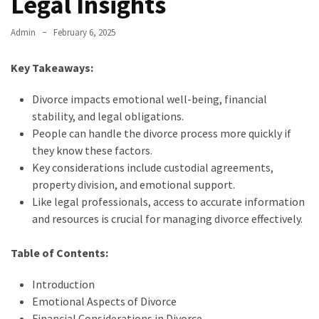
Legal Insights
Admin
February 6, 2025
Key Takeaways:
Divorce impacts emotional well-being, financial
stability, and legal obligations.
People can handle the divorce process more quickly if
they know these factors.
Key considerations include custodial agreements,
property division, and emotional support.
Like legal professionals, access to accurate information
and resources is crucial for managing divorce effectively.
Table of Contents:
Introduction
Emotional Aspects of Divorce
Financial Considerations in Divorce