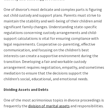
One of divorce’s most delicate and complex parts is figuring
out child custody and support plans. Parents must strive to
maintain the stability and well-being of their children amid
significant family changes. Understanding state-specific
regulations concerning custody arrangements and child-
support calculations is vital for ensuring compliance with
legal requirements. Cooperative co-parenting, effective
communication, and focusing on the children’s best
interests can create a supportive environment during the
transition. Developing a fair and workable custody
arrangement requires negotiation, empathy, and sometimes
mediation to ensure that the decisions support the
children’s social, educational, and emotional needs.
Dividing Assets and Debts
One of the most acrimonious topics in divorce proceedings is
frequently the
division of marital assets
and responsibilities.