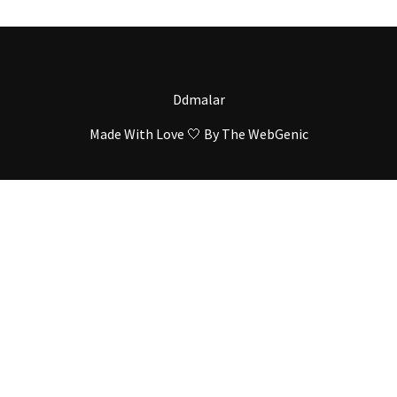
Ddmalar
Made With Love 🤍 By
The WebGenic