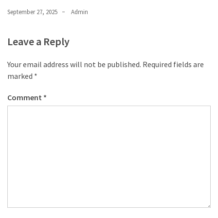
September 27, 2025
Admin
Leave a Reply
Your email address will not be published.
Required fields are
marked
*
Comment
*