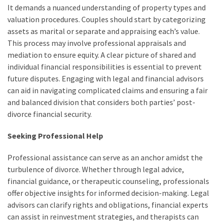
It demands a nuanced understanding of property types and
valuation procedures. Couples should start by categorizing
assets as marital or separate and appraising each’s value.
This process may involve professional appraisals and
mediation to ensure equity. A clear picture of shared and
individual financial responsibilities is essential to prevent
future disputes. Engaging with legal and financial advisors
can aid in navigating complicated claims and ensuring a fair
and balanced division that considers both parties’ post-
divorce financial security.
Seeking Professional Help
Professional assistance can serve as an anchor amidst the
turbulence of divorce. Whether through legal advice,
financial guidance, or therapeutic counseling, professionals
offer objective insights for informed decision-making. Legal
advisors can clarify rights and obligations, financial experts
can assist in reinvestment strategies, and therapists can