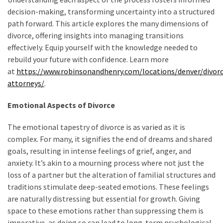
decision-making, transforming uncertainty into a structured
path forward. This article explores the many dimensions of
divorce, offering insights into managing transitions
effectively. Equip yourself with the knowledge needed to
rebuild your future with confidence. Learn more
at
https://www.robinsonandhenry.com/locations/denver/divor
attorneys/
.
Emotional Aspects of Divorce
The emotional tapestry of divorce is as varied as it is
complex. For many, it signifies the end of dreams and shared
goals, resulting in intense feelings of grief, anger, and
anxiety. It’s akin to a mourning process where not just the
loss of a partner but the alteration of familial structures and
traditions stimulate deep-seated emotions. These feelings
are naturally distressing but essential for growth. Giving
space to these emotions rather than suppressing them is
imperative, as doing so can lead to long-term psychological