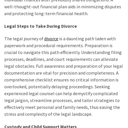
well-thought-out financial plan aids in minimizing disputes
and protecting long-term financial health.
Legal Steps to Take During Divorce
The legal journey of
divorce
is a daunting path laden with
paperwork and procedural requirements. Preparation is
crucial to navigate this path efficiently. Understanding filing
processes, deadlines, and court requirements can alleviate
legal obstacles. Full awareness and preparation of your legal
documentation are vital for precision and completeness. A
comprehensive checklist ensures no critical information is
overlooked, potentially delaying proceedings. Seeking
experienced legal counsel can help demystify complicated
legal jargon, streamline processes, and tailor strategies to
effectively meet personal and family needs, thus easing the
stress and complexity of the legal landscape.
Custody and Child Support Matters