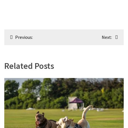
Post
Previous:
Next:
navigation
Related Posts