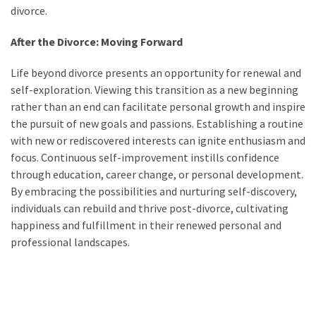
divorce.
After the Divorce: Moving Forward
Life beyond divorce presents an opportunity for renewal and
self-exploration. Viewing this transition as a new beginning
rather than an end can facilitate personal growth and inspire
the pursuit of new goals and passions. Establishing a routine
with new or rediscovered interests can ignite enthusiasm and
focus. Continuous self-improvement instills confidence
through education, career change, or personal development.
By embracing the possibilities and nurturing self-discovery,
individuals can rebuild and thrive post-divorce, cultivating
happiness and fulfillment in their renewed personal and
professional landscapes.