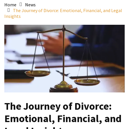
Home
News
The Journey of Divorce: Emotional, Financial, and Legal
Insights
The Journey of Divorce:
Emotional, Financial, and