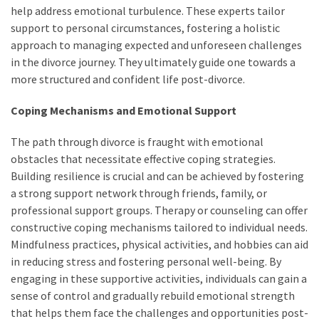
help address emotional turbulence. These experts tailor
support to personal circumstances, fostering a holistic
approach to managing expected and unforeseen challenges
in the divorce journey. They ultimately guide one towards a
more structured and confident life post-divorce.
Coping Mechanisms and Emotional Support
The path through divorce is fraught with emotional
obstacles that necessitate effective coping strategies.
Building resilience is crucial and can be achieved by fostering
a strong support network through friends, family, or
professional support groups. Therapy or counseling can offer
constructive coping mechanisms tailored to individual needs.
Mindfulness practices, physical activities, and hobbies can aid
in reducing stress and fostering personal well-being. By
engaging in these supportive activities, individuals can gain a
sense of control and gradually rebuild emotional strength
that helps them face the challenges and opportunities post-