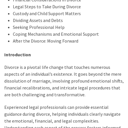
Legal Steps to Take During Divorce
Custody and Child Support Matters
Dividing Assets and Debts
Seeking Professional Help
Coping Mechanisms and Emotional Support
After the Divorce: Moving Forward
Introduction
Divorce is a pivotal life change that touches numerous
aspects of an individual’s existence. It goes beyond the mere
dissolution of marriage, involving profound emotional shifts,
financial recalibrations, and intricate legal procedures that
are both challenging and transformative.
Experienced legal professionals can provide essential
guidance during divorce, helping individuals clearly navigate
the emotional, financial, and legal complexities.
Understanding each aspect of the process fosters informed