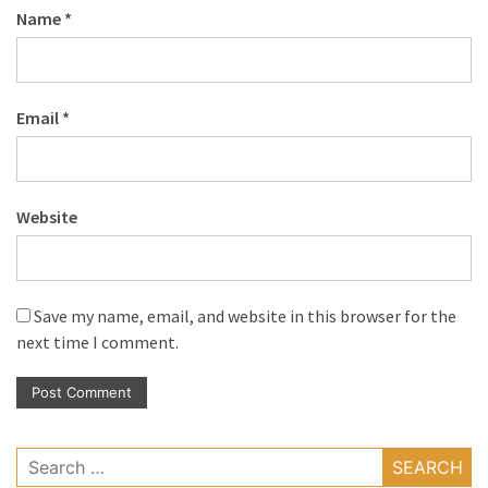
Name
*
Email
*
Website
Save my name, email, and website in this browser for the
next time I comment.
Search
for: