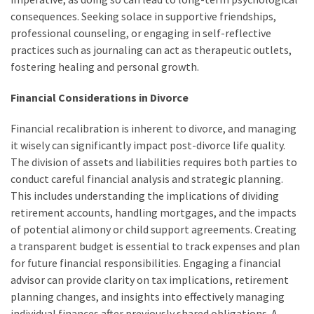
consequences. Seeking solace in supportive friendships,
professional counseling, or engaging in self-reflective
practices such as journaling can act as therapeutic outlets,
fostering healing and personal growth.
Financial Considerations in Divorce
Financial recalibration is inherent to divorce, and managing
it wisely can significantly impact post-divorce life quality.
The division of assets and liabilities requires both parties to
conduct careful financial analysis and strategic planning.
This includes understanding the implications of dividing
retirement accounts, handling mortgages, and the impacts
of potential alimony or child support agreements. Creating
a transparent budget is essential to track expenses and plan
for future financial responsibilities. Engaging a financial
advisor can provide clarity on tax implications, retirement
planning changes, and insights into effectively managing
individual finances after previously shared obligations. A