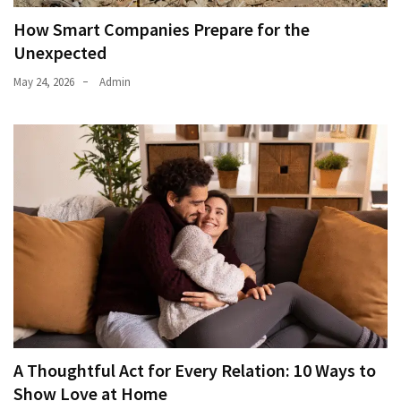
How Smart Companies Prepare for the
Unexpected
May 24, 2026
Admin
A Thoughtful Act for Every Relation: 10 Ways to
Show Love at Home