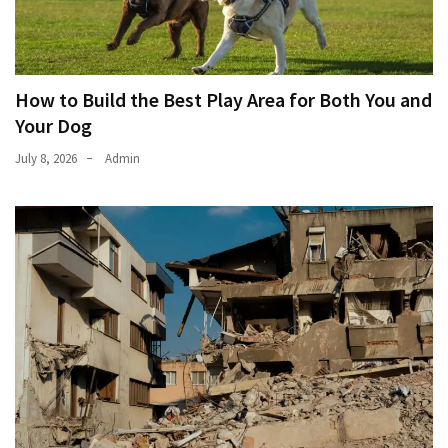
How to Build the Best Play Area for Both You and
Your Dog
July 8, 2026
Admin