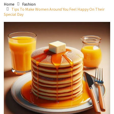
Home
Fashion
Tips To Make Women Around You Feel Happy On Their
Special Day