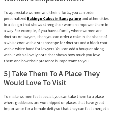
To appreciate women and their efforts, you can order
personalized
Bakingo Cakes in Banagalore
and other cities
in a design that shows strength or women empower them in
a way. For example, if you have a family where women are
doctors or lawyers, then you can order a cake in the shape of
a white coat with a stethoscope for doctors and a black coat
with a white band for lawyers. You can add a bouquet along
with it with a lovely note that shows how much you love
them and how their presence is important to you.
5] Take Them To A Place They
Would Love To Visit
To make women feel special, you can take them to a place
where goddesses are worshipped or places that have great
importance for a female deity so that they can feel energetic