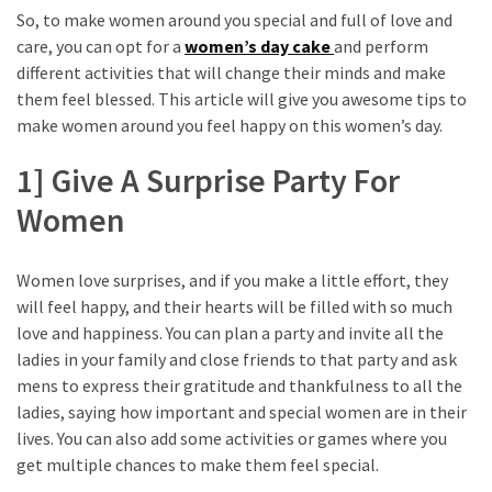
So, to make women around you special and full of love and
care, you can opt for a
women’s day cake
and perform
different activities that will change their minds and make
them feel blessed. This article will give you awesome tips to
make women around you feel happy on this women’s day.
1] Give A Surprise Party For
Women
Women love surprises, and if you make a little effort, they
will feel happy, and their hearts will be filled with so much
love and happiness. You can plan a party and invite all the
ladies in your family and close friends to that party and ask
mens to express their gratitude and thankfulness to all the
ladies, saying how important and special women are in their
lives. You can also add some activities or games where you
get multiple chances to make them feel special.