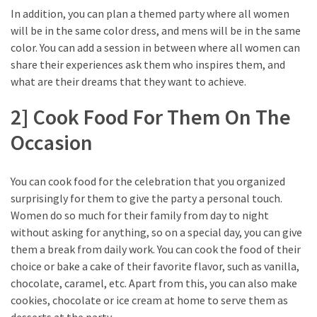
In addition, you can plan a themed party where all women
will be in the same color dress, and mens will be in the same
color. You can add a session in between where all women can
share their experiences ask them who inspires them, and
what are their dreams that they want to achieve.
2] Cook Food For Them On The
Occasion
You can cook food for the celebration that you organized
surprisingly for them to give the party a personal touch.
Women do so much for their family from day to night
without asking for anything, so on a special day, you can give
them a break from daily work. You can cook the food of their
choice or bake a cake
of their favorite flavor, such as vanilla,
chocolate, caramel, etc. Apart from this, you can also make
cookies, chocolate or ice cream at home to serve them as
desserts at the party.