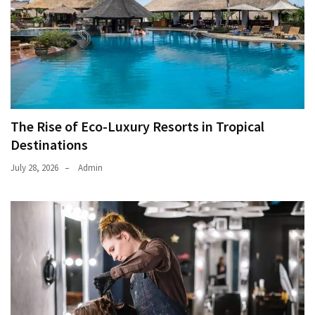
The Rise of Eco-Luxury Resorts in Tropical
Destinations
July 28, 2026
Admin