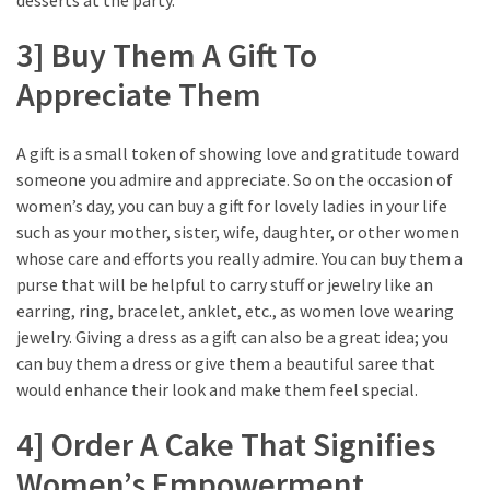
3] Buy Them A Gift To
Appreciate Them
A gift is a small token of showing love and gratitude toward
someone you admire and appreciate. So on the occasion of
women’s day, you can buy a gift for lovely ladies in your life
such as your mother, sister, wife, daughter, or other women
whose care and efforts you really admire. You can buy them a
purse that will be helpful to carry stuff or jewelry like an
earring, ring, bracelet, anklet, etc., as women love wearing
jewelry. Giving a dress as a gift can also be a great idea; you
can buy them a dress or give them a beautiful saree that
would enhance their look and make them feel special.
4] Order A Cake That Signifies
Women’s Empowerment