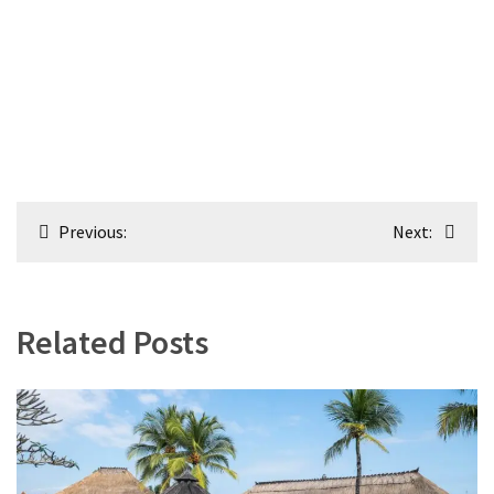
Post
Previous:
Next:
navigation
Related Posts