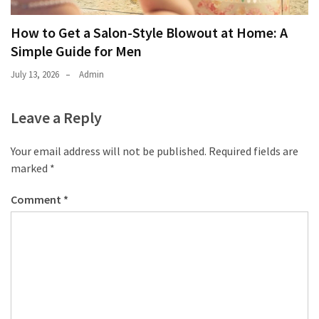
How to Get a Salon-Style Blowout at Home: A
Simple Guide for Men
July 13, 2026
Admin
Leave a Reply
Your email address will not be published.
Required fields are
marked
*
Comment
*