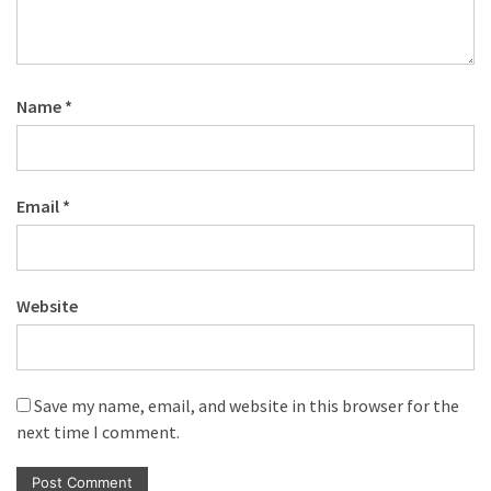
Name
*
Email
*
Website
Save my name, email, and website in this browser for the
next time I comment.