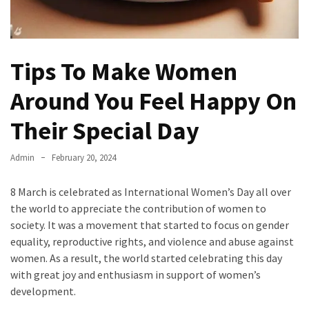
Tips To Make Women
Around You Feel Happy On
Their Special Day
Admin
February 20, 2024
8 March is celebrated as International Women’s Day all over
the world to appreciate the contribution of women to
society. It was a movement that started to focus on gender
equality, reproductive rights, and violence and abuse against
women. As a result, the world started celebrating this day
with great joy and enthusiasm in support of women’s
development.