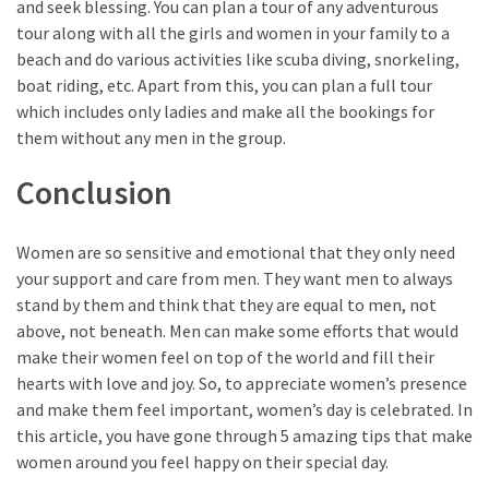
and seek blessing. You can plan a tour of any adventurous
tour along with all the girls and women in your family to a
beach and do various activities like scuba diving, snorkeling,
boat riding, etc. Apart from this, you can plan a full tour
which includes only ladies and make all the bookings for
them without any men in the group.
Conclusion
Women are so sensitive and emotional that they only need
your support and care from men. They want men to always
stand by them and think that they are equal to men, not
above, not beneath. Men can make some efforts that would
make their women feel on top of the world and fill their
hearts with love and joy. So, to appreciate women’s presence
and make them feel important, women’s day is celebrated. In
this article, you have gone through 5 amazing tips that make
women around you feel happy on their special day.