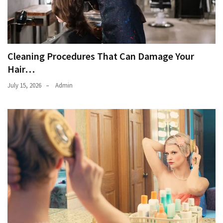
Cleaning Procedures That Can Damage Your
Hair…
July 15, 2026
Admin