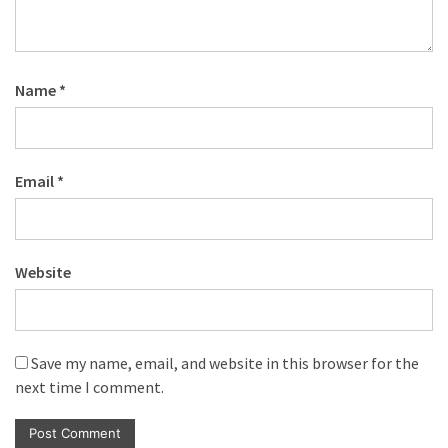
Name
*
Email
*
Website
Save my name, email, and website in this browser for the
next time I comment.