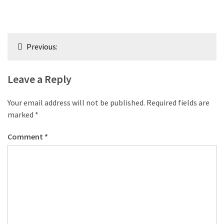
Post
Previous:
navigation
Leave a Reply
Your email address will not be published.
Required fields are
marked
*
Comment
*