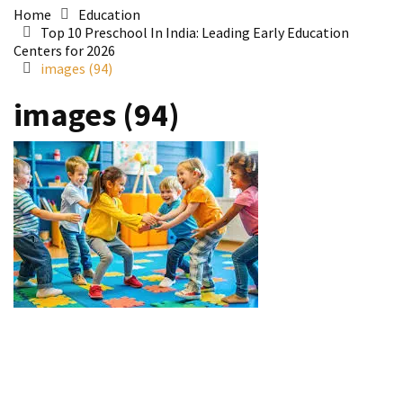
Home
Education
Top 10 Preschool In India: Leading Early Education
Centers for 2026
images (94)
images (94)