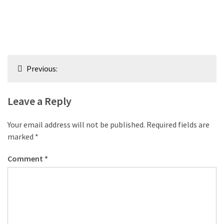
Post
Previous:
navigation
Leave a Reply
Your email address will not be published.
Required fields are
marked
*
Comment
*