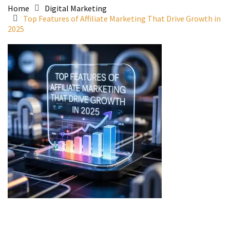
Home
Digital Marketing
Top Features of Affiliate Marketing That Drive Growth in
2025