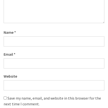
Name
*
Email
*
Website
Save my name, email, and website in this browser for the
next time I comment.