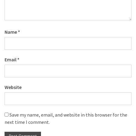
Name
*
Email
*
Website
Save my name, email, and website in this browser for the
next time I comment.