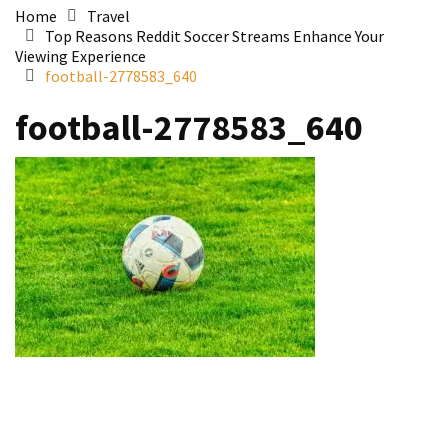
Home
Travel
Top Reasons Reddit Soccer Streams Enhance Your
Viewing Experience
football-2778583_640
football-2778583_640