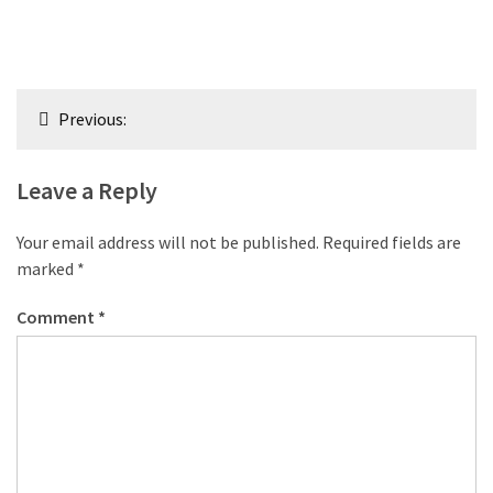
Post
Previous:
navigation
Leave a Reply
Your email address will not be published.
Required fields are
marked
*
Comment
*