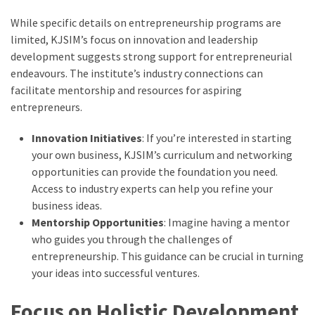
While specific details on entrepreneurship programs are
limited, KJSIM’s focus on innovation and leadership
development suggests strong support for entrepreneurial
endeavours. The institute’s industry connections can
facilitate mentorship and resources for aspiring
entrepreneurs.
Innovation Initiatives
: If you’re interested in starting
your own business, KJSIM’s curriculum and networking
opportunities can provide the foundation you need.
Access to industry experts can help you refine your
business ideas.
Mentorship Opportunities
: Imagine having a mentor
who guides you through the challenges of
entrepreneurship. This guidance can be crucial in turning
your ideas into successful ventures.
Focus on Holistic Development