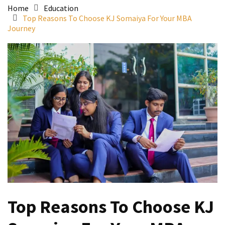
Home
Education
Top Reasons To Choose KJ Somaiya For Your MBA
Journey
Top Reasons To Choose KJ