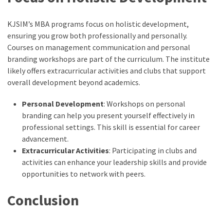
KJSIM’s MBA programs focus on holistic development,
ensuring you grow both professionally and personally.
Courses on management communication and personal
branding workshops are part of the curriculum. The institute
likely offers extracurricular activities and clubs that support
overall development beyond academics.
Personal Development
: Workshops on personal
branding can help you present yourself effectively in
professional settings. This skill is essential for career
advancement.
Extracurricular Activities
: Participating in clubs and
activities can enhance your leadership skills and provide
opportunities to network with peers.
Conclusion