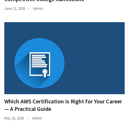
June 22, 2026
Admin
Which AWS Certification Is Right for Your Career
— A Practical Guide
May 25, 2026
Admin