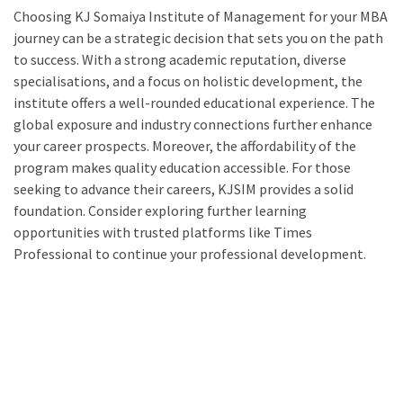
Choosing KJ Somaiya Institute of Management for your MBA
journey can be a strategic decision that sets you on the path
to success. With a strong academic reputation, diverse
specialisations, and a focus on holistic development, the
institute offers a well-rounded educational experience. The
global exposure and industry connections further enhance
your career prospects. Moreover, the affordability of the
program makes quality education accessible. For those
seeking to advance their careers, KJSIM provides a solid
foundation. Consider exploring further learning
opportunities with trusted platforms like Times
Professional to continue your professional development.