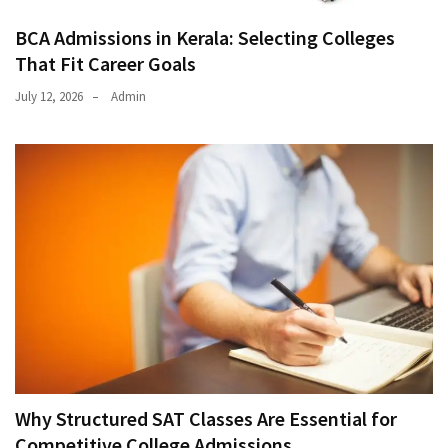
BCA Admissions in Kerala: Selecting Colleges
That Fit Career Goals
July 12, 2026
Admin
Why Structured SAT Classes Are Essential for
Competitive College Admissions