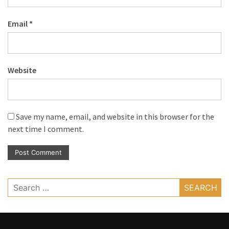
Email
*
Website
Save my name, email, and website in this browser for the
next time I comment.
Search
for: