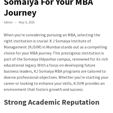
Somaiya For Your MBA
Journey
Admin
May 9, 2025
When you’re considering pursuing an MBA, selecting the
right institution is crucial. K J Somaiya Institute of
Management (KJSIM) in Mumbai stands out as a compelling
choice for your MBA journey. This prestigious institution is
part of the Somaiya Vidyavihar campus, renowned for its rich
educational legacy. With a focus on developing future
business leaders, KJ Somaiya MBA programs are tailored to
diverse professional objectives. Whether you’re starting your
career or looking to enhance your skills, KJSIM provides an
environment that fosters growth and success.
Strong Academic Reputation