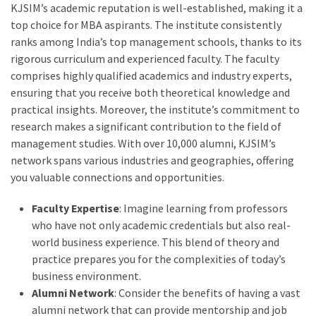
KJSIM’s academic reputation is well-established, making it a
top choice for MBA aspirants. The institute consistently
ranks among India’s top management schools, thanks to its
rigorous curriculum and experienced faculty. The faculty
comprises highly qualified academics and industry experts,
ensuring that you receive both theoretical knowledge and
practical insights. Moreover, the institute’s commitment to
research makes a significant contribution to the field of
management studies. With over 10,000 alumni, KJSIM’s
network spans various industries and geographies, offering
you valuable connections and opportunities.
Faculty Expertise
: Imagine learning from professors
who have not only academic credentials but also real-
world business experience. This blend of theory and
practice prepares you for the complexities of today’s
business environment.
Alumni Network
: Consider the benefits of having a vast
alumni network that can provide mentorship and job