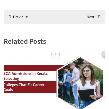
Post
Previous:
Next:
navigation
Related Posts