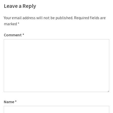
Leave a Reply
Your email address will not be published.
Required fields are
marked
*
Comment
*
Name
*