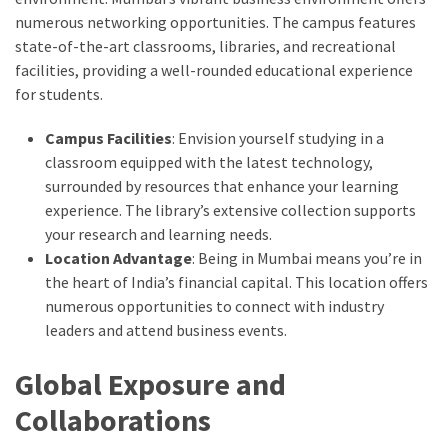
numerous networking opportunities. The campus features
state-of-the-art classrooms, libraries, and recreational
facilities, providing a well-rounded educational experience
for students.
Campus Facilities
: Envision yourself studying in a
classroom equipped with the latest technology,
surrounded by resources that enhance your learning
experience. The library’s extensive collection supports
your research and learning needs.
Location Advantage
: Being in Mumbai means you’re in
the heart of India’s financial capital. This location offers
numerous opportunities to connect with industry
leaders and attend business events.
Global Exposure and
Collaborations