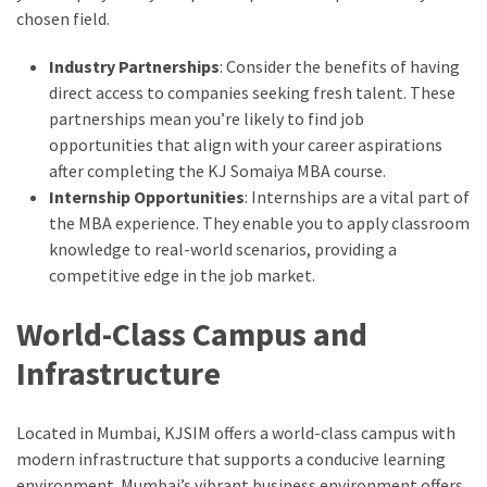
chosen field.
Industry Partnerships
: Consider the benefits of having
direct access to companies seeking fresh talent. These
partnerships mean you’re likely to find job
opportunities that align with your career aspirations
after completing the KJ Somaiya MBA course.
Internship Opportunities
: Internships are a vital part of
the MBA experience. They enable you to apply classroom
knowledge to real-world scenarios, providing a
competitive edge in the job market.
World-Class Campus and
Infrastructure
Located in Mumbai, KJSIM offers a world-class campus with
modern infrastructure that supports a conducive learning
environment. Mumbai’s vibrant business environment offers