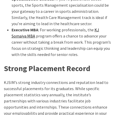
sports, the Sports Management specialisation could be
your gateway to a career in sports administration.
Similarly, the Health Care Management track is ideal if
you’re aiming to lead in the healthcare sector.
Executive MBA
: For working professionals, the
KJ
Somaiya MBA
program offers a chance to advance your
career without taking a break from work. This program’s
focus on strategic thinking and leadership can equip you
with the skills needed for senior roles.
Strong Placement Record
KJSIM’s strong industry connections and reputation lead to
successful placements for its graduates. While specific
placement statistics vary annually, the institute’s
partnerships with various industries facilitate job
opportunities and internships. These connections enhance
your employability and provide practical experience in your