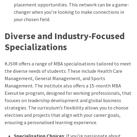
placement opportunities. This network can be a game-
changer when you’re looking to make connections in
your chosen field.
Diverse and Industry-Focused
Specializations
KJSIM offers a range of MBA specialisations tailored to meet
the diverse needs of students. These include Health Care
Management, General Management, and Sports
Management. The institute also offers a 15-month MBA
Executive program, designed for working professionals, that
focuses on leadership development and global business
strategies. The curriculum’s flexibility allows you to choose
electives and projects that align with your career goals,
ensuring a personalised learning experience.
Specialisation Choices
: If you’re passionate about