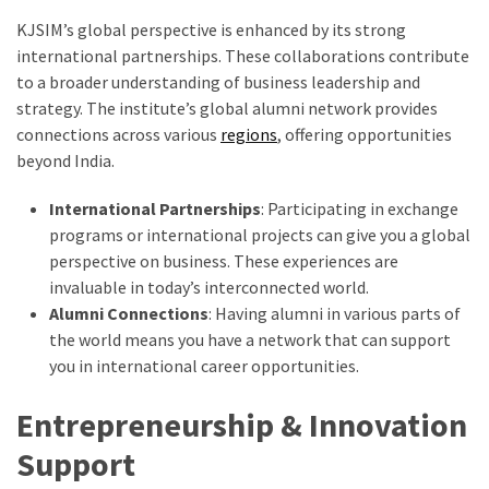
KJSIM’s global perspective is enhanced by its strong
international partnerships. These collaborations contribute
to a broader understanding of business leadership and
strategy. The institute’s global alumni network provides
connections across various
regions
, offering opportunities
beyond India.
International Partnerships
: Participating in exchange
programs or international projects can give you a global
perspective on business. These experiences are
invaluable in today’s interconnected world.
Alumni Connections
: Having alumni in various parts of
the world means you have a network that can support
you in international career opportunities.
Entrepreneurship & Innovation
Support