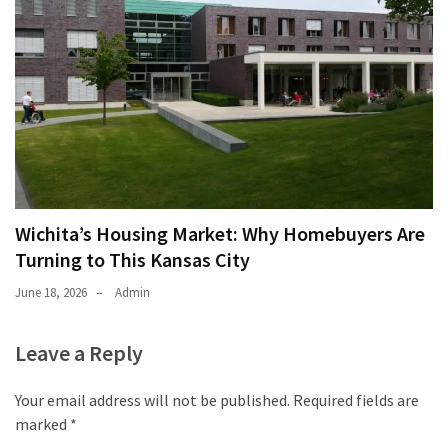
Wichita’s Housing Market: Why Homebuyers Are
Turning to This Kansas City
June 18, 2026
Admin
Leave a Reply
Your email address will not be published.
Required fields are
marked
*