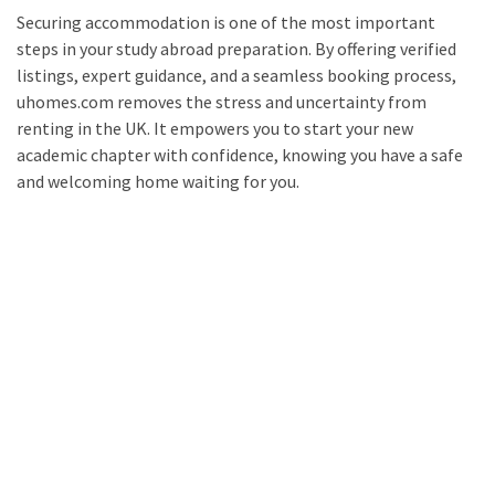
Securing accommodation is one of the most important
steps in your study abroad preparation. By offering verified
listings, expert guidance, and a seamless booking process,
uhomes.com removes the stress and uncertainty from
renting in the UK. It empowers you to start your new
academic chapter with confidence, knowing you have a safe
and welcoming home waiting for you.