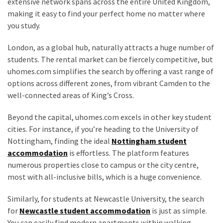
extensive network spans across the entire United Kingdom,
making it easy to find your perfect home no matter where
you study.
London, as a global hub, naturally attracts a huge number of
students. The rental market can be fiercely competitive, but
uhomes.com simplifies the search by offering a vast range of
options across different zones, from vibrant Camden to the
well-connected areas of King’s Cross.
Beyond the capital, uhomes.com excels in other key student
cities. For instance, if you’re heading to the University of
Nottingham, finding the ideal
Nottingham student
accommodation
is effortless. The platform features
numerous properties close to campus or the city centre,
most with all-inclusive bills, which is a huge convenience.
Similarly, for students at Newcastle University, the search
for
Newcastle student accommodation
is just as simple.
You can easily find modern apartments within walking