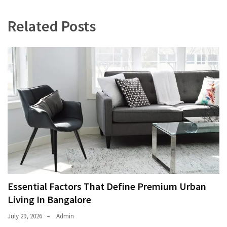
Related Posts
Essential Factors That Define Premium Urban
Living In Bangalore
July 29, 2026
Admin