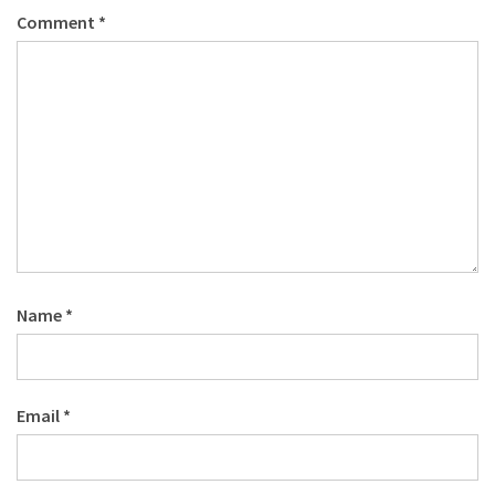
Comment
*
Name
*
Email
*