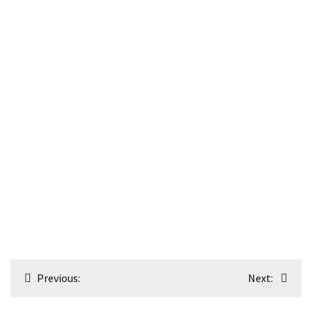
Post
Previous:
Next:
navigation