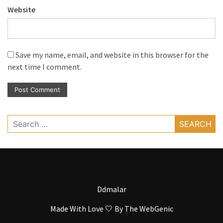
Website
Save my name, email, and website in this browser for the
next time I comment.
Search
for:
Ddmalar
Made With Love 🤍 By
The WebGenic