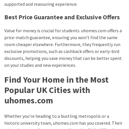
supported and reassuring experience.
Best Price Guarantee and Exclusive Offers
Value for money is crucial for students. uhomes.com offers a
price-match guarantee, ensuring you won’t find the same
room cheaper elsewhere. Furthermore, they frequently run
exclusive promotions, such as cashback offers or early-bird
discounts, helping you save money that can be better spent
on your studies and new experiences.
Find Your Home in the Most
Popular UK Cities with
uhomes.com
Whether you’re heading to a bustling metropolis or a
historic university town, uhomes.com has you covered. Their