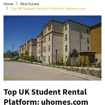
Home
Real Estate
Top UK Student Rental Platform: uhomes.com
Top UK Student Rental
Platform: uhomes.com