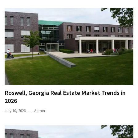
Roswell, Georgia Real Estate Market Trends in
2026
July 10, 2026
Admin