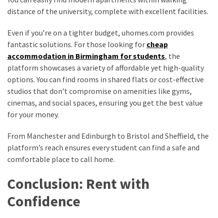
distance of the university, complete with excellent facilities.
Even if you’re on a tighter budget, uhomes.com provides
fantastic solutions. For those looking for
cheap
accommodation in Birmingham for students
, the
platform showcases a variety of affordable yet high-quality
options. You can find rooms in shared flats or cost-effective
studios that don’t compromise on amenities like gyms,
cinemas, and social spaces, ensuring you get the best value
for your money.
From Manchester and Edinburgh to Bristol and Sheffield, the
platform’s reach ensures every student can find a safe and
comfortable place to call home.
Conclusion: Rent with
Confidence