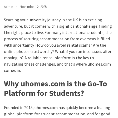
Admin
November 12, 2025
Starting your university journey in the UK is an exciting
adventure, but it comes with a significant challenge: finding
the right place to live. For many international students, the
process of securing accommodation from overseas is filled
with uncertainty. How do you avoid rental scams? Are the
online photos trustworthy? What if you run into issues after
moving in? A reliable rental platform is the key to
navigating these challenges, and that’s where uhomes.com
comes in.
Why uhomes.com is the Go-To
Platform for Students?
Founded in 2015, uhomes.com has quickly become a leading
global platform for student accommodation, and for good