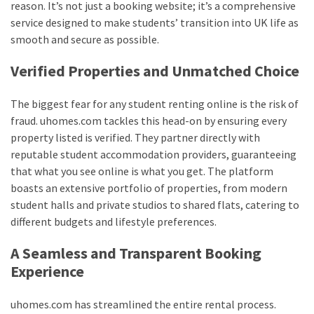
reason. It’s not just a booking website; it’s a comprehensive
service designed to make students’ transition into UK life as
smooth and secure as possible.
Verified Properties and Unmatched Choice
The biggest fear for any student renting online is the risk of
fraud. uhomes.com tackles this head-on by ensuring every
property listed is verified. They partner directly with
reputable student accommodation providers, guaranteeing
that what you see online is what you get. The platform
boasts an extensive portfolio of properties, from modern
student halls and private studios to shared flats, catering to
different budgets and lifestyle preferences.
A Seamless and Transparent Booking
Experience
uhomes.com has streamlined the entire rental process.