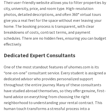
Their user-friendly website allows you to filter properties by
city, university, price, and room type. High-resolution
photos, detailed descriptions, and often 360° virtual tours
give you a real feel for the space without ever leaving your
home. The booking process is transparent, with clear
breakdowns of costs, contract terms, and payment
schedules. There are no hidden fees, ensuring you can budget
effectively.
Dedicated Expert Consultants
One of the most standout features of uhomes.com is its
“one-on-one” consultant service. Every student is assigned a
dedicated advisor who provides personalized support
throughout the entire journey. Many of these consultants
have studied abroad themselves, so they offer genuine, first-
hand advice on everything from choosing the right
neighborhood to understanding your rental contract. This
human touch transforms a stressful process into a