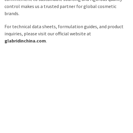
control makes us a trusted partner for global cosmetic
brands.
For technical data sheets, formulation guides, and product
inquiries, please visit our official website at
glabridinchina.com
.