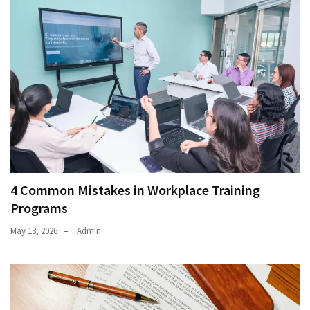
4 Common Mistakes in Workplace Training
Programs
May 13, 2026
Admin