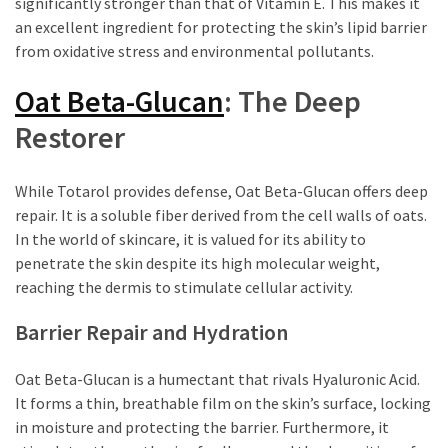
significantly stronger than that of Vitamin E. This makes it
an excellent ingredient for protecting the skin’s lipid barrier
from oxidative stress and environmental pollutants.
Oat Beta-Glucan
: The Deep
Restorer
While Totarol provides defense, Oat Beta-Glucan offers deep
repair. It is a soluble fiber derived from the cell walls of oats.
In the world of skincare, it is valued for its ability to
penetrate the skin despite its high molecular weight,
reaching the dermis to stimulate cellular activity.
Barrier Repair and Hydration
Oat Beta-Glucan is a humectant that rivals Hyaluronic Acid.
It forms a thin, breathable film on the skin’s surface, locking
in moisture and protecting the barrier. Furthermore, it