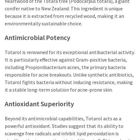
heartwood of the Totara tree (Podocarpus totara), a giant
conifer native to New Zealand. This ingredient is unique
because it is extracted from recycled wood, making it an
environmentally sustainable choice.
Antimicrobial Potency
Totarol is renowned for its exceptional antibacterial activity.
It is particularly effective against Gram-positive bacteria,
including Propionibacterium acnes, the primary bacteria
responsible for acne breakouts. Unlike synthetic antibiotics,
Totarol fights bacteria without inducing resistance, making
it a stable long-term solution for acne-prone skin.
Antioxidant Superiority
Beyond its antimicrobial capabilities, Totarol acts as a
powerful antioxidant. Studies suggest that its ability to
scavenge free radicals and inhibit lipid peroxidation is