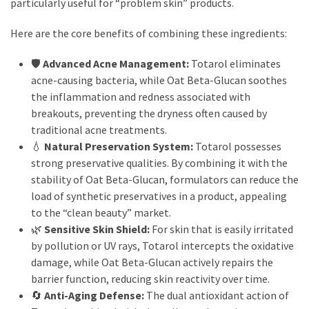
particularly useful for “problem skin” products.
Here are the core benefits of combining these ingredients:
🛡️
Advanced Acne Management:
Totarol eliminates
acne-causing bacteria, while Oat Beta-Glucan soothes
the inflammation and redness associated with
breakouts, preventing the dryness often caused by
traditional acne treatments.
💧
Natural Preservation System:
Totarol possesses
strong preservative qualities. By combining it with the
stability of Oat Beta-Glucan, formulators can reduce the
load of synthetic preservatives in a product, appealing
to the “clean beauty” market.
🌿
Sensitive Skin Shield:
For skin that is easily irritated
by pollution or UV rays, Totarol intercepts the oxidative
damage, while Oat Beta-Glucan actively repairs the
barrier function, reducing skin reactivity over time.
🔄
Anti-Aging Defense:
The dual antioxidant action of