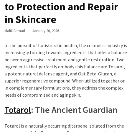
to Protection and Repair
in Skincare
Malik Ahmad
January 20, 2026
In the pursuit of holistic skin health, the cosmetic industry is
increasingly turning towards ingredients that offer a balance
between aggressive treatment and gentle restoration. Two
ingredients that perfectly embody this balance are Totarol,
a potent natural defense agent, and Oat Beta-Glucan, a
superior regenerative compound. When utilized together or
in complementary formulations, they address the complex
needs of compromised and aging skin.
Totarol
: The Ancient Guardian
Totarol is a naturally occurring diterpene isolated from the