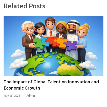
Related Posts
The Impact of Global Talent on Innovation and
Economic Growth
May 28, 2026
Admin