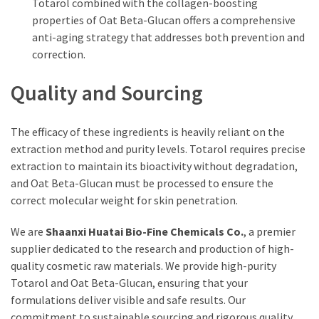
Totarol combined with the collagen-boosting
properties of Oat Beta-Glucan offers a comprehensive
anti-aging strategy that addresses both prevention and
correction.
Quality and Sourcing
The efficacy of these ingredients is heavily reliant on the
extraction method and purity levels. Totarol requires precise
extraction to maintain its bioactivity without degradation,
and Oat Beta-Glucan must be processed to ensure the
correct molecular weight for skin penetration.
We are
Shaanxi Huatai Bio-Fine Chemicals Co.
, a premier
supplier dedicated to the research and production of high-
quality cosmetic raw materials. We provide high-purity
Totarol and Oat Beta-Glucan, ensuring that your
formulations deliver visible and safe results. Our
commitment to sustainable sourcing and rigorous quality