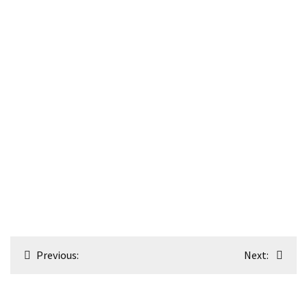
Post
Previous:
Next:
navigation