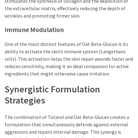
stimulates the synthesis of collagen and the deposition of
the extracellular matrix, effectively reducing the depth of
wrinkles and promoting firmer skin.
Immune Modulation
One of the most distinct features of Oat Beta-Glucan is its
ability to activate the skin’s immune system (Langerhans
cells). This activation helps the skin repair wounds faster and
reduces sensitivity, making it an ideal companion for active
ingredients that might otherwise cause irritation.
Synergistic Formulation
Strategies
The combination of Totarol and Oat Beta-Glucan creates a
formulation that simultaneously defends against external
aggressors and repairs internal damage. This synergy is