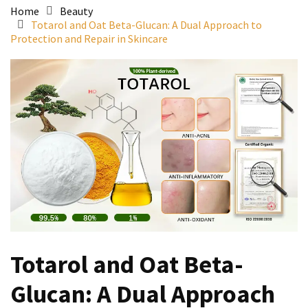
Home
Beauty
Totarol and Oat Beta-Glucan: A Dual Approach to
Protection and Repair in Skincare
Totarol and Oat Beta-
Glucan: A Dual Approach