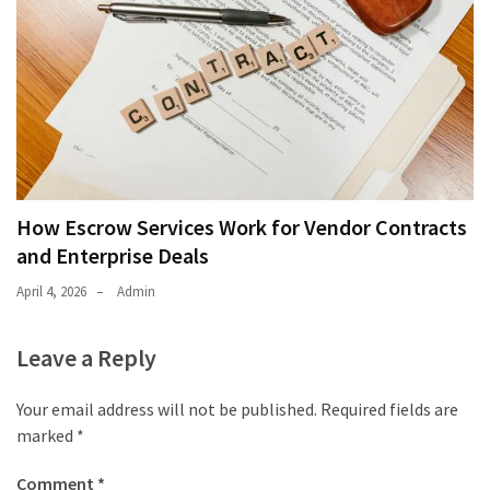
How Escrow Services Work for Vendor Contracts
and Enterprise Deals
April 4, 2026
Admin
Leave a Reply
Your email address will not be published.
Required fields are
marked
*
Comment
*