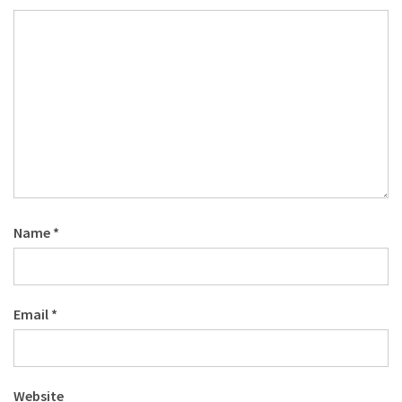
Name
*
Email
*
Website