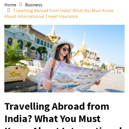
Home
Business
Travelling Abroad from India? What You Must Know
About International Travel Insurance
Travelling Abroad from
India? What You Must