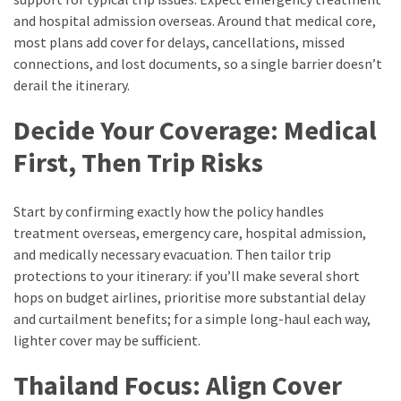
and hospital admission overseas. Around that medical core,
most plans add cover for delays, cancellations, missed
connections, and lost documents, so a single barrier doesn’t
derail the itinerary.
Decide Your Coverage: Medical
First, Then Trip Risks
Start by confirming exactly how the policy handles
treatment overseas, emergency care, hospital admission,
and medically necessary evacuation. Then tailor trip
protections to your itinerary: if you’ll make several short
hops on budget airlines, prioritise more substantial delay
and curtailment benefits; for a simple long-haul each way,
lighter cover may be sufficient.
Thailand Focus: Align Cover