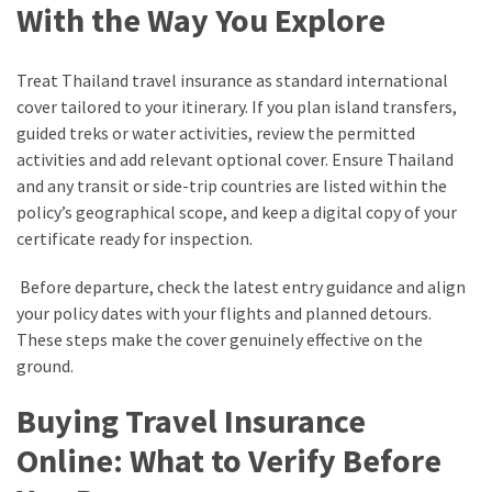
With the Way You Explore
Treat Thailand travel insurance as standard international
cover tailored to your itinerary. If you plan island transfers,
guided treks or water activities, review the permitted
activities and add relevant optional cover. Ensure Thailand
and any transit or side-trip countries are listed within the
policy’s geographical scope, and keep a digital copy of your
certificate ready for inspection.
Before departure, check the latest entry guidance and align
your policy dates with your flights and planned detours.
These steps make the cover genuinely effective on the
ground.
Buying Travel Insurance
Online: What to Verify Before