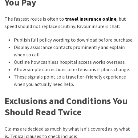
You Pay
The fastest route is often to
travel insurance online
, but
speed should not replace scrutiny. Favour insurers that:
Publish full policy wording to download before purchase.
Display assistance contacts prominently and explain
when to call.
Outline how cashless hospital access works overseas.
Allow simple corrections or extensions if plans change.
These signals point to a traveller-friendly experience
when you actually need help.
Exclusions and Conditions You
Should Read Twice
Claims are decided as much by what isn’t covered as by what
is. Typical clauses to check include: