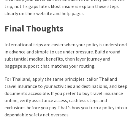
trip, not fix gaps later. Most insurers explain these steps
clearly on their website and help pages.
Final Thoughts
International trips are easier when your policy is understood
in advance and simple to use under pressure. Build around
substantial medical benefits, then layer journey and
baggage support that matches your routing.
For Thailand, apply the same principles: tailor Thailand
travel insurance to your activities and destinations, and keep
documents accessible. If you prefer to buy travel insurance
online, verify assistance access, cashless steps and
exclusions before you pay. That’s how you turn a policy into a
dependable safety net overseas.