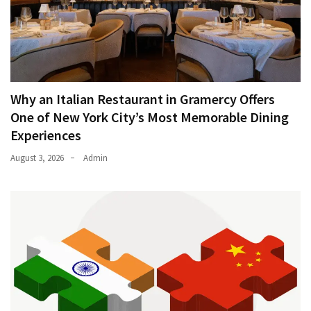
Why an Italian Restaurant in Gramercy Offers
One of New York City’s Most Memorable Dining
Experiences
August 3, 2026
Admin