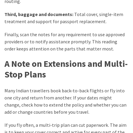
routing.
Third, baggage and documents:
Total cover, single-item
treatment and support for passport replacement.
Finally, scan the notes for any requirement to use approved
providers or to notify assistance promptly. This reading
order keeps attention on the parts that matter most.
A Note on Extensions and Multi-
Stop Plans
Many Indian travellers book back-to-back flights or fly into
one city and return from another. If your dates might
change, check how to extend the policy and whether you can
add or change countries before you travel.
If you fly often, a multi-trip plan can cut paperwork. The aim
is to keep your cover correct and active for every part of the