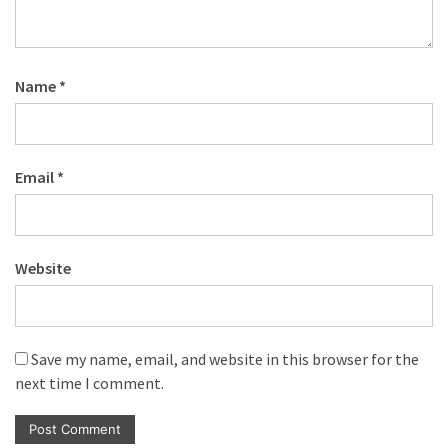
Name
*
Email
*
Website
Save my name, email, and website in this browser for the
next time I comment.