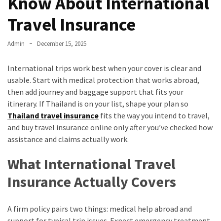
Know About International
Travel Insurance
Admin
December 15, 2025
International trips work best when your cover is clear and
usable. Start with medical protection that works abroad,
then add journey and baggage support that fits your
itinerary. If Thailand is on your list, shape your plan so
Thailand travel insurance
fits the way you intend to travel,
and buy travel insurance online only after you’ve checked how
assistance and claims actually work.
What International Travel
Insurance Actually Covers
A firm policy pairs two things: medical help abroad and
support for typical trip issues. Expect emergency treatment