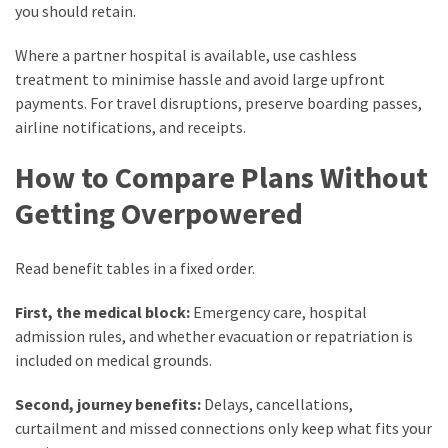
you should retain.
Where a partner hospital is available, use cashless
treatment to minimise hassle and avoid large upfront
payments. For travel disruptions, preserve boarding passes,
airline notifications, and receipts.
How to Compare Plans Without
Getting Overpowered
Read benefit tables in a fixed order.
First, the medical block:
Emergency care, hospital
admission rules, and whether evacuation or repatriation is
included on medical grounds.
Second, journey benefits:
Delays, cancellations,
curtailment and missed connections only keep what fits your