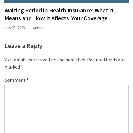
Waiting Period in Health Insurance: What It
Means and How It Affects Your Coverage
July 27, 2026
Admin
Leave a Reply
Your email address will not be published.
Required fields are
marked
*
Comment
*