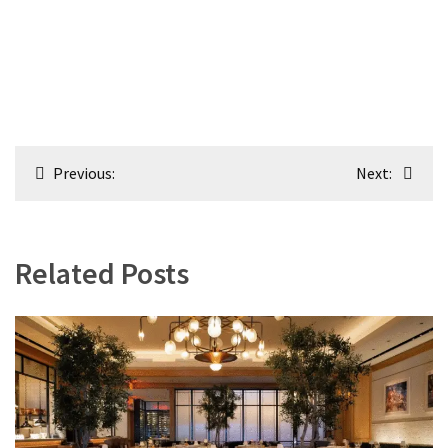
Post
Previous:
Next:
navigation
Related Posts