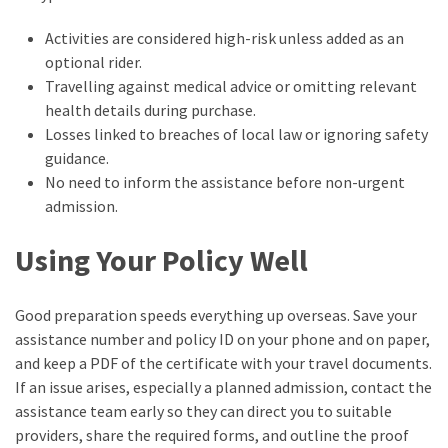
Activities are considered high-risk unless added as an
optional rider.
Travelling against medical advice or omitting relevant
health details during purchase.
Losses linked to breaches of local law or ignoring safety
guidance.
No need to inform the assistance before non-urgent
admission.
Using Your Policy Well
Good preparation speeds everything up overseas. Save your
assistance number and policy ID on your phone and on paper,
and keep a PDF of the certificate with your travel documents.
If an issue arises, especially a planned admission, contact the
assistance team early so they can direct you to suitable
providers, share the required forms, and outline the proof