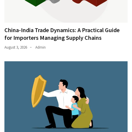
China-India Trade Dynamics: A Practical Guide
for Importers Managing Supply Chains
August 3, 2026
Admin