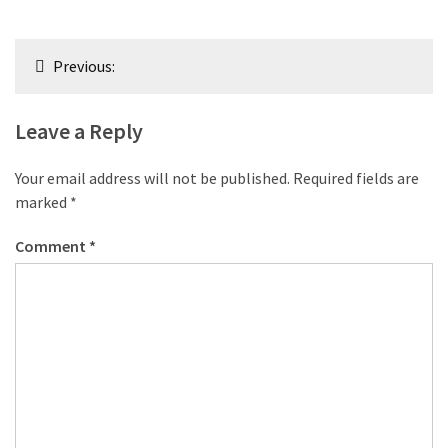
Post
Previous:
navigation
Leave a Reply
Your email address will not be published.
Required fields are
marked
*
Comment
*