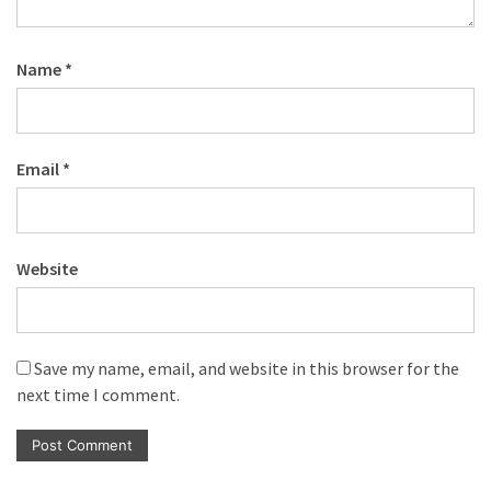
Name
*
Email
*
Website
Save my name, email, and website in this browser for the
next time I comment.