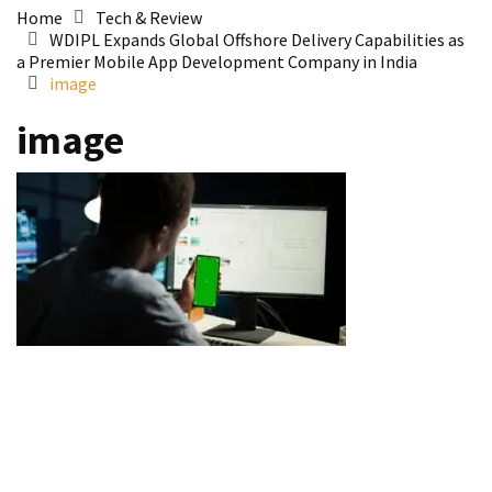
Home
Tech & Review
WDIPL Expands Global Offshore Delivery Capabilities as
a Premier Mobile App Development Company in India
image
image