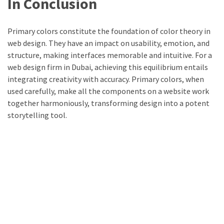
In Conclusion
Primary colors constitute the foundation of color theory in
web design. They have an impact on usability, emotion, and
structure, making interfaces memorable and intuitive. For a
web design firm in Dubai, achieving this equilibrium entails
integrating creativity with accuracy. Primary colors, when
used carefully, make all the components on a website work
together harmoniously, transforming design into a potent
storytelling tool.