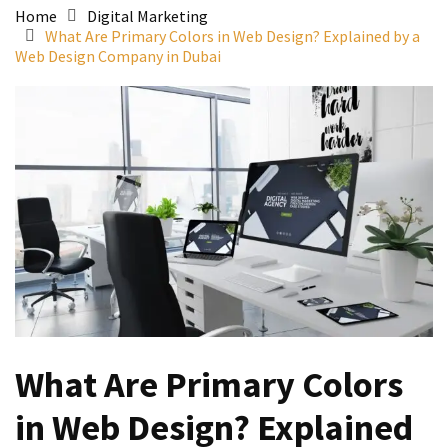
Home
Digital Marketing
What Are Primary Colors in Web Design? Explained by a
Web Design Company in Dubai
What Are Primary Colors
in Web Design? Explained