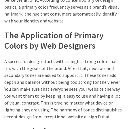
perceives all of it. According to contemporary UI design
basics, a primary color frequently serves as a brand’s visual
hallmark, the hue that consumers automatically identify
with your identity and website.
The Application of Primary
Colors by Web Designers
A successful design starts with a single, strong color that
fits with the goals of the brand. After that, neutrals and
secondary tones are added to support it. These tones add
depth and balance without being too strong for the viewer.
You can make sure that everyone sees your website the way
you want them to by keeping it easy to use and having a lot
of visual contrast. This is true no matter what device or
lighting they are using. The harmony of tones distinguishes
decent design from exceptional website design Dubai.