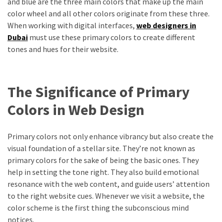
and blue are the three main colors that make up the main
color wheel and all other colors originate from these three.
When working with digital interfaces,
web designers in
Dubai
must use these primary colors to create different
tones and hues for their website.
The Significance of Primary
Colors in Web Design
Primary colors not only enhance vibrancy but also create the
visual foundation of a stellar site. They’re not known as
primary colors for the sake of being the basic ones. They
help in setting the tone right. They also build emotional
resonance with the web content, and guide users’ attention
to the right website cues. Whenever we visit a website, the
color scheme is the first thing the subconscious mind
notices.