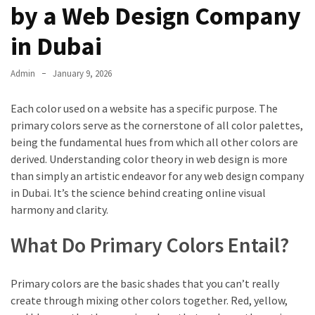
by a Web Design Company
in Dubai
Admin
January 9, 2026
Each color used on a website has a specific purpose. The
primary colors serve as the cornerstone of all color palettes,
being the fundamental hues from which all other colors are
derived. Understanding color theory in web design is more
than simply an artistic endeavor for any web design company
in Dubai. It’s the science behind creating online visual
harmony and clarity.
What Do Primary Colors Entail?
Primary colors are the basic shades that you can’t really
create through mixing other colors together. Red, yellow,