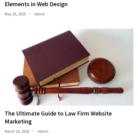
Elements in Web Design
May 25, 2026
Admin
The Ultimate Guide to Law Firm Website
Marketing
March 18, 2026
Admin