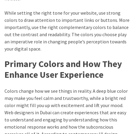
While setting the right tone for your website, use strong
colors to draw attention to important links or buttons. More
importantly, use the right complementary colors to balance
out the contrast and readability. The colors you choose play
an imperative role in changing people’s perception towards
your digital space.
Primary Colors and How They
Enhance User Experience
Colors change how we see things in reality. A deep blue color
may make you feel calm and trustworthy, while a bright red
color might fill you up with excitement and lift your mood.
Web designers in Dubai can create experiences that are easy
to understand and engaging by understanding how this
emotional response works and how the subconscious