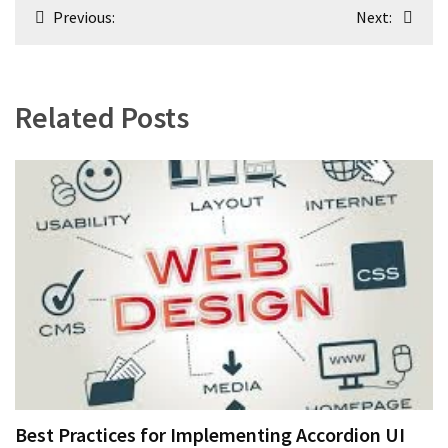
Post
Previous:
Next:
navigation
Related Posts
Best Practices for Implementing Accordion UI