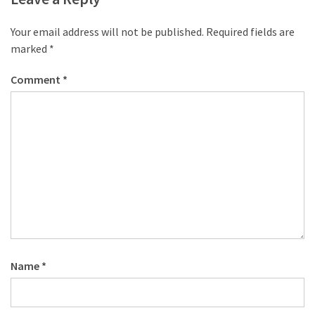
Your email address will not be published.
Required fields are
marked
*
Comment
*
Name
*