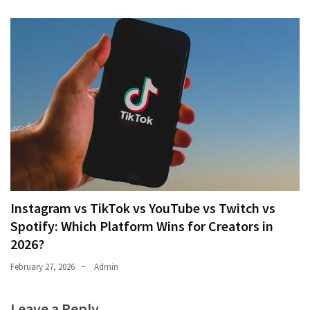
Instagram vs TikTok vs YouTube vs Twitch vs
Spotify: Which Platform Wins for Creators in
2026?
February 27, 2026
Admin
Leave a Reply