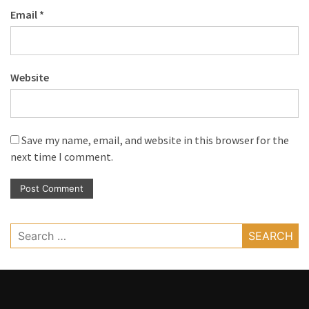
Email
*
Website
Save my name, email, and website in this browser for the
next time I comment.
Search
for: