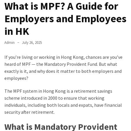
What is MPF? A Guide for
Employers and Employees
in HK
Admin
July 26, 2025
If you’re living or working in Hong Kong, chances are you’ve
heard of MPF — the Mandatory Provident Fund. But what
exactly is it, and why does it matter to both employers and
employees?
The MPF system in Hong Kong is a retirement savings
scheme introduced in 2000 to ensure that working
individuals, including both locals and expats, have financial
security after retirement.
What is Mandatory Provident