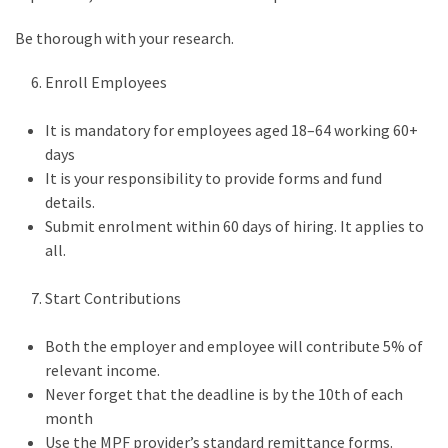
Be thorough with your research.
Enroll Employees
It is mandatory for employees aged 18–64 working 60+
days
It is your responsibility to provide forms and fund
details.
Submit enrolment within 60 days of hiring. It applies to
all.
Start Contributions
Both the employer and employee will contribute 5% of
relevant income.
Never forget that the deadline is by the 10th of each
month
Use the MPF provider’s standard remittance forms.