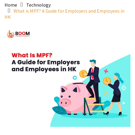
Home
Technology
What is MPF? A Guide for Employers and Employees in
HK