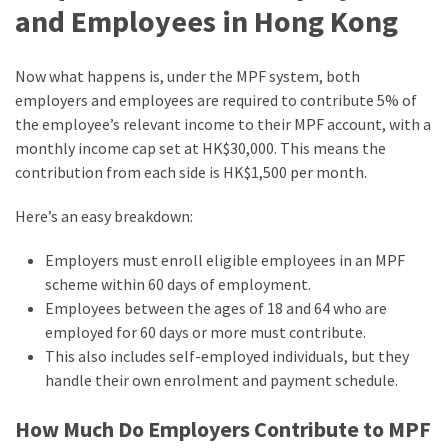
and Employees in Hong Kong
Now what happens is, under the MPF system, both
employers and employees are required to contribute 5% of
the employee’s relevant income to their MPF account, with a
monthly income cap set at HK$30,000. This means the
contribution from each side is HK$1,500 per month.
Here’s an easy breakdown:
Employers must enroll eligible employees in an MPF
scheme within 60 days of employment.
Employees between the ages of 18 and 64 who are
employed for 60 days or more must contribute.
This also includes self-employed individuals, but they
handle their own enrolment and payment schedule.
How Much Do Employers Contribute to MPF