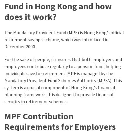
Fund in Hong Kong and how
does it work?
The Mandatory Provident Fund (MPF) is Hong Kong’s official
retirement savings scheme, which was introduced in
December 2000.
For the sake of people, it ensures that both employers and
employees contribute regularly to a pension fund, helping
individuals save for retirement. MPF is managed by the
Mandatory Provident Fund Schemes Authority (MPFA). This
system is a crucial component of Hong Kong’s financial
planning framework. It is designed to provide financial
security in retirement schemes.
MPF Contribution
Requirements for Employers