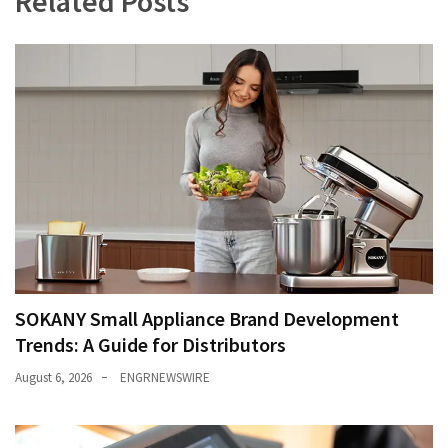
Related Posts
SOKANY Small Appliance Brand Development
Trends: A Guide for Distributors
August 6, 2026
ENGRNEWSWIRE