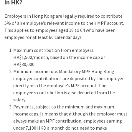
in HK?
Employers in Hong Kong are legally required to contribute
5% of an employee’s relevant income to their MPF account.
This applies to employees aged 18 to 64 who have been
employed for at least 60 calendar days.
Maximum contribution from employers:
HK$1,500/month, based on the income cap of
HK$30,000.
Minimum income rule: Mandatory MPF Hong Kong
employer contributions are deposited by the employer
directly into the employee’s MPF account. The
employee’s contribution is also deducted from the
salary.
Payments, subject to the minimum and maximum
income caps. It means that although the employer must
always make an MPF contribution, employees earning
under 7,100 HKD a month do not need to make