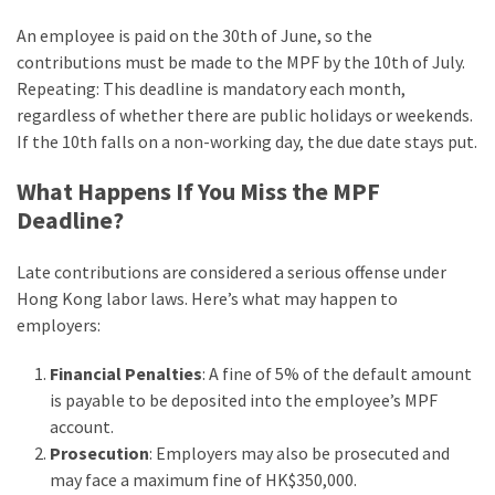
An employee is paid on the 30th of June, so the
contributions must be made to the MPF by the 10th of July.
Repeating: This deadline is mandatory each month,
regardless of whether there are public holidays or weekends.
If the 10th falls on a non-working day, the due date stays put.
What Happens If You Miss the MPF
Deadline?
Late contributions are considered a serious offense under
Hong Kong labor laws. Here’s what may happen to
employers:
Financial Penalties
: A fine of 5% of the default amount
is payable to be deposited into the employee’s MPF
account.
Prosecution
: Employers may also be prosecuted and
may face a maximum fine of HK$350,000.