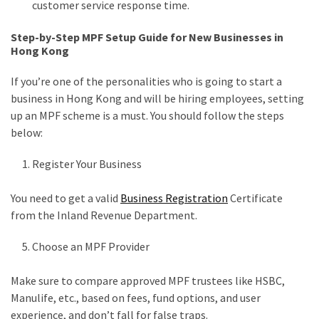
customer service response time.
Step-by-Step MPF Setup Guide for New Businesses in
Hong Kong
If you’re one of the personalities who is going to start a
business in Hong Kong and will be hiring employees, setting
up an MPF scheme is a must. You should follow the steps
below:
Register Your Business
You need to get a valid
Business Registration
Certificate
from the Inland Revenue Department.
Choose an MPF Provider
Make sure to compare approved MPF trustees like HSBC,
Manulife, etc., based on fees, fund options, and user
experience, and don’t fall for false traps.