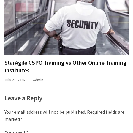
StarAgile CSPO Training vs Other Online Training
Institutes
July 28, 2026
Admin
Leave a Reply
Your email address will not be published.
Required fields are
marked
*
Comment
*