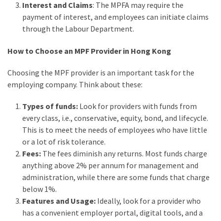
Interest and Claims
: The MPFA may require the
payment of interest, and employees can initiate claims
through the Labour Department.
How to Choose an MPF Provider in Hong Kong
Choosing the MPF provider is an important task for the
employing company. Think about these:
Types of funds:
Look for providers with funds from
every class, i.e., conservative, equity, bond, and lifecycle.
This is to meet the needs of employees who have little
or a lot of risk tolerance.
Fees:
The fees diminish any returns. Most funds charge
anything above 2% per annum for management and
administration, while there are some funds that charge
below 1%.
Features and Usage:
Ideally, look for a provider who
has a convenient employer portal, digital tools, and a