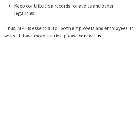
Keep contribution records for audits and other
legalities.
Thus, MPF is essential for both employers and employees. If
you still have more queries, please
contact us
.