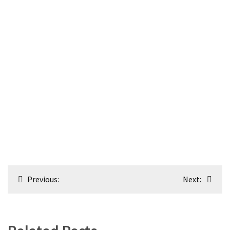
Post
Previous:
Next:
navigation