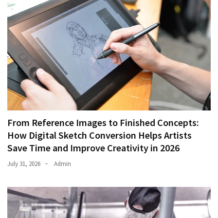
From Reference Images to Finished Concepts:
How Digital Sketch Conversion Helps Artists
Save Time and Improve Creativity in 2026
July 31, 2026
Admin