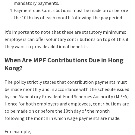
mandatory payments.
Payment due: Contributions must be made on or before
the 10th day of each month following the pay period.
It’s important to note that these are statutory minimums:
employers can offer voluntary contributions on top of this if
they want to provide additional benefits.
When Are MPF Contributions Due in Hong
Kong?
The policy strictly states that contribution payments must
be made monthly and in accordance with the schedule issued
by the Mandatory Provident Fund Schemes Authority (MPFA).
Hence for both employers and employees, contributions are
to be made on or before the 10th day of the month
following the month in which wage payments are made.
For example,