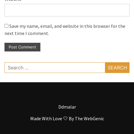
Save my name, email, and website in this browser for the
next time I comment.
Search
for:
Ddmalar
Made With Love 🤍 By
The WebGenic