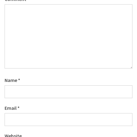
Name
*
Email
*
Website