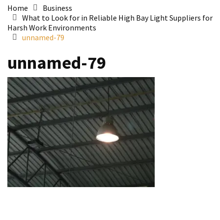
Home
Business
What to Look for in Reliable High Bay Light Suppliers for
Harsh Work Environments
unnamed-79
unnamed-79