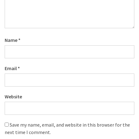
Name
*
Email
*
Website
Save my name, email, and website in this browser for the
next time I comment.