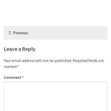
Post
Previous:
navigation
Leave a Reply
Your email address will not be published.
Required fields are
marked
*
Comment
*