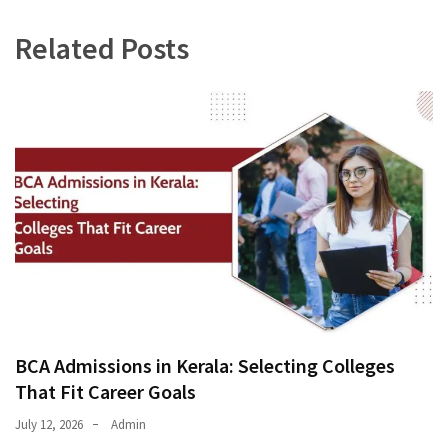
Related Posts
BCA Admissions in Kerala: Selecting Colleges
That Fit Career Goals
July 12, 2026
Admin