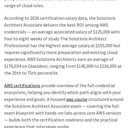
range of cloud roles.
According to 2026 certification salary data, the Solutions
Architect Associate delivers the best ROI among AWS
credentials — an average associated salary of $125,000 with
four to eight weeks of study. The Solutions Architect
Professional has the highest average salary at $155,000 but
requires significantly more preparation and existing cloud
experience. AWS Solutions Architects earn an average of
$176,034 on Glassdoor, ranging from $145,000 to $216,000 at
the 25th to 75th percentile.
AWS certifications
provide overview of the full credential
ecosystem, helping you identify which path aligns with your
experience and goals. A focused
aws course
structured around
the Solutions Architect Associate exam — covering the full
exam blueprint with hands-on labs across core AWS services
— builds both the certification readiness and the practical
experience that interviews probe.