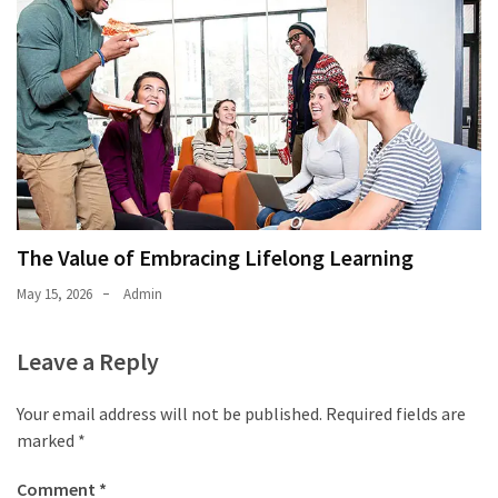
The Value of Embracing Lifelong Learning
May 15, 2026
Admin
Leave a Reply
Your email address will not be published.
Required fields are
marked
*
Comment
*