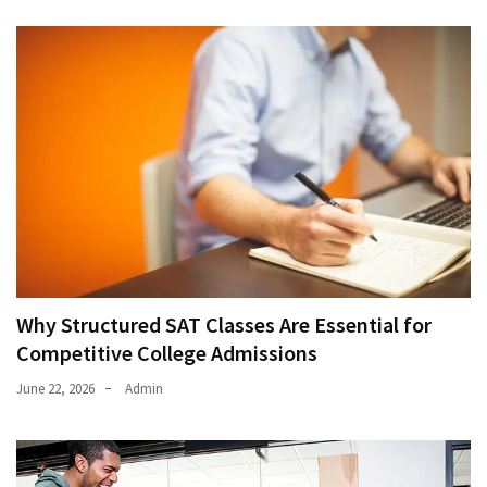
Why Structured SAT Classes Are Essential for
Competitive College Admissions
June 22, 2026
Admin