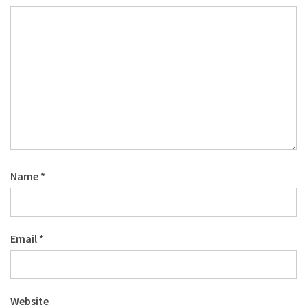
Name
*
Email
*
Website