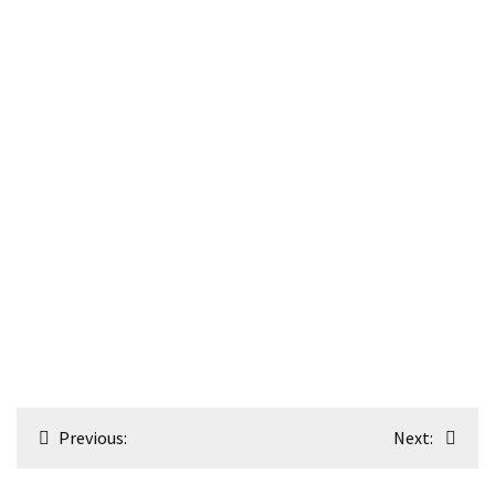
Post
Previous:
Next:
navigation