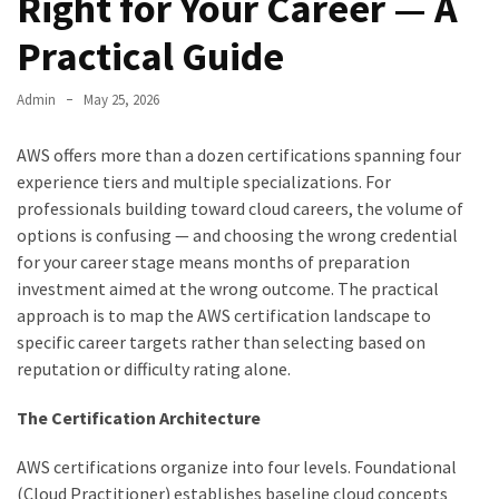
Right for Your Career — A
Practical Guide
Admin
May 25, 2026
AWS offers more than a dozen certifications spanning four
experience tiers and multiple specializations. For
professionals building toward cloud careers, the volume of
options is confusing — and choosing the wrong credential
for your career stage means months of preparation
investment aimed at the wrong outcome. The practical
approach is to map the AWS certification landscape to
specific career targets rather than selecting based on
reputation or difficulty rating alone.
The Certification Architecture
AWS certifications organize into four levels. Foundational
(Cloud Practitioner) establishes baseline cloud concepts