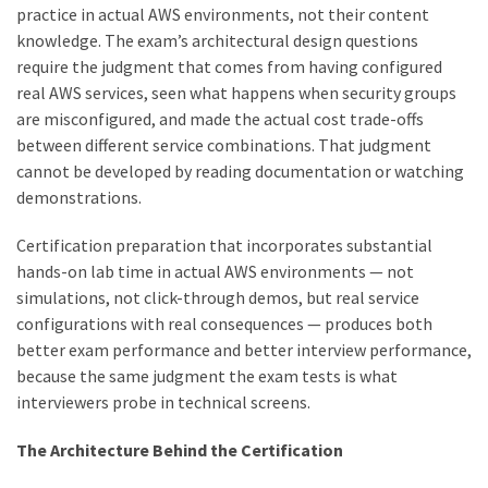
practice in actual AWS environments, not their content
knowledge. The exam’s architectural design questions
require the judgment that comes from having configured
real AWS services, seen what happens when security groups
are misconfigured, and made the actual cost trade-offs
between different service combinations. That judgment
cannot be developed by reading documentation or watching
demonstrations.
Certification preparation that incorporates substantial
hands-on lab time in actual AWS environments — not
simulations, not click-through demos, but real service
configurations with real consequences — produces both
better exam performance and better interview performance,
because the same judgment the exam tests is what
interviewers probe in technical screens.
The Architecture Behind the Certification