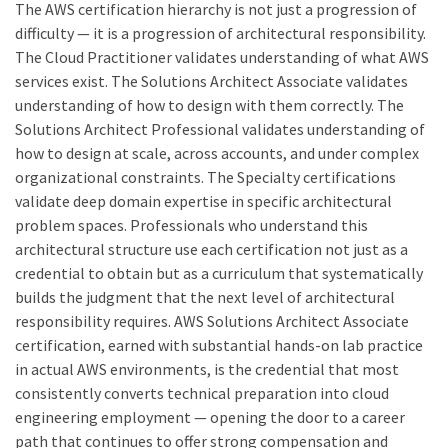
The AWS certification hierarchy is not just a progression of
difficulty — it is a progression of architectural responsibility.
The Cloud Practitioner validates understanding of what AWS
services exist. The Solutions Architect Associate validates
understanding of how to design with them correctly. The
Solutions Architect Professional validates understanding of
how to design at scale, across accounts, and under complex
organizational constraints. The Specialty certifications
validate deep domain expertise in specific architectural
problem spaces. Professionals who understand this
architectural structure use each certification not just as a
credential to obtain but as a curriculum that systematically
builds the judgment that the next level of architectural
responsibility requires. AWS Solutions Architect Associate
certification, earned with substantial hands-on lab practice
in actual AWS environments, is the credential that most
consistently converts technical preparation into cloud
engineering employment — opening the door to a career
path that continues to offer strong compensation and