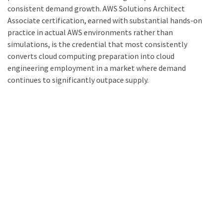
consistent demand growth. AWS Solutions Architect
Associate certification, earned with substantial hands-on
practice in actual AWS environments rather than
simulations, is the credential that most consistently
converts cloud computing preparation into cloud
engineering employment in a market where demand
continues to significantly outpace supply.