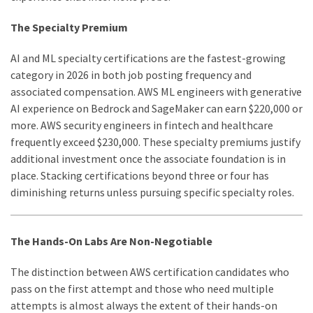
The Specialty Premium
AI and ML specialty certifications are the fastest-growing
category in 2026 in both job posting frequency and
associated compensation. AWS ML engineers with generative
AI experience on Bedrock and SageMaker can earn $220,000 or
more. AWS security engineers in fintech and healthcare
frequently exceed $230,000. These specialty premiums justify
additional investment once the associate foundation is in
place. Stacking certifications beyond three or four has
diminishing returns unless pursuing specific specialty roles.
The Hands-On Labs Are Non-Negotiable
The distinction between AWS certification candidates who
pass on the first attempt and those who need multiple
attempts is almost always the extent of their hands-on