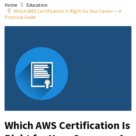
Home
Education
Which AWS Certification Is Right for Your Career — A
Practical Guide
Which AWS Certification Is