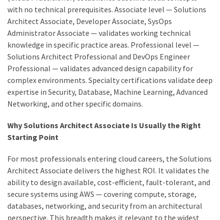
with no technical prerequisites. Associate level — Solutions
Architect Associate, Developer Associate, SysOps
Administrator Associate — validates working technical
knowledge in specific practice areas. Professional level —
Solutions Architect Professional and DevOps Engineer
Professional — validates advanced design capability for
complex environments. Specialty certifications validate deep
expertise in Security, Database, Machine Learning, Advanced
Networking, and other specific domains.
Why Solutions Architect Associate Is Usually the Right
Starting Point
For most professionals entering cloud careers, the Solutions
Architect Associate delivers the highest ROI. It validates the
ability to design available, cost-efficient, fault-tolerant, and
secure systems using AWS — covering compute, storage,
databases, networking, and security from an architectural
perspective. This breadth makes it relevant to the widest