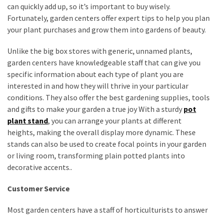
can quickly add up, so it’s important to buy wisely.
Fortunately, garden centers offer expert tips to help you plan
your plant purchases and grow them into gardens of beauty.
Unlike the big box stores with generic, unnamed plants,
garden centers have knowledgeable staff that can give you
specific information about each type of plant you are
interested in and how they will thrive in your particular
conditions. They also offer the best gardening supplies, tools
and gifts to make your garden a true joy With a sturdy
pot
plant stand
, you can arrange your plants at different
heights, making the overall display more dynamic. These
stands can also be used to create focal points in your garden
or living room, transforming plain potted plants into
decorative accents..
Customer Service
Most garden centers have a staff of horticulturists to answer