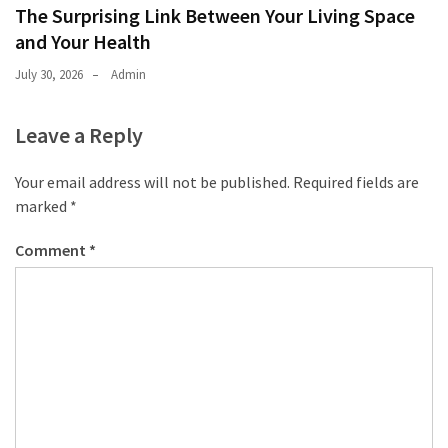
The Surprising Link Between Your Living Space
and Your Health
July 30, 2026
Admin
Leave a Reply
Your email address will not be published.
Required fields are
marked
*
Comment
*