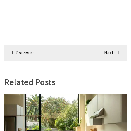
Post
Previous:
Next:
navigation
Related Posts