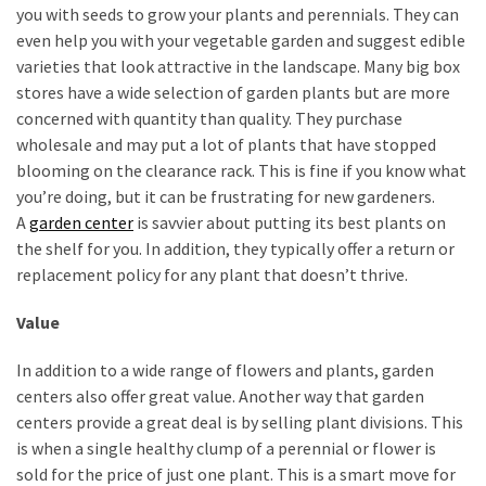
you with seeds to grow your plants and perennials. They can
even help you with your vegetable garden and suggest edible
varieties that look attractive in the landscape. Many big box
stores have a wide selection of garden plants but are more
concerned with quantity than quality. They purchase
wholesale and may put a lot of plants that have stopped
blooming on the clearance rack. This is fine if you know what
you’re doing, but it can be frustrating for new gardeners.
A
garden center
is savvier about putting its best plants on
the shelf for you. In addition, they typically offer a return or
replacement policy for any plant that doesn’t thrive.
Value
In addition to a wide range of flowers and plants, garden
centers also offer great value. Another way that garden
centers provide a great deal is by selling plant divisions. This
is when a single healthy clump of a perennial or flower is
sold for the price of just one plant. This is a smart move for