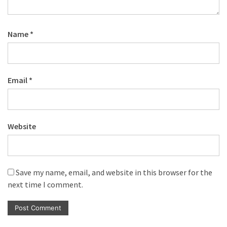
Name
*
Email
*
Website
Save my name, email, and website in this browser for the
next time I comment.