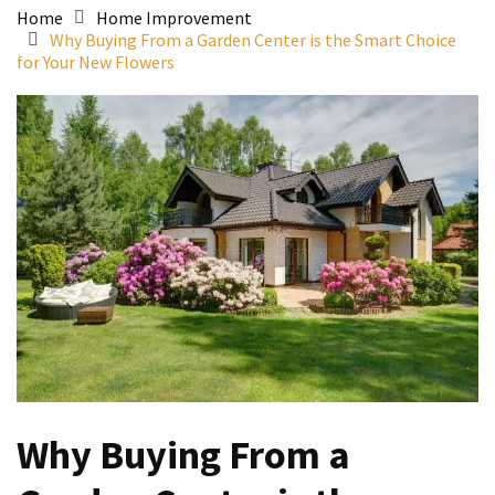
Home
Home Improvement
Why Buying From a Garden Center is the Smart Choice
for Your New Flowers
Why Buying From a