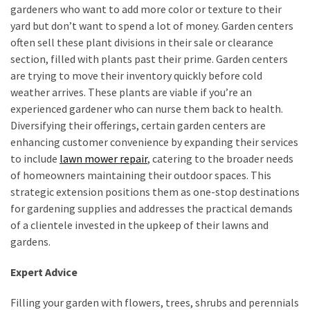
gardeners who want to add more color or texture to their
yard but don’t want to spend a lot of money. Garden centers
often sell these plant divisions in their sale or clearance
section, filled with plants past their prime. Garden centers
are trying to move their inventory quickly before cold
weather arrives. These plants are viable if you’re an
experienced gardener who can nurse them back to health.
Diversifying their offerings, certain garden centers are
enhancing customer convenience by expanding their services
to include
lawn mower repair
, catering to the broader needs
of homeowners maintaining their outdoor spaces. This
strategic extension positions them as one-stop destinations
for gardening supplies and addresses the practical demands
of a clientele invested in the upkeep of their lawns and
gardens.
Expert Advice
Filling your garden with flowers, trees, shrubs and perennials