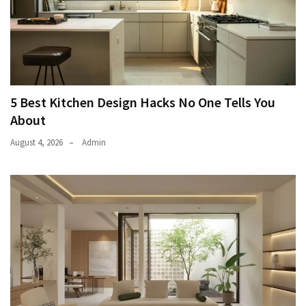
5 Best Kitchen Design Hacks No One Tells You
About
August 4, 2026
Admin