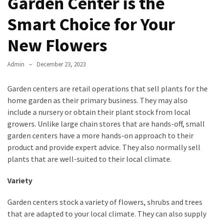
Garden Center is the
Smart Choice for Your
New Flowers
Admin
December 23, 2023
Garden centers are retail operations that sell plants for the
home garden as their primary business. They may also
include a nursery or obtain their plant stock from local
growers. Unlike large chain stores that are hands-off, small
garden centers have a more hands-on approach to their
product and provide expert advice. They also normally sell
plants that are well-suited to their local climate.
Variety
Garden centers stock a variety of flowers, shrubs and trees
that are adapted to your local climate. They can also supply