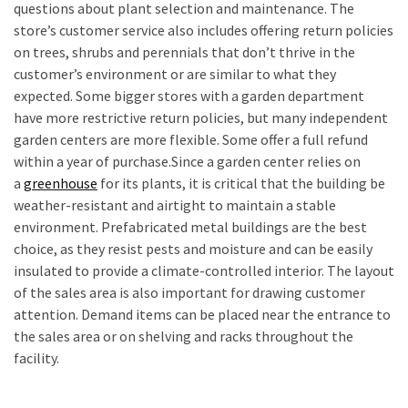
questions about plant selection and maintenance. The
store’s customer service also includes offering return policies
on trees, shrubs and perennials that don’t thrive in the
customer’s environment or are similar to what they
expected. Some bigger stores with a garden department
have more restrictive return policies, but many independent
garden centers are more flexible. Some offer a full refund
within a year of purchase.Since a garden center relies on
a
greenhouse
for its plants, it is critical that the building be
weather-resistant and airtight to maintain a stable
environment. Prefabricated metal buildings are the best
choice, as they resist pests and moisture and can be easily
insulated to provide a climate-controlled interior. The layout
of the sales area is also important for drawing customer
attention. Demand items can be placed near the entrance to
the sales area or on shelving and racks throughout the
facility.