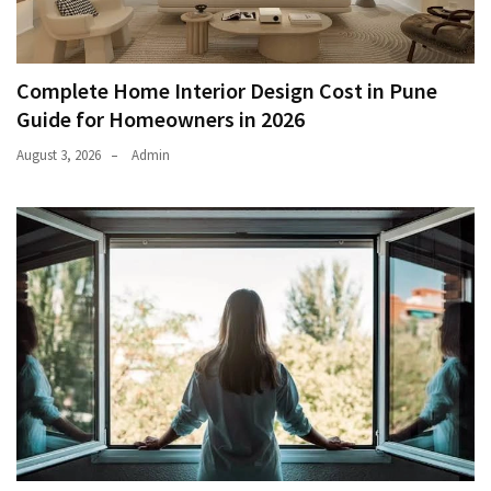
Complete Home Interior Design Cost in Pune
Guide for Homeowners in 2026
August 3, 2026
Admin