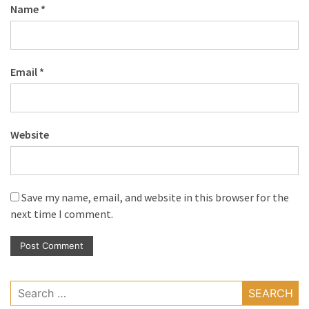
Name
*
Email
*
Website
Save my name, email, and website in this browser for the
next time I comment.
Search
for: