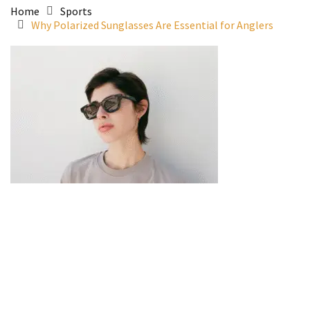
Home
Sports
Why Polarized Sunglasses Are Essential for Anglers