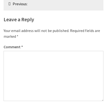
Post
Previous:
navigation
Leave a Reply
Your email address will not be published.
Required fields are
marked
*
Comment
*