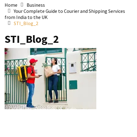
Home
Business
Your Complete Guide to Courier and Shipping Services
from India to the UK
STI_Blog_2
STI_Blog_2