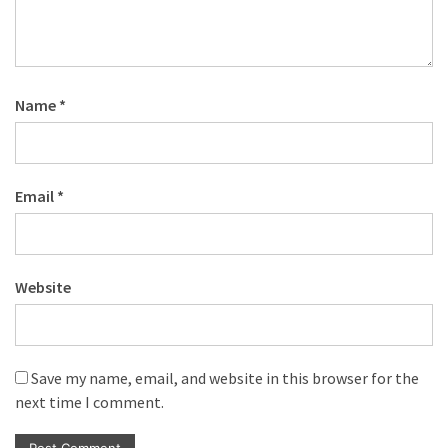
Name
*
Email
*
Website
Save my name, email, and website in this browser for the
next time I comment.