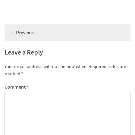
Post
Previous:
navigation
Leave a Reply
Your email address will not be published.
Required fields are
marked
*
Comment
*