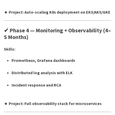
🔸 Project: Auto-scaling K8s deployment on EKS/AKS/GKE
✔ Phase 4 — Monitoring + Observability (4–
5 Months)
Skills:
Prometheus, Grafana dashboards
Distributed log analysis with ELK
Incident response and RCA
🔸 Project: Full observability stack for microservices