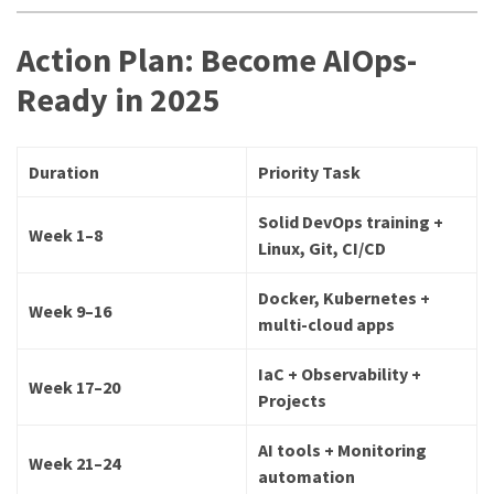
Action Plan: Become AIOps-
Ready in 2025
Duration
Priority Task
Solid DevOps training +
Week 1–8
Linux, Git, CI/CD
Docker, Kubernetes +
Week 9–16
multi-cloud apps
IaC + Observability +
Week 17–20
Projects
AI tools + Monitoring
Week 21–24
automation