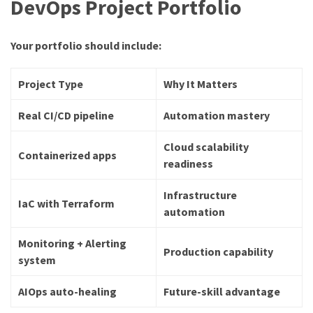
DevOps Project Portfolio
Your portfolio should include:
Project Type
Why It Matters
Real CI/CD pipeline
Automation mastery
Cloud scalability
Containerized apps
readiness
Infrastructure
IaC with Terraform
automation
Monitoring + Alerting
Production capability
system
AIOps auto-healing
Future-skill advantage