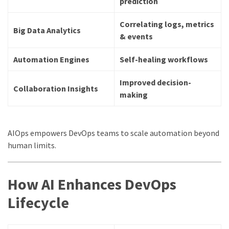
prediction
Correlating logs, metrics
Big Data Analytics
& events
Automation Engines
Self-healing workflows
Improved decision-
Collaboration Insights
making
AIOps empowers DevOps teams to scale automation beyond
human limits.
How AI Enhances DevOps
Lifecycle