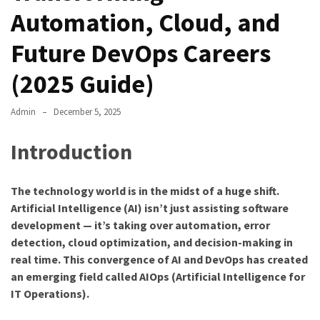
Automation, Cloud, and
Future DevOps Careers
(2025 Guide)
Admin
December 5, 2025
Introduction
The technology world is in the midst of a huge shift.
Artificial Intelligence (AI) isn’t just assisting software
development — it’s taking over automation, error
detection, cloud optimization, and decision-making in
real time. This convergence of AI and DevOps has created
an emerging field called AIOps (Artificial Intelligence for
IT Operations).