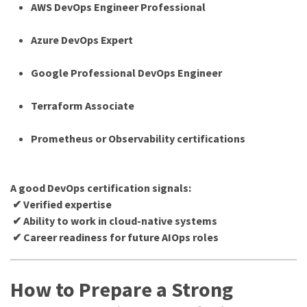
AWS DevOps Engineer Professional
Azure DevOps Expert
Google Professional DevOps Engineer
Terraform Associate
Prometheus or Observability certifications
A good DevOps certification signals:
✔ Verified expertise
✔ Ability to work in cloud-native systems
✔ Career readiness for future AIOps roles
How to Prepare a Strong