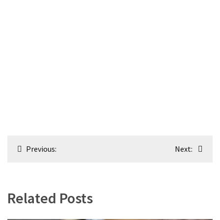
Post
Previous:
Next:
navigation
Related Posts