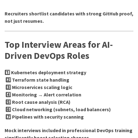
Recruiters shortlist candidates with strong GitHub proof,
not just resumes.
Top Interview Areas for AI-
Driven DevOps Roles
1️⃣ Kubernetes deployment strategy
2️⃣ Terraform state handling
3️⃣ Microservices scaling logic
4️⃣ Monitoring → Alert correlation
5️⃣ Root cause analysis (RCA)
6️⃣ Cloud networking (subnets, load balancers)
7️⃣ Pipelines with security scanning
Mock interviews included in professional DevOps training
significantly boost selection chances.