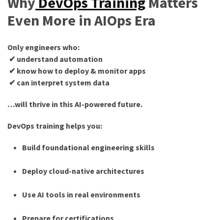
Why
DevOps Training
Matters
Even More in AIOps Era
Only engineers who:
✔ understand automation
✔ know how to deploy & monitor apps
✔ can interpret system data
…will thrive in this AI-powered future.
DevOps training helps you:
Build foundational engineering skills
Deploy cloud-native architectures
Use AI tools in real environments
Prepare for certifications