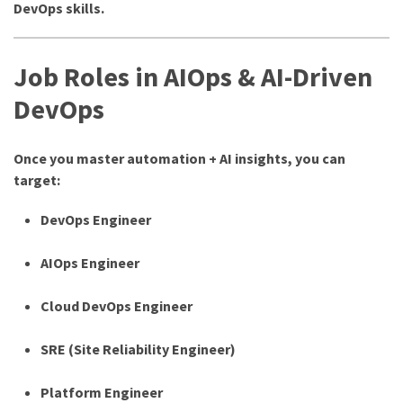
DevOps skills.
Job Roles in AIOps & AI-Driven
DevOps
Once you master automation + AI insights, you can
target:
DevOps Engineer
AIOps Engineer
Cloud DevOps Engineer
SRE (Site Reliability Engineer)
Platform Engineer