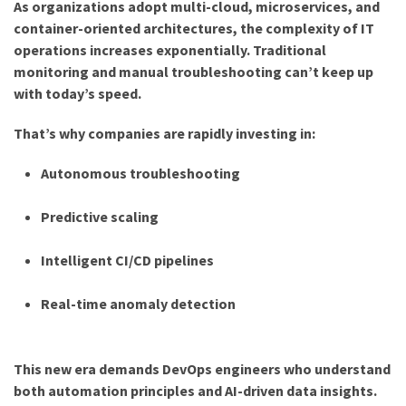
As organizations adopt multi-cloud, microservices, and
container-oriented architectures, the complexity of IT
operations increases exponentially. Traditional
monitoring and manual troubleshooting can’t keep up
with today’s speed.
That’s why companies are rapidly investing in:
Autonomous troubleshooting
Predictive scaling
Intelligent CI/CD pipelines
Real-time anomaly detection
This new era demands DevOps engineers who understand
both automation principles and AI-driven data insights.