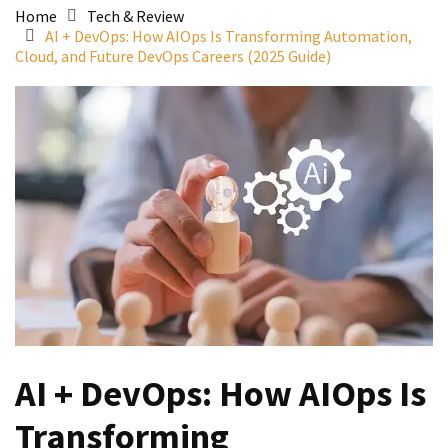
Home
Tech & Review
AI + DevOps: How AIOps Is Transforming Automation,
Cloud, and Future DevOps Careers (2025 Guide)
AI + DevOps: How AIOps Is
Transforming