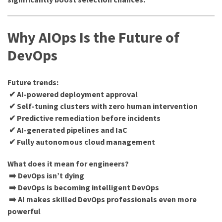
Why AIOps Is the Future of
DevOps
Future trends:
✔ AI-powered deployment approval
✔ Self-tuning clusters with zero human intervention
✔ Predictive remediation before incidents
✔ AI-generated pipelines and IaC
✔ Fully autonomous cloud management
What does it mean for engineers?
➡️ DevOps isn’t dying
➡️ DevOps is becoming intelligent DevOps
➡️ AI makes skilled DevOps professionals even more
powerful