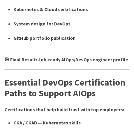
Kubernetes & Cloud certifications
System design for DevOps
GitHub portfolio publication
🎯 Final Result: Job-ready AIOps/DevOps engineer profile
Essential DevOps Certification
Paths to Support AIOps
Certifications that help build trust with top employers:
CKA / CKAD — Kubernetes skills