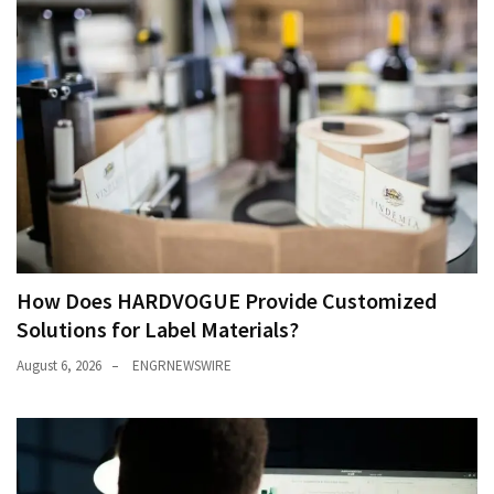
How Does HARDVOGUE Provide Customized
Solutions for Label Materials?
August 6, 2026
ENGRNEWSWIRE