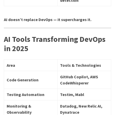
detection
AI doesn’t replace DevOps — it supercharges it.
AI Tools Transforming DevOps
in 2025
Area
Tools & Technologies
GitHub Copilot, AWS
Code Generation
CodeWhisperer
Testing Automation
Testim, Mabl
Monitoring &
Datadog, New Relic AI,
Observability
Dynatrace