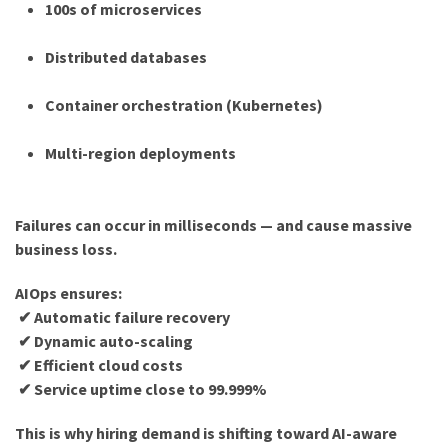
100s of microservices
Distributed databases
Container orchestration (Kubernetes)
Multi-region deployments
Failures can occur in milliseconds — and cause massive
business loss.
AIOps ensures:
✔ Automatic failure recovery
✔ Dynamic auto-scaling
✔ Efficient cloud costs
✔ Service uptime close to 99.999%
This is why hiring demand is shifting toward AI-aware