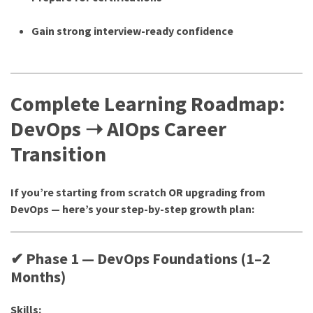
Gain strong interview-ready confidence
Complete Learning Roadmap:
DevOps ➝ AIOps Career
Transition
If you’re starting from scratch OR upgrading from
DevOps — here’s your step-by-step growth plan:
✔ Phase 1 — DevOps Foundations (1–2
Months)
Skills: