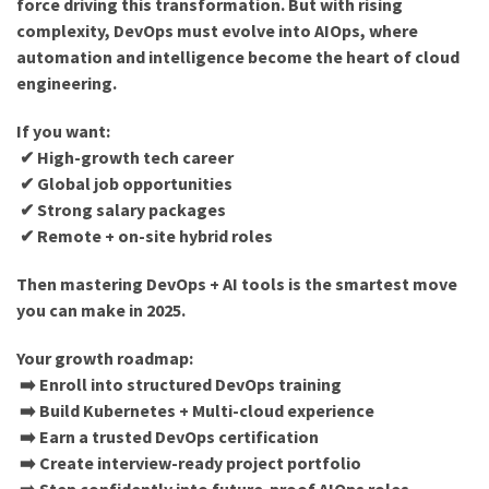
force driving this transformation. But with rising
complexity, DevOps must evolve into AIOps, where
automation and intelligence become the heart of cloud
engineering.
If you want:
✔ High-growth tech career
✔ Global job opportunities
✔ Strong salary packages
✔ Remote + on-site hybrid roles
Then mastering DevOps + AI tools is the smartest move
you can make in 2025.
Your growth roadmap:
➡️ Enroll into structured DevOps training
➡️ Build Kubernetes + Multi-cloud experience
➡️ Earn a trusted DevOps certification
➡️ Create interview-ready project portfolio