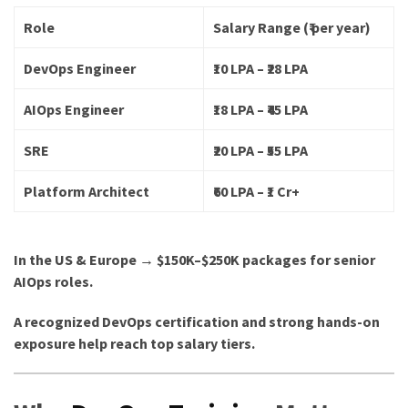
Role
Salary Range (₹ per year)
DevOps Engineer
₹10 LPA – ₹28 LPA
AIOps Engineer
₹18 LPA – ₹45 LPA
SRE
₹20 LPA – ₹55 LPA
Platform Architect
₹60 LPA – ₹1 Cr+
In the US & Europe → $150K–$250K packages for senior
AIOps roles.
A recognized DevOps certification and strong hands-on
exposure help reach top salary tiers.