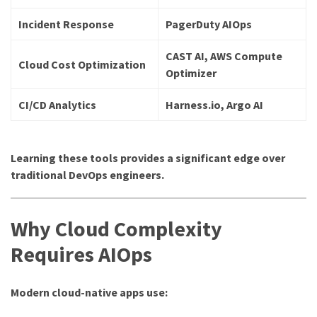
Incident Response
PagerDuty AIOps
CAST AI, AWS Compute
Cloud Cost Optimization
Optimizer
CI/CD Analytics
Harness.io, Argo AI
Learning these tools provides a significant edge over
traditional DevOps engineers.
Why Cloud Complexity
Requires AIOps
Modern cloud-native apps use: