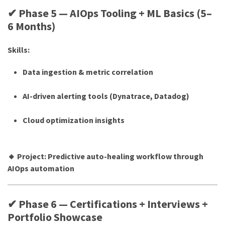
✔ Phase 5 — AIOps Tooling + ML Basics (5–
6 Months)
Skills:
Data ingestion & metric correlation
AI-driven alerting tools (Dynatrace, Datadog)
Cloud optimization insights
🔸 Project: Predictive auto-healing workflow through
AIOps automation
✔ Phase 6 — Certifications + Interviews +
Portfolio Showcase