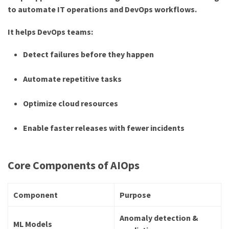
to automate IT operations and DevOps workflows.
It helps DevOps teams:
Detect failures before they happen
Automate repetitive tasks
Optimize cloud resources
Enable faster releases with fewer incidents
Core Components of AIOps
Component
Purpose
Anomaly detection &
ML Models