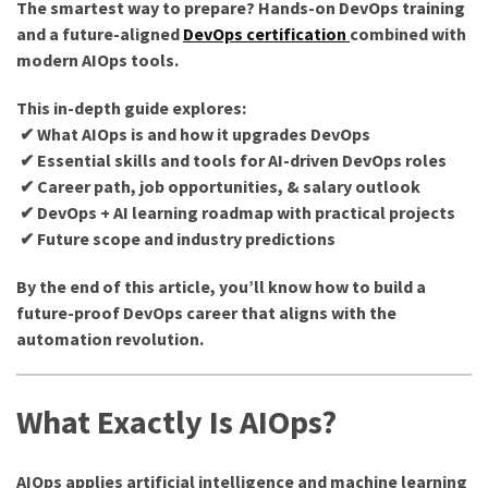
The smartest way to prepare? Hands-on DevOps training
and a future-aligned
DevOps certification
combined with
modern AIOps tools.
This in-depth guide explores:
✔ What AIOps is and how it upgrades DevOps
✔ Essential skills and tools for AI-driven DevOps roles
✔ Career path, job opportunities, & salary outlook
✔ DevOps + AI learning roadmap with practical projects
✔ Future scope and industry predictions
By the end of this article, you’ll know how to build a
future-proof DevOps career that aligns with the
automation revolution.
What Exactly Is AIOps?
AIOps applies artificial intelligence and machine learning