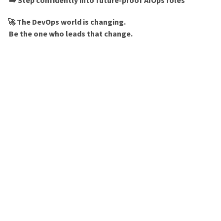
➡️ Step confidently into future-proof AIOps roles
🚀 The DevOps world is changing.
Be the one who leads that change.