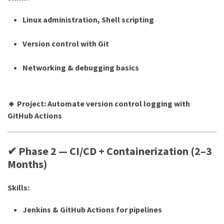
Linux administration, Shell scripting
Version control with Git
Networking & debugging basics
🔸 Project: Automate version control logging with
GitHub Actions
✔ Phase 2 — CI/CD + Containerization (2–3
Months)
Skills:
Jenkins & GitHub Actions for pipelines