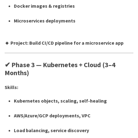
Docker images & registries
Microservices deployments
🔸 Project: Build CI/CD pipeline for a microservice app
✔ Phase 3 — Kubernetes + Cloud (3–4
Months)
Skills:
Kubernetes objects, scaling, self-healing
AWS/Azure/GCP deployments, VPC
Load balancing, service discovery