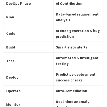
DevOps Phase
AI Contribution
Data-based requirement
Plan
analysis
AI code generation & bug
Code
prediction
Build
Smart error alerts
Automated & intelligent
Test
testing
Predictive deployment
Deploy
success checks
Operate
Auto-remediation
Real-time anomaly
Monitor