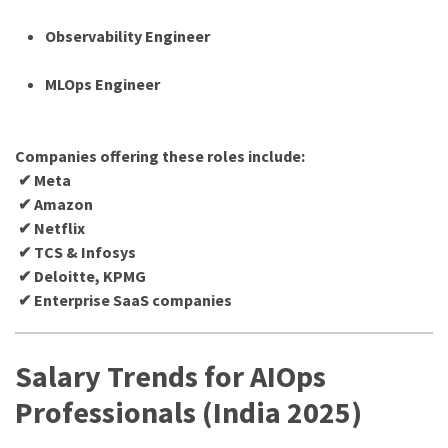
Observability Engineer
MLOps Engineer
Companies offering these roles include:
✔ Meta
✔ Amazon
✔ Netflix
✔ TCS & Infosys
✔ Deloitte, KPMG
✔ Enterprise SaaS companies
Salary Trends for AIOps
Professionals (India 2025)