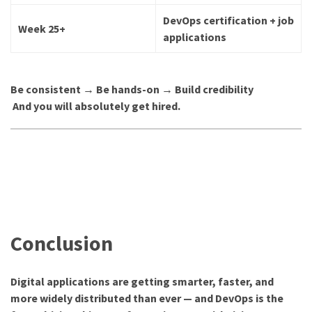
DevOps certification + job
Week 25+
applications
Be consistent → Be hands-on → Build credibility
And you will absolutely get hired.
Conclusion
Digital applications are getting smarter, faster, and
more widely distributed than ever — and DevOps is the