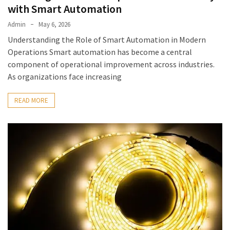
with Smart Automation
Admin
May 6, 2026
Understanding the Role of Smart Automation in Modern
Operations Smart automation has become a central
component of operational improvement across industries.
As organizations face increasing
READ MORE