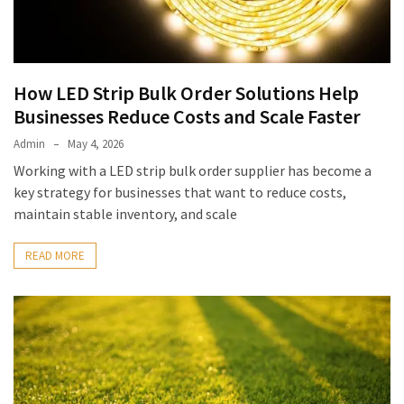
How LED Strip Bulk Order Solutions Help
Businesses Reduce Costs and Scale Faster
Admin
May 4, 2026
Working with a LED strip bulk order supplier has become a
key strategy for businesses that want to reduce costs,
maintain stable inventory, and scale
READ MORE