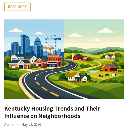
READ MORE
Kentucky Housing Trends and Their
Influence on Neighborhoods
Admin
May 22, 2026