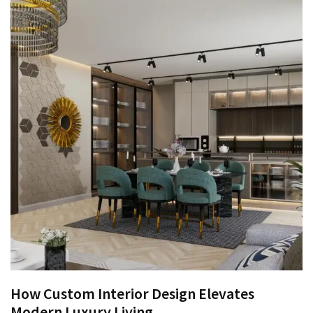
How Custom Interior Design Elevates
Modern Luxury Living