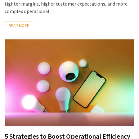
tighter margins, higher customer expectations, and more
complex operational
READ MORE
5 Strategies to Boost Operational Efficiency