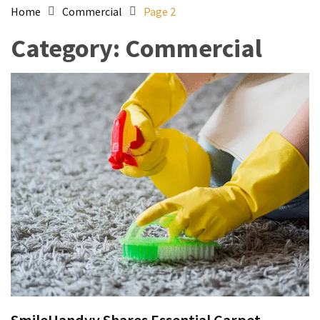
Home
Commercial
Page 2
Category:
Commercial