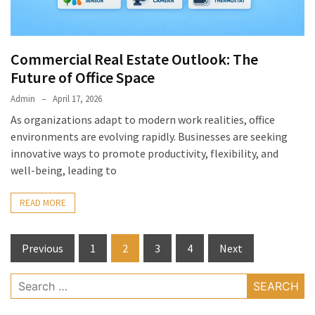
Commercial Real Estate Outlook: The
Future of Office Space
Admin
April 17, 2026
As organizations adapt to modern work realities, office
environments are evolving rapidly. Businesses are seeking
innovative ways to promote productivity, flexibility, and
well-being, leading to
READ MORE
Posts
Previous
1
2
3
4
Next
pagination
Search
for: