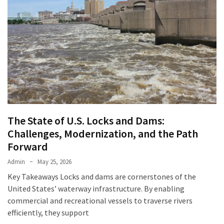
The State of U.S. Locks and Dams:
Challenges, Modernization, and the Path
Forward
Admin
May 25, 2026
Key Takeaways Locks and dams are cornerstones of the
United States’ waterway infrastructure. By enabling
commercial and recreational vessels to traverse rivers
efficiently, they support