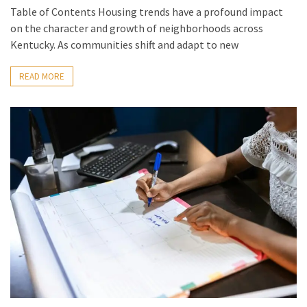
Table of Contents Housing trends have a profound impact
on the character and growth of neighborhoods across
Kentucky. As communities shift and adapt to new
READ MORE