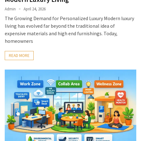
Admin
April 24, 2026
The Growing Demand for Personalized Luxury Modern luxury
living has evolved far beyond the traditional idea of
expensive materials and high end furnishings. Today,
homeowners
READ MORE