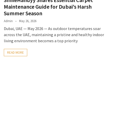
SmileHandyy Shares Essential Carpet
Maintenance Guide for Dubai’s Harsh
Summer Season
Admin
May 26, 2026
Dubai, UAE — May 2026 — As outdoor temperatures soar
across the UAE, maintaining a pristine and healthy indoor
living environment becomes a top priority
READ MORE