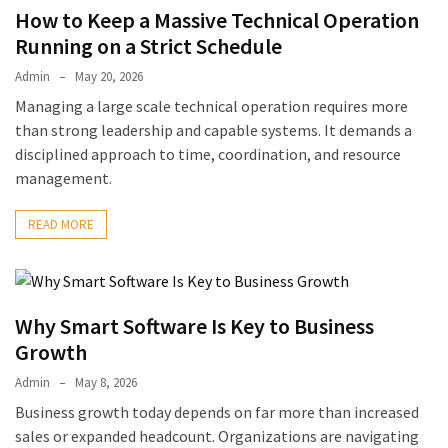
How to Keep a Massive Technical Operation
Running on a Strict Schedule
Admin
May 20, 2026
Managing a large scale technical operation requires more
than strong leadership and capable systems. It demands a
disciplined approach to time, coordination, and resource
management.
READ MORE
Why Smart Software Is Key to Business
Growth
Admin
May 8, 2026
Business growth today depends on far more than increased
sales or expanded headcount. Organizations are navigating