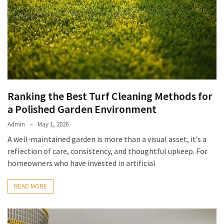
Ranking the Best Turf Cleaning Methods for
a Polished Garden Environment
Admin
May 1, 2026
A well‑maintained garden is more than a visual asset, it’s a
reflection of care, consistency, and thoughtful upkeep. For
homeowners who have invested in artificial
READ MORE