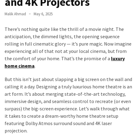
and 4K Projectors
Malik Ahmad
May 6, 2025
There’s nothing quite like the thrill of a movie night. The
anticipation, the dimmed lights, the opening sequence
rolling in full cinematic glory — it’s pure magic. Now imagine
experiencing all of that not at your local cinema, but from
the comfort of your home. That’s the promise of a
luxury
home cinema
.
But this isn’t just about slapping a big screen on the wall and
calling it a day. Designing a truly luxurious home theatre is an
art form. It’s about merging state-of-the-art technology,
immersive design, and seamless control to recreate (or even
surpass) the big-screen experience. Let’s walk through what
it takes to create a dream-worthy home theatre setup
featuring Dolby Atmos surround sound and 4K laser
projection.