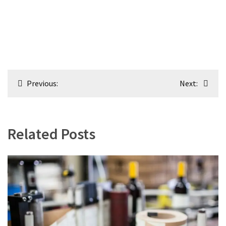
Post
Previous:
Next:
navigation
Related Posts