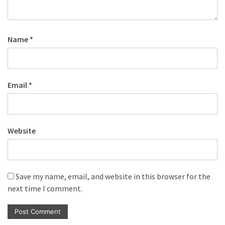
Name
*
Email
*
Website
Save my name, email, and website in this browser for the
next time I comment.