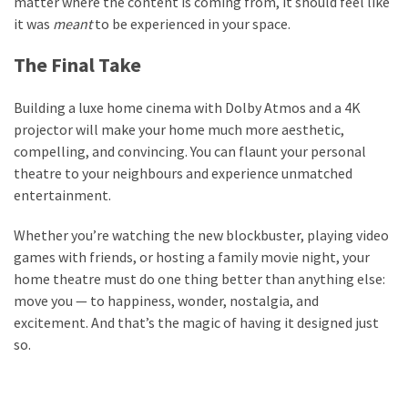
matter where the content is coming from, it should feel like
it was
meant
to be experienced in your space.
The Final Take
Building a luxe home cinema with Dolby Atmos and a 4K
projector will make your home much more aesthetic,
compelling, and convincing. You can flaunt your personal
theatre to your neighbours and experience unmatched
entertainment.
Whether you’re watching the new blockbuster, playing video
games with friends, or hosting a family movie night, your
home theatre must do one thing better than anything else:
move you — to happiness, wonder, nostalgia, and
excitement. And that’s the magic of having it designed just
so.