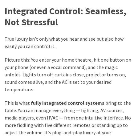
Integrated Control: Seamless,
Not Stressful
True luxury isn’t only what you hear and see but also how
easily you can control it.
Picture this: You enter your home theatre, hit one button on
your phone (or even a vocal command), and the magic
unfolds. Lights turn off, curtains close, projector turns on,
sound comes alive, and the AC is set to your desired
temperature.
This is what
fully integrated control systems
bring to the
table. You can manage everything — lighting, AV sources,
media players, even HVAC — from one intuitive interface. No
more fiddling with five different remotes or standing up to
adjust the volume. It’s plug-and-play luxury at your