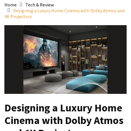
Home
Tech & Review
Designing a Luxury Home Cinema with Dolby Atmos and
4K Projectors
Designing a Luxury Home
Cinema with Dolby Atmos