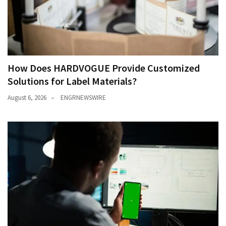
How Does HARDVOGUE Provide Customized
Solutions for Label Materials?
August 6, 2026
ENGRNEWSWIRE