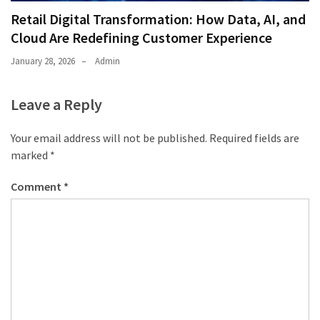
Retail Digital Transformation: How Data, AI, and
Cloud Are Redefining Customer Experience
January 28, 2026
Admin
Leave a Reply
Your email address will not be published.
Required fields are
marked
*
Comment
*