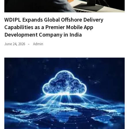
WDIPL Expands Global Offshore Delivery
Capabilities as a Premier Mobile App
Development Company in India
June 24, 2026
Admin