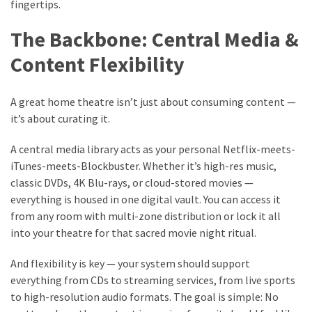
fingertips.
The Backbone: Central Media &
Content Flexibility
A great home theatre isn’t just about consuming content —
it’s about curating it.
A central media library acts as your personal Netflix-meets-
iTunes-meets-Blockbuster. Whether it’s high-res music,
classic DVDs, 4K Blu-rays, or cloud-stored movies —
everything is housed in one digital vault. You can access it
from any room with multi-zone distribution or lock it all
into your theatre for that sacred movie night ritual.
And flexibility is key — your system should support
everything from CDs to streaming services, from live sports
to high-resolution audio formats. The goal is simple: No