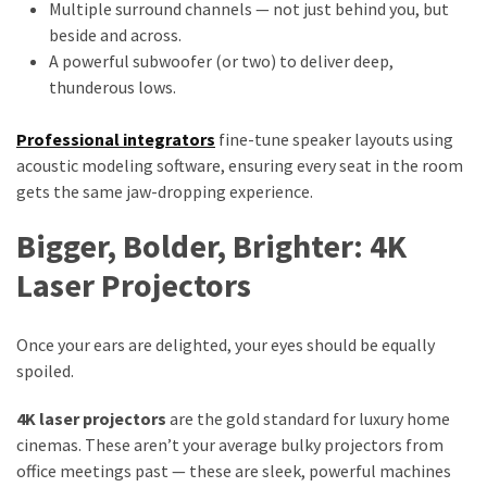
Multiple surround channels — not just behind you, but
beside and across.
A powerful subwoofer (or two) to deliver deep,
thunderous lows.
Professional integrators
fine-tune speaker layouts using
acoustic modeling software, ensuring every seat in the room
gets the same jaw-dropping experience.
Bigger, Bolder, Brighter: 4K
Laser Projectors
Once your ears are delighted, your eyes should be equally
spoiled.
4K laser projectors
are the gold standard for luxury home
cinemas. These aren’t your average bulky projectors from
office meetings past — these are sleek, powerful machines