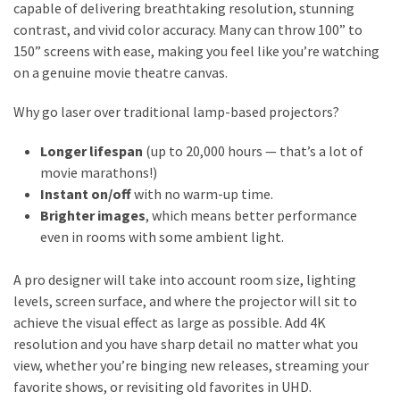
capable of delivering breathtaking resolution, stunning
contrast, and vivid color accuracy. Many can throw 100” to
150” screens with ease, making you feel like you’re watching
on a genuine movie theatre canvas.
Why go laser over traditional lamp-based projectors?
Longer lifespan
(up to 20,000 hours — that’s a lot of
movie marathons!)
Instant on/off
with no warm-up time.
Brighter images
, which means better performance
even in rooms with some ambient light.
A pro designer will take into account room size, lighting
levels, screen surface, and where the projector will sit to
achieve the visual effect as large as possible. Add 4K
resolution and you have sharp detail no matter what you
view, whether you’re binging new releases, streaming your
favorite shows, or revisiting old favorites in UHD.