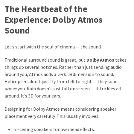
The Heartbeat of the
Experience: Dolby Atmos
Sound
Let’s start with the soul of cinema — the sound.
Traditional surround sound is great, but
Dolby Atmos
takes
things up several notches. Rather than just sending audio
around you, Atmos adds a
vertical
dimension to sound.
Helicopters don’t just fly from left to right — they soar
above
you. Rain doesn’t just fall on screen — it trickles all
around. It’s 3D for your ears.
Designing for Dolby Atmos means considering speaker
placement very carefully. This usually involves:
In-ceiling speakers for overhead effects.