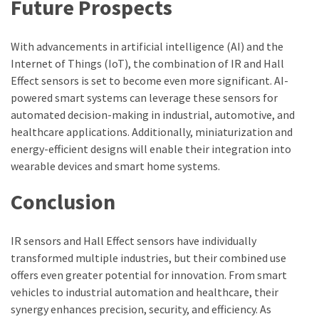
Future Prospects
With advancements in artificial intelligence (AI) and the
Internet of Things (IoT), the combination of IR and Hall
Effect sensors is set to become even more significant. AI-
powered smart systems can leverage these sensors for
automated decision-making in industrial, automotive, and
healthcare applications. Additionally, miniaturization and
energy-efficient designs will enable their integration into
wearable devices and smart home systems.
Conclusion
IR sensors and Hall Effect sensors have individually
transformed multiple industries, but their combined use
offers even greater potential for innovation. From smart
vehicles to industrial automation and healthcare, their
synergy enhances precision, security, and efficiency. As