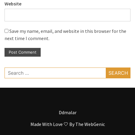
Website
Save my name, email, and website in this browser for the
next time I comment.
Search
for:
Ddmalar
Made With Love 🤍 By
The WebGenic