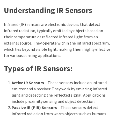
Understanding IR Sensors
Infrared (IR) sensors are electronic devices that detect
infrared radiation, typically emitted by objects based on
their temperature or reflected infrared light from an
external source. They operate within the infrared spectrum,
which lies beyond visible light, making them highly effective
for various sensing applications.
Types of IR Sensors:
Active IR Sensors
– These sensors include an infrared
emitter and a receiver. They work by emitting infrared
light and detecting the reflected signal. Applications
include proximity sensing and object detection.
Passive IR (PIR) Sensors
– These sensors detect
infrared radiation from warm objects such as humans