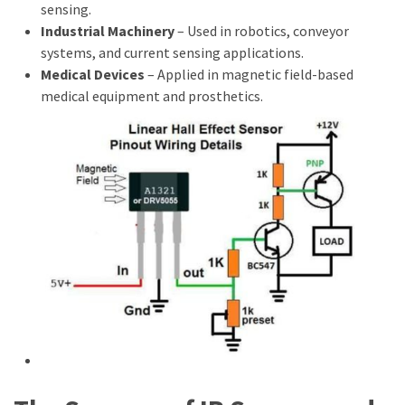
sensing.
Industrial Machinery
– Used in robotics, conveyor
systems, and current sensing applications.
Medical Devices
– Applied in magnetic field-based
medical equipment and prosthetics.