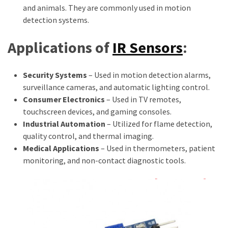
and animals. They are commonly used in motion
detection systems.
Applications of
IR Sensors
:
Security Systems
– Used in motion detection alarms,
surveillance cameras, and automatic lighting control.
Consumer Electronics
– Used in TV remotes,
touchscreen devices, and gaming consoles.
Industrial Automation
– Utilized for flame detection,
quality control, and thermal imaging.
Medical Applications
– Used in thermometers, patient
monitoring, and non-contact diagnostic tools.