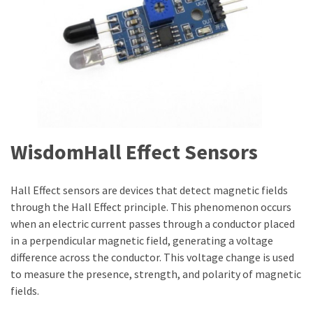
WisdomHall Effect Sensors
Hall Effect sensors are devices that detect magnetic fields
through the Hall Effect principle. This phenomenon occurs
when an electric current passes through a conductor placed
in a perpendicular magnetic field, generating a voltage
difference across the conductor. This voltage change is used
to measure the presence, strength, and polarity of magnetic
fields.