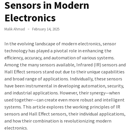
Sensors in Modern
Electronics
Malik Ahmad
February 14, 2025
In the evolving landscape of modern electronics, sensor
technology has played a pivotal role in enhancing the
efficiency, accuracy, and automation of various systems.
Among the many sensors available, Infrared (IR) sensors and
Hall Effect sensors stand out due to their unique capabilities
and broad range of applications. Individually, these sensors
have been instrumental in developing automation, security,
and industrial applications. However, their synergy—when
used together—can create even more robust and intelligent
systems. This article explores the working principles of IR
sensors and Hall Effect sensors, their individual applications,
and how their combination is revolutionizing modern
electronics.