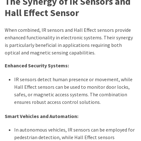
The Synergy of IR Sensors and
Hall Effect Sensor
When combined, IR sensors and Hall Effect sensors provide
enhanced functionality in electronic systems. Their synergy
is particularly beneficial in applications requiring both
optical and magnetic sensing capabilities.
Enhanced Security Systems:
IR sensors detect human presence or movement, while
Hall Effect sensors can be used to monitor door locks,
safes, or magnetic access systems. The combination
ensures robust access control solutions.
Smart Vehicles and Automation:
In autonomous vehicles, IR sensors can be employed for
pedestrian detection, while Hall Effect sensors