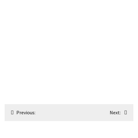
Post
Previous:
Next:
navigation