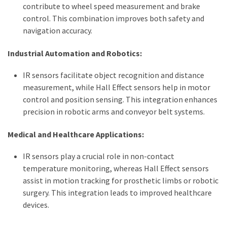
contribute to wheel speed measurement and brake
control. This combination improves both safety and
navigation accuracy.
Industrial Automation and Robotics:
IR sensors facilitate object recognition and distance
measurement, while Hall Effect sensors help in motor
control and position sensing. This integration enhances
precision in robotic arms and conveyor belt systems.
Medical and Healthcare Applications:
IR sensors play a crucial role in non-contact
temperature monitoring, whereas Hall Effect sensors
assist in motion tracking for prosthetic limbs or robotic
surgery. This integration leads to improved healthcare
devices.