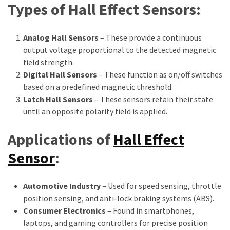
Types of Hall Effect Sensors:
Analog Hall Sensors
– These provide a continuous
output voltage proportional to the detected magnetic
field strength.
Digital Hall Sensors
– These function as on/off switches
based on a predefined magnetic threshold.
Latch Hall Sensors
– These sensors retain their state
until an opposite polarity field is applied.
Applications of
Hall Effect
Sensor
:
Automotive Industry
– Used for speed sensing, throttle
position sensing, and anti-lock braking systems (ABS).
Consumer Electronics
– Found in smartphones,
laptops, and gaming controllers for precise position