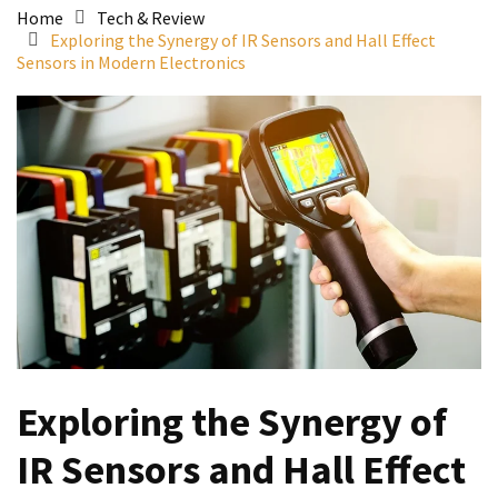
Home
Tech & Review
Exploring the Synergy of IR Sensors and Hall Effect
Sensors in Modern Electronics
Exploring the Synergy of
IR Sensors and Hall Effect