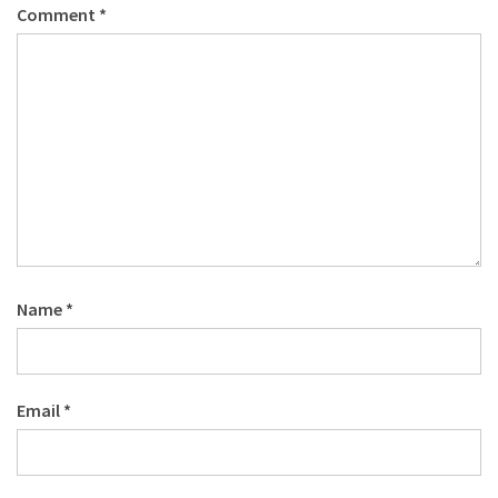
Comment
*
Name
*
Email
*