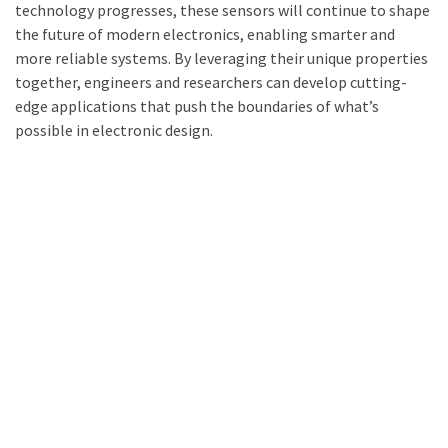
technology progresses, these sensors will continue to shape
the future of modern electronics, enabling smarter and
more reliable systems. By leveraging their unique properties
together, engineers and researchers can develop cutting-
edge applications that push the boundaries of what’s
possible in electronic design.