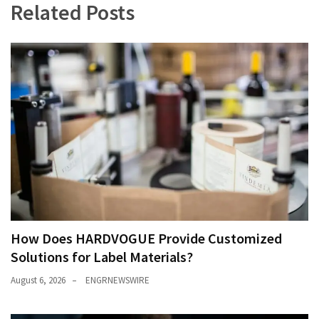
Related Posts
How Does HARDVOGUE Provide Customized
Solutions for Label Materials?
August 6, 2026
ENGRNEWSWIRE