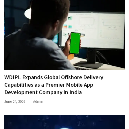
WDIPL Expands Global Offshore Delivery
Capabilities as a Premier Mobile App
Development Company in India
June 24, 2026
Admin