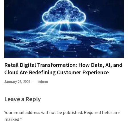
Retail Digital Transformation: How Data, AI, and
Cloud Are Redefining Customer Experience
January 28, 2026
Admin
Leave a Reply
Your email address will not be published.
Required fields are
marked
*