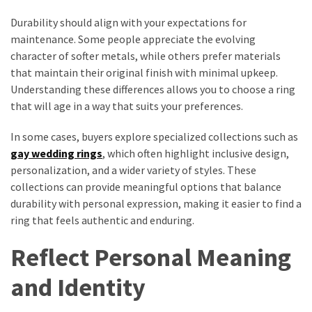
Durability should align with your expectations for
maintenance. Some people appreciate the evolving
character of softer metals, while others prefer materials
that maintain their original finish with minimal upkeep.
Understanding these differences allows you to choose a ring
that will age in a way that suits your preferences.
In some cases, buyers explore specialized collections such as
gay wedding rings
, which often highlight inclusive design,
personalization, and a wider variety of styles. These
collections can provide meaningful options that balance
durability with personal expression, making it easier to find a
ring that feels authentic and enduring.
Reflect Personal Meaning
and Identity