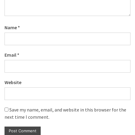
Name
*
Email
*
Website
Save my name, email, and website in this browser for the
next time I comment.