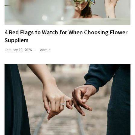
4 Red Flags to Watch for When Choosing Flower
Suppliers
January 10, 2026
Admin