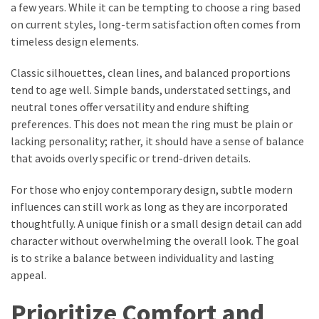
a few years. While it can be tempting to choose a ring based
on current styles, long-term satisfaction often comes from
timeless design elements.
Classic silhouettes, clean lines, and balanced proportions
tend to age well. Simple bands, understated settings, and
neutral tones offer versatility and endure shifting
preferences. This does not mean the ring must be plain or
lacking personality; rather, it should have a sense of balance
that avoids overly specific or trend-driven details.
For those who enjoy contemporary design, subtle modern
influences can still work as long as they are incorporated
thoughtfully. A unique finish or a small design detail can add
character without overwhelming the overall look. The goal
is to strike a balance between individuality and lasting
appeal.
Prioritize Comfort and