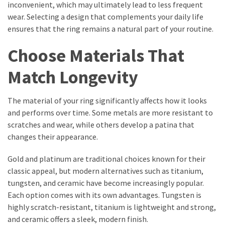
inconvenient, which may ultimately lead to less frequent
wear. Selecting a design that complements your daily life
ensures that the ring remains a natural part of your routine.
Choose Materials That
Match Longevity
The material of your ring significantly affects how it looks
and performs over time. Some metals are more resistant to
scratches and wear, while others develop a patina that
changes their appearance.
Gold and platinum are traditional choices known for their
classic appeal, but modern alternatives such as titanium,
tungsten, and ceramic have become increasingly popular.
Each option comes with its own advantages. Tungsten is
highly scratch-resistant, titanium is lightweight and strong,
and ceramic offers a sleek, modern finish.