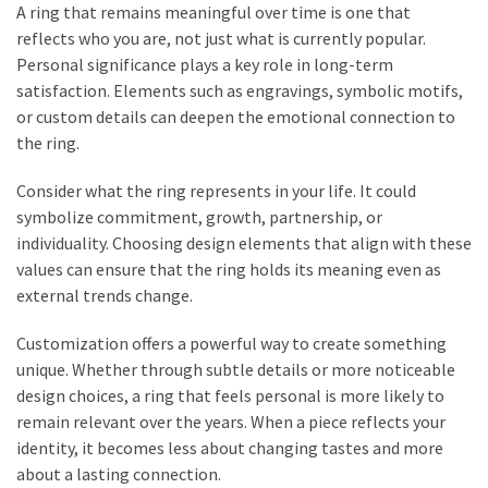
A ring that remains meaningful over time is one that
reflects who you are, not just what is currently popular.
Personal significance plays a key role in long-term
satisfaction. Elements such as engravings, symbolic motifs,
or custom details can deepen the emotional connection to
the ring.
Consider what the ring represents in your life. It could
symbolize commitment, growth, partnership, or
individuality. Choosing design elements that align with these
values can ensure that the ring holds its meaning even as
external trends change.
Customization offers a powerful way to create something
unique. Whether through subtle details or more noticeable
design choices, a ring that feels personal is more likely to
remain relevant over the years. When a piece reflects your
identity, it becomes less about changing tastes and more
about a lasting connection.