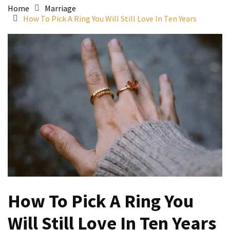
Home
Marriage
How To Pick A Ring You Will Still Love In Ten Years
How To Pick A Ring You
Will Still Love In Ten Years