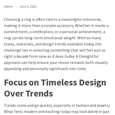
Admin
June 6, 2026
Choosing a ring is often tied to a meaningful milestone,
making it more than a simple accessory. Whether it marks a
commitment, a celebration, or a personal achievement, a
ring carries long-term emotional weight. With so many
styles, materials, and design trends available today, the
challenge lies in selecting something that will feel just as
right a decade from now as it does today. A thoughtful
approach can help ensure your choice remains both visually
appealing and personally significant over time.
Focus on Timeless Design
Over Trends
Trends come and go quickly, especially in fashion and jewelry.
What feels modern and exciting today may look dated in just