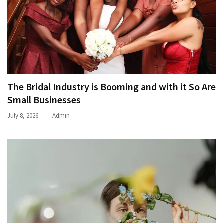
The Bridal Industry is Booming and with it So Are
Small Businesses
July 8, 2026
Admin