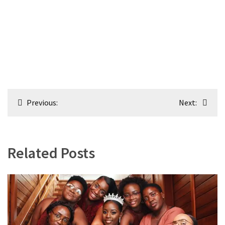
Post
Previous:
Next:
navigation
Related Posts