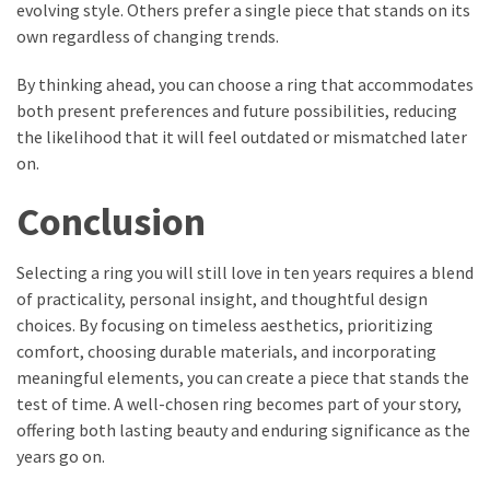
evolving style. Others prefer a single piece that stands on its
own regardless of changing trends.
By thinking ahead, you can choose a ring that accommodates
both present preferences and future possibilities, reducing
the likelihood that it will feel outdated or mismatched later
on.
Conclusion
Selecting a ring you will still love in ten years requires a blend
of practicality, personal insight, and thoughtful design
choices. By focusing on timeless aesthetics, prioritizing
comfort, choosing durable materials, and incorporating
meaningful elements, you can create a piece that stands the
test of time. A well-chosen ring becomes part of your story,
offering both lasting beauty and enduring significance as the
years go on.