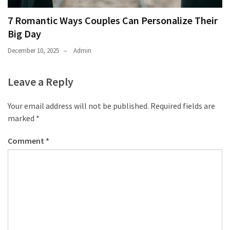
7 Romantic Ways Couples Can Personalize Their
Big Day
December 10, 2025
Admin
Leave a Reply
Your email address will not be published.
Required fields are
marked
*
Comment
*