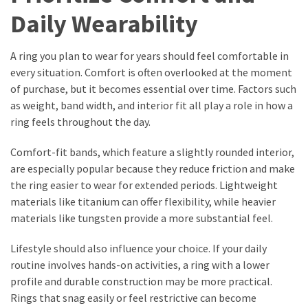
Daily Wearability
A ring you plan to wear for years should feel comfortable in
every situation. Comfort is often overlooked at the moment
of purchase, but it becomes essential over time. Factors such
as weight, band width, and interior fit all play a role in how a
ring feels throughout the day.
Comfort-fit bands, which feature a slightly rounded interior,
are especially popular because they reduce friction and make
the ring easier to wear for extended periods. Lightweight
materials like titanium can offer flexibility, while heavier
materials like tungsten provide a more substantial feel.
Lifestyle should also influence your choice. If your daily
routine involves hands-on activities, a ring with a lower
profile and durable construction may be more practical.
Rings that snag easily or feel restrictive can become