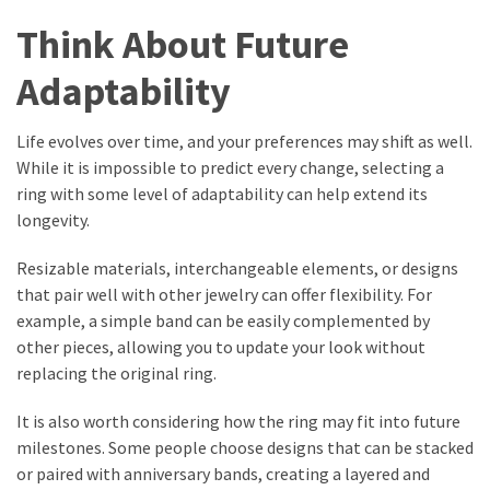
Think About Future
Adaptability
Life evolves over time, and your preferences may shift as well.
While it is impossible to predict every change, selecting a
ring with some level of adaptability can help extend its
longevity.
Resizable materials, interchangeable elements, or designs
that pair well with other jewelry can offer flexibility. For
example, a simple band can be easily complemented by
other pieces, allowing you to update your look without
replacing the original ring.
It is also worth considering how the ring may fit into future
milestones. Some people choose designs that can be stacked
or paired with anniversary bands, creating a layered and