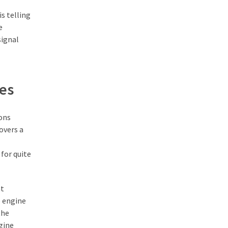
s telling
e
signal
les
sons
overs a
for quite
nt
e engine
the
gine