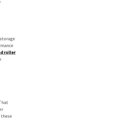
e
 storage
ormance
d roller
m
 That
er
— these