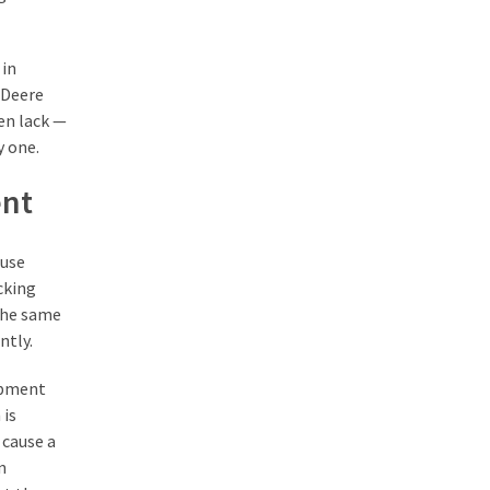
 in
 Deere
ten lack —
 one.
ent
ouse
cking
the same
ntly.
uipment
 is
 cause a
n