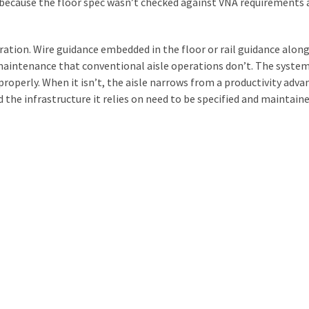
 because the floor spec wasn’t checked against VNA requirements 
ation. Wire guidance embedded in the floor or rail guidance alon
 maintenance that conventional aisle operations don’t. The syste
 properly. When it isn’t, the aisle narrows from a productivity adv
the infrastructure it relies on need to be specified and maintaine