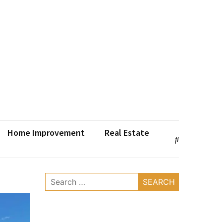
Home Improvement
Real Estate
Search
for: