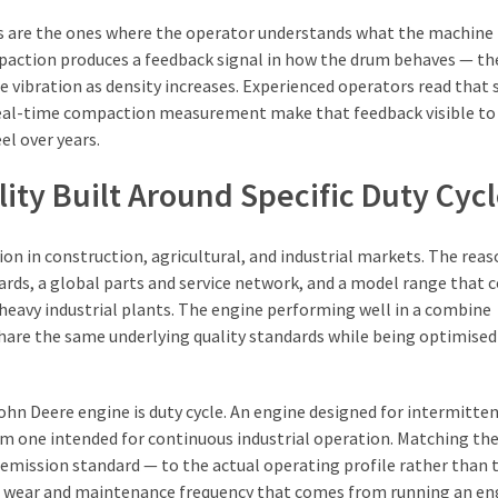
s are the ones where the operator understands what the machine i
paction produces a feedback signal in how the drum behaves — th
 vibration as density increases. Experienced operators read that 
h real-time compaction measurement make that feedback visible to
el over years.
ity Built Around Specific Duty Cyc
on in construction, agricultural, and industrial markets. The rea
rds, a global parts and service network, and a model range that c
avy industrial plants. The engine performing well in a combine
hare the same underlying quality standards while being optimised 
hn Deere engine is duty cycle. An engine designed for intermitte
from one intended for continuous industrial operation. Matching th
 emission standard — to the actual operating profile rather than 
 wear and maintenance frequency that comes from running an en