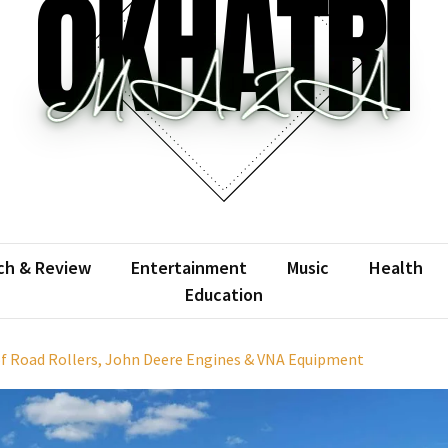
atrimaza
 the web with words.
ch & Review
Entertainment
Music
Health
Education
f Road Rollers, John Deere Engines & VNA Equipment