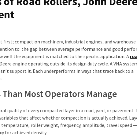
 of Road Rollers, John Deer
ent
t first; compaction machinery, industrial engines, and warehouse
ttention to: the gap between average performance and good perf
w well the equipment is matched to the specific application. A
roa
Deere engine operating outside its design duty cycle. A VNA syste
esn’t support it. Each underperforms in ways that trace back to a
m.
es Than Most Operators Manage
ural quality of every compacted layer in a road, yard, or pavement.
variables that affect whether compaction is actually achieved. Lay
 temperature, roller weight, frequency, amplitude, travel speed 
xy for achieved density.