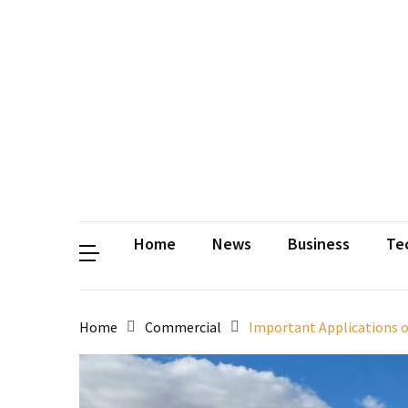
Contact
Us
Privacy
Policy
Disclaimer
Terms
and
Conditions
Sitemap
Okh
Coloring
Home
News
Business
Te
Home
Commercial
Important Applications o