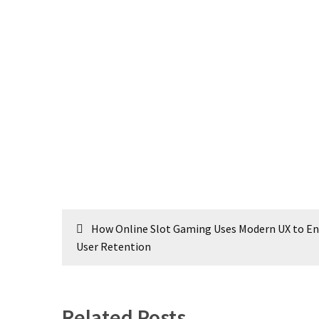
Post
How Online Slot Gaming Uses Modern UX to E
navigation
User Retention
Related Posts