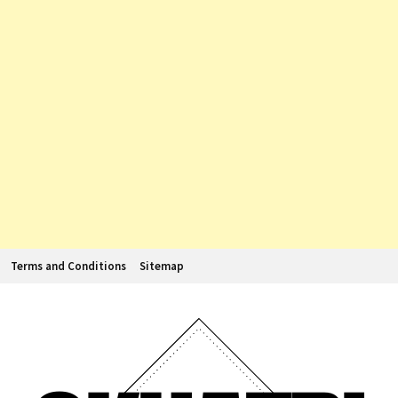
Terms and Conditions
Sitemap