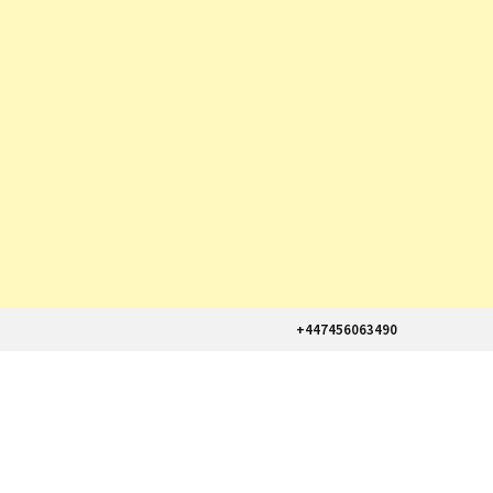
+447456063490