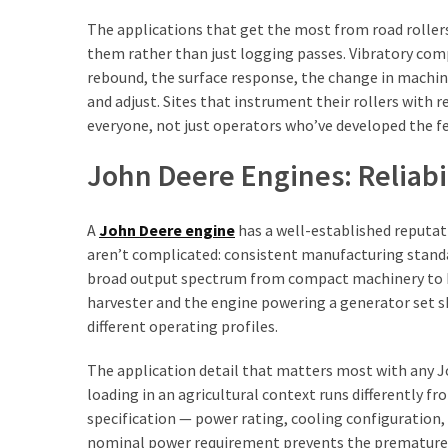
The applications that get the most from road roller
them rather than just logging passes. Vibratory com
rebound, the surface response, the change in machine
and adjust. Sites that instrument their rollers wit
everyone, not just operators who’ve developed the fe
John Deere Engines: Reliabil
A
John Deere engine
has a well-established reputati
aren’t complicated: consistent manufacturing standa
broad output spectrum from compact machinery to he
harvester and the engine powering a generator set s
different operating profiles.
The application detail that matters most with any Jo
loading in an agricultural context runs differently 
specification — power rating, cooling configuration,
nominal power requirement prevents the premature