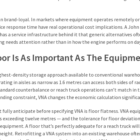
an brand-loyal. In markets where equipment operates remotely or
ice response time have real operational cost implications. A John
as a service infrastructure behind it that generic alternatives of
g needs attention rather than in how the engine performs on day
or Is As Important As The Equipm
ghest-density storage approach available to conventional wareh
ating in aisles as narrow as 1.6 metres can access both sides of ra
tandard counterbalance or reach truck operations can’t match in 
inding constraint, VNA changes the economic calculation significa
fully anticipate before specifying VNA is floor flatness. VNA eq
 exceeding twelve metres — and the tolerance for floor deviation
quipment. A floor that’s perfectly adequate for a reach truck will
height. Retrofitting a VNA system into an existing warehouse ofte