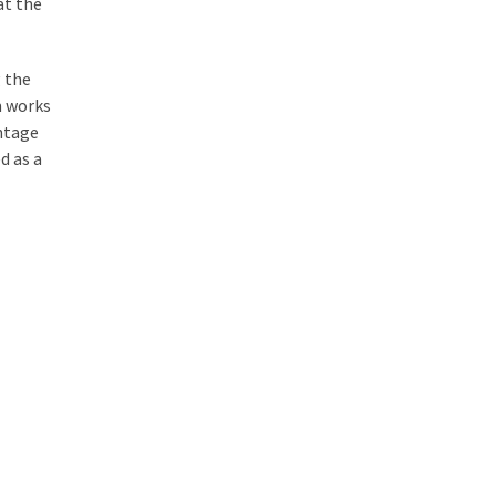
at the
g the
m works
antage
d as a