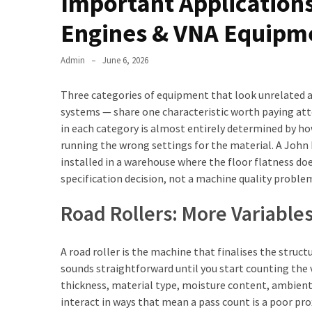
Important Applications
Engines & VNA Equipm
Admin
June 6, 2026
Three categories of equipment that look unrelated a
systems — share one characteristic worth paying a
in each category is almost entirely determined by ho
running the wrong settings for the material. A John 
installed in a warehouse where the floor flatness do
specification decision, not a machine quality proble
Road Rollers: More Variabl
A road roller is the machine that finalises the struct
sounds straightforward until you start counting the 
thickness, material type, moisture content, ambient
interact in ways that mean a pass count is a poor pro