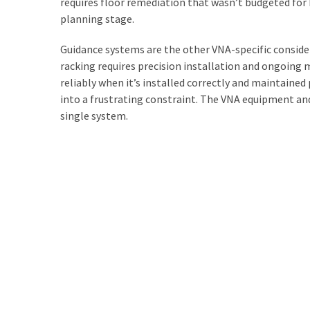
requires floor remediation that wasn’t budgeted for
planning stage.
Guidance systems are the other VNA-specific consider
racking requires precision installation and ongoing
reliably when it’s installed correctly and maintained
into a frustrating constraint. The VNA equipment and 
single system.