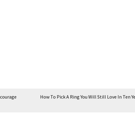
ncourage
How To Pick A Ring You Will Still Love In Ten Y