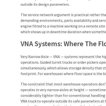
outside its design parameters.
The service network argument is practical rather th
demanding environments, parts availability and serv
engine fitted to a machine working on a remote site h
which shows up in downtime duration when somethin
VNA Systems: Where The Flo
Very Narrow Aisle — VNA — systems represent the hi
operations. Guided turret trucks or order pickers oper
simultaneously, which allows storage density that s
footprint. For warehouses where floor space is the b
The constraint that most warehouse operators don’t 
operates in very narrow aisles at height — sometimes
considerably tighter than for conventional handling e
VNA truck to operate outside its safe parameters at 