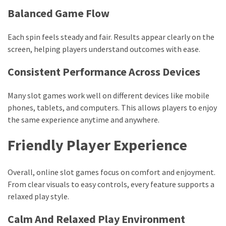
Balanced Game Flow
Each spin feels steady and fair. Results appear clearly on the
screen, helping players understand outcomes with ease.
Consistent Performance Across Devices
Many slot games work well on different devices like mobile
phones, tablets, and computers. This allows players to enjoy
the same experience anytime and anywhere.
Friendly Player Experience
Overall, online slot games focus on comfort and enjoyment.
From clear visuals to easy controls, every feature supports a
relaxed play style.
Calm And Relaxed Play Environment