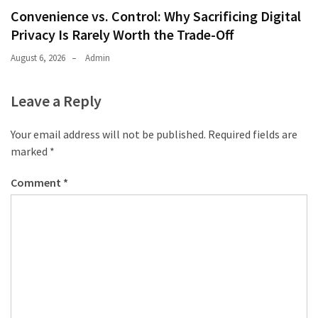
Convenience vs. Control: Why Sacrificing Digital
Privacy Is Rarely Worth the Trade-Off
August 6, 2026
Admin
Leave a Reply
Your email address will not be published.
Required fields are
marked
*
Comment
*