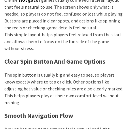
Online
slot gacor
games usually come with a clean layout
that feels natural to use. The screen shows only what is
needed, so players do not feel confused or lost while playing.
Buttons are placed in clear spots, and actions like spinning
the reels or checking game details feel natural.
This simple layout helps players feel relaxed from the start
and allows them to focus on the fun side of the game
without stress.
Clear Spin Button And Game Options
The spin button is usually big and easy to see, so players
know exactly where to tap or click. Other options like
adjusting bet value or checking rules are also clearly marked.
This helps players play at their own comfort level without
rushing.
Smooth Navigation Flow