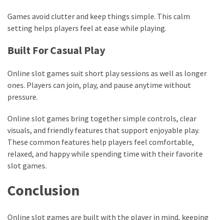
Games avoid clutter and keep things simple. This calm
setting helps players feel at ease while playing.
Built For Casual Play
Online slot games suit short play sessions as well as longer
ones. Players can join, play, and pause anytime without
pressure.
Online slot games bring together simple controls, clear
visuals, and friendly features that support enjoyable play.
These common features help players feel comfortable,
relaxed, and happy while spending time with their favorite
slot games.
Conclusion
Online slot games are built with the player in mind, keeping