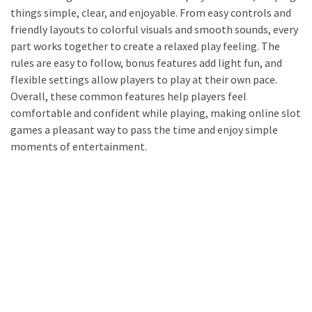
things simple, clear, and enjoyable. From easy controls and
friendly layouts to colorful visuals and smooth sounds, every
part works together to create a relaxed play feeling. The
rules are easy to follow, bonus features add light fun, and
flexible settings allow players to play at their own pace.
Overall, these common features help players feel
comfortable and confident while playing, making online slot
games a pleasant way to pass the time and enjoy simple
moments of entertainment.