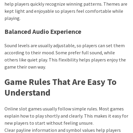
help players quickly recognize winning patterns. Themes are
kept light and enjoyable so players feel comfortable while
playing.
Balanced Audio Experience
Sound levels are usually adjustable, so players can set them
according to their mood. Some prefer full sound, while
others like quiet play. This flexibility helps players enjoy the
game their own way.
Game Rules That Are Easy To
Understand
Online slot games usually follow simple rules. Most games
explain how to play shortly and clearly. This makes it easy for
new players to start without feeling unsure.
Clear payline information and symbol values help players