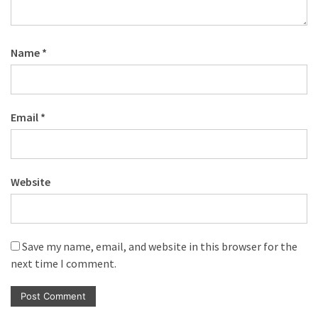
Name
*
Email
*
Website
Save my name, email, and website in this browser for the
next time I comment.