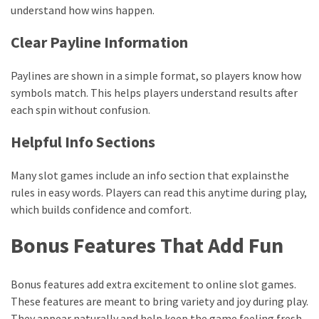
understand how wins happen.
Clear Payline Information
Paylines are shown in a simple format, so players know how
symbols match. This helps players understand results after
each spin without confusion.
Helpful Info Sections
Many slot games include an info section that explainsthe
rules in easy words. Players can read this anytime during play,
which builds confidence and comfort.
Bonus Features That Add Fun
Bonus features add extra excitement to online slot games.
These features are meant to bring variety and joy during play.
They appear naturally and help keep the game feeling fresh.