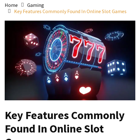
Home
Gaming
Key Features Commonly Found In Online Slot Games
Key Features Commonly
Found In Online Slot