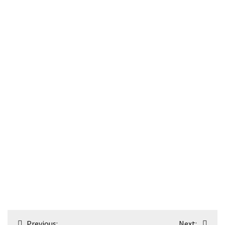
Post
Previous:
Next: