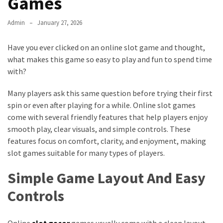
Games
Admin
January 27, 2026
Have you ever clicked on an online slot game and thought,
what makes this game so easy to play and fun to spend time
with?
Many players ask this same question before trying their first
spin or even after playing for a while. Online slot games
come with several friendly features that help players enjoy
smooth play, clear visuals, and simple controls. These
features focus on comfort, clarity, and enjoyment, making
slot games suitable for many types of players.
Simple Game Layout And Easy
Controls