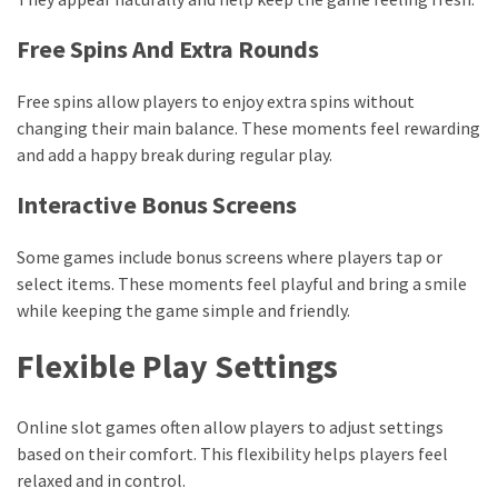
Free Spins And Extra Rounds
Free spins allow players to enjoy extra spins without
changing their main balance. These moments feel rewarding
and add a happy break during regular play.
Interactive Bonus Screens
Some games include bonus screens where players tap or
select items. These moments feel playful and bring a smile
while keeping the game simple and friendly.
Flexible Play Settings
Online slot games often allow players to adjust settings
based on their comfort. This flexibility helps players feel
relaxed and in control.