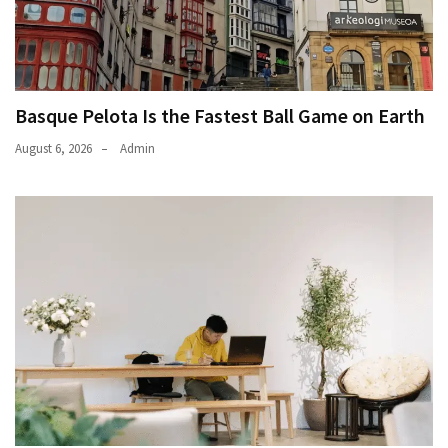
Basque Pelota Is the Fastest Ball Game on Earth
August 6, 2026
Admin