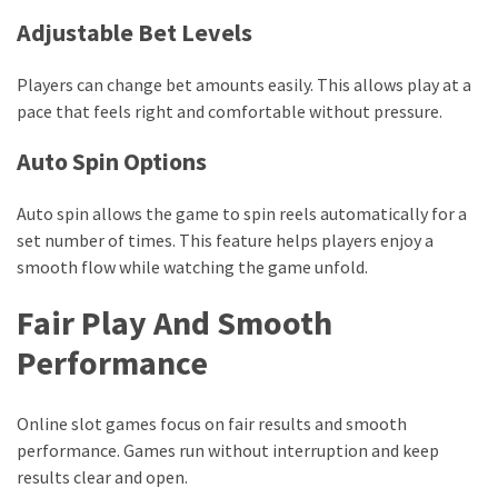
Adjustable Bet Levels
Players can change bet amounts easily. This allows play at a
pace that feels right and comfortable without pressure.
Auto Spin Options
Auto spin allows the game to spin reels automatically for a
set number of times. This feature helps players enjoy a
smooth flow while watching the game unfold.
Fair Play And Smooth
Performance
Online slot games focus on fair results and smooth
performance. Games run without interruption and keep
results clear and open.