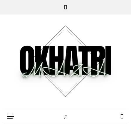
Skip
Skip
About
to
to
Us
content
content
Contact
Us
Privacy
Policy
Disclaimer
Terms
and
Conditions
Sitemap
Okhatrimaza
Coloring the web with words.