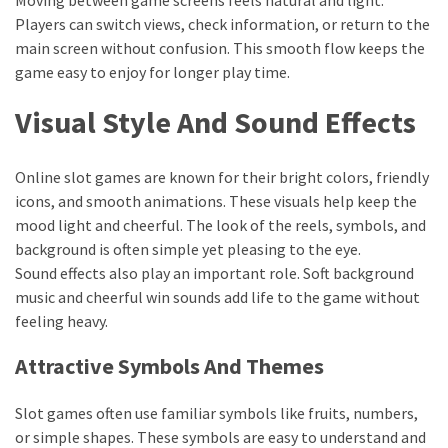
Moving between game screens feels natural and light.
Players can switch views, check information, or return to the
main screen without confusion. This smooth flow keeps the
game easy to enjoy for longer play time.
Visual Style And Sound Effects
Online slot games are known for their bright colors, friendly
icons, and smooth animations. These visuals help keep the
mood light and cheerful. The look of the reels, symbols, and
background is often simple yet pleasing to the eye.
Sound effects also play an important role. Soft background
music and cheerful win sounds add life to the game without
feeling heavy.
Attractive Symbols And Themes
Slot games often use familiar symbols like fruits, numbers,
or simple shapes. These symbols are easy to understand and