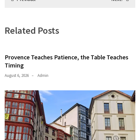
navigation
Related Posts
Provence Teaches Patience, the Table Teaches
Timing
August 6, 2026
Admin