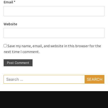
Email
*
Website
Save my name, email, and website in this browser for the
next time I comment.
Search
for: