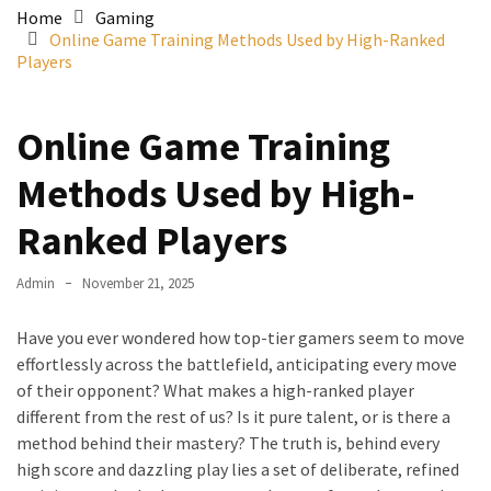
Home
Gaming
Online Game Training Methods Used by High-Ranked
Players
Online Game Training
Methods Used by High-
Ranked Players
Admin
November 21, 2025
Have you ever wondered how top-tier gamers seem to move
effortlessly across the battlefield, anticipating every move
of their opponent? What makes a high-ranked player
different from the rest of us? Is it pure talent, or is there a
method behind their mastery? The truth is, behind every
high score and dazzling play lies a set of deliberate, refined