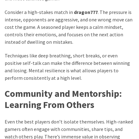
Consider a high-stakes match in
dragon777
. The pressure is
intense, opponents are aggressive, and one wrong move can
cost the game. A seasoned player keeps a calm mindset,
controls their emotions, and focuses on the next action
instead of dwelling on mistakes.
Techniques like deep breathing, short breaks, or even
positive self-talk can make the difference between winning
and losing. Mental resilience is what allows players to
perform consistently at a high level.
Community and Mentorship:
Learning From Others
Even the best players don’t isolate themselves. High-ranked
gamers often engage with communities, share tips, and
watch others play. There’s immense value in observing