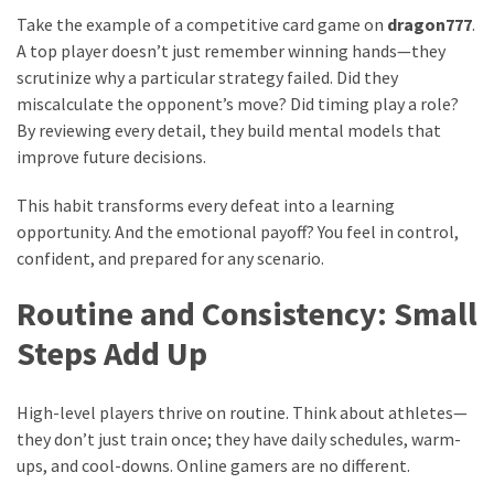
Take the example of a competitive card game on
dragon777
.
A top player doesn’t just remember winning hands—they
scrutinize why a particular strategy failed. Did they
miscalculate the opponent’s move? Did timing play a role?
By reviewing every detail, they build mental models that
improve future decisions.
This habit transforms every defeat into a learning
opportunity. And the emotional payoff? You feel in control,
confident, and prepared for any scenario.
Routine and Consistency: Small
Steps Add Up
High-level players thrive on routine. Think about athletes—
they don’t just train once; they have daily schedules, warm-
ups, and cool-downs. Online gamers are no different.