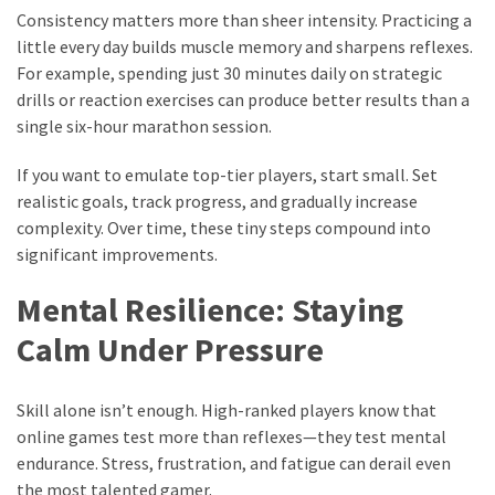
Consistency matters more than sheer intensity. Practicing a
little every day builds muscle memory and sharpens reflexes.
For example, spending just 30 minutes daily on strategic
drills or reaction exercises can produce better results than a
single six-hour marathon session.
If you want to emulate top-tier players, start small. Set
realistic goals, track progress, and gradually increase
complexity. Over time, these tiny steps compound into
significant improvements.
Mental Resilience: Staying
Calm Under Pressure
Skill alone isn’t enough. High-ranked players know that
online games test more than reflexes—they test mental
endurance. Stress, frustration, and fatigue can derail even
the most talented gamer.