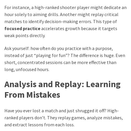
For instance, a high-ranked shooter player might dedicate an
hour solely to aiming drills. Another might replay critical
matches to identify decision-making errors. This type of
focused practice
accelerates growth because it targets
weak points directly.
Ask yourself: how often do you practice with a purpose,
instead of just “playing for fun”? The difference is huge. Even
short, concentrated sessions can be more effective than
long, unfocused hours.
Analysis and Replay: Learning
From Mistakes
Have you ever lost a match and just shrugged it off? High-
ranked players don’t. They replay games, analyze mistakes,
and extract lessons from each loss.