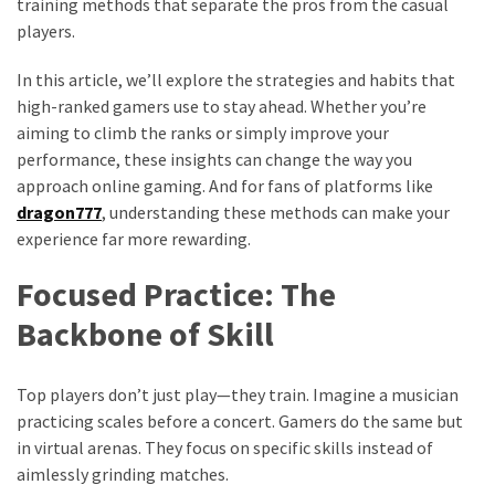
training methods that separate the pros from the casual
players.
In this article, we’ll explore the strategies and habits that
high-ranked gamers use to stay ahead. Whether you’re
aiming to climb the ranks or simply improve your
performance, these insights can change the way you
approach online gaming. And for fans of platforms like
dragon777
, understanding these methods can make your
experience far more rewarding.
Focused Practice: The
Backbone of Skill
Top players don’t just play—they train. Imagine a musician
practicing scales before a concert. Gamers do the same but
in virtual arenas. They focus on specific skills instead of
aimlessly grinding matches.