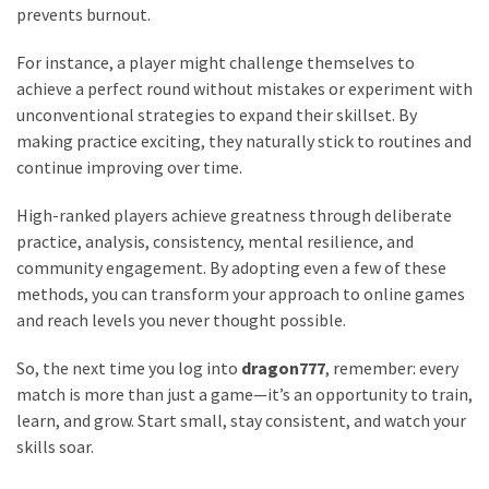
prevents burnout.
For instance, a player might challenge themselves to
achieve a perfect round without mistakes or experiment with
unconventional strategies to expand their skillset. By
making practice exciting, they naturally stick to routines and
continue improving over time.
High-ranked players achieve greatness through deliberate
practice, analysis, consistency, mental resilience, and
community engagement. By adopting even a few of these
methods, you can transform your approach to online games
and reach levels you never thought possible.
So, the next time you log into
dragon777
, remember: every
match is more than just a game—it’s an opportunity to train,
learn, and grow. Start small, stay consistent, and watch your
skills soar.