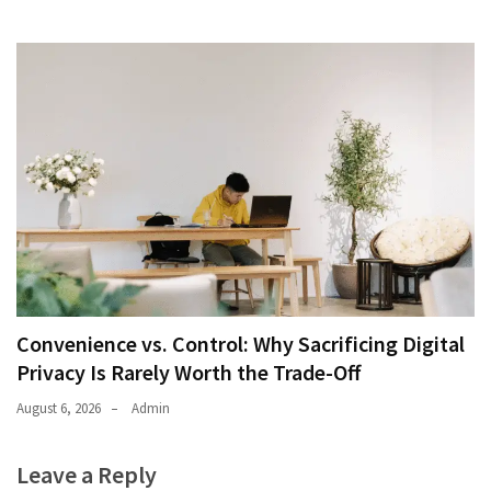
Convenience vs. Control: Why Sacrificing Digital
Privacy Is Rarely Worth the Trade-Off
August 6, 2026
Admin
Leave a Reply