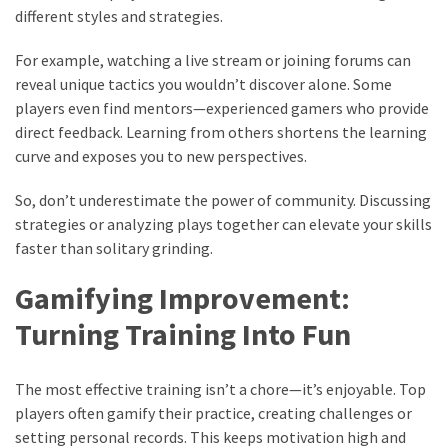
different styles and strategies.
For example, watching a live stream or joining forums can
reveal unique tactics you wouldn’t discover alone. Some
players even find mentors—experienced gamers who provide
direct feedback. Learning from others shortens the learning
curve and exposes you to new perspectives.
So, don’t underestimate the power of community. Discussing
strategies or analyzing plays together can elevate your skills
faster than solitary grinding.
Gamifying Improvement:
Turning Training Into Fun
The most effective training isn’t a chore—it’s enjoyable. Top
players often gamify their practice, creating challenges or
setting personal records. This keeps motivation high and