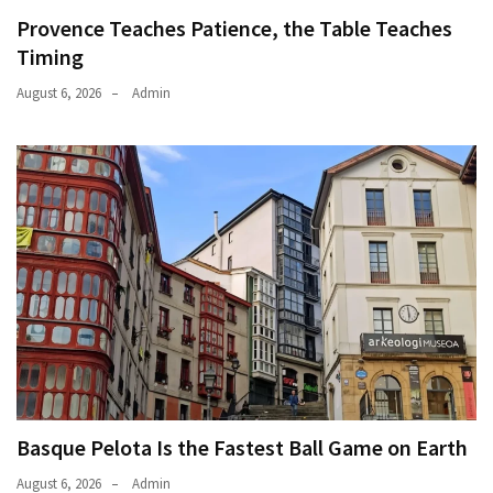
Provence Teaches Patience, the Table Teaches
Timing
August 6, 2026
Admin
Basque Pelota Is the Fastest Ball Game on Earth
August 6, 2026
Admin