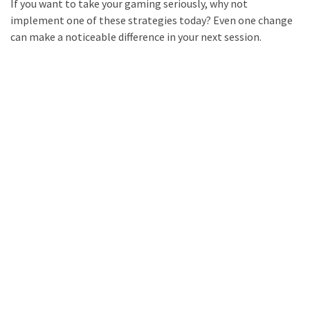
If you want to take your gaming seriously, why not
implement one of these strategies today? Even one change
can make a noticeable difference in your next session.