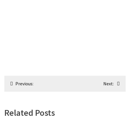
Post
Previous:
Next:
navigation
Related Posts