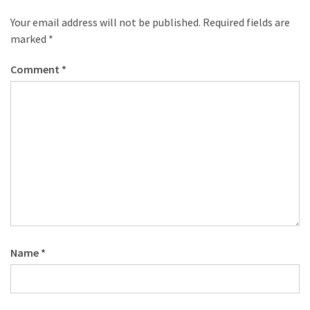
Your email address will not be published.
Required fields are
marked
*
Comment
*
Name
*