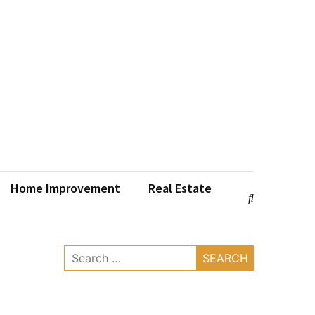
Home Improvement
Real Estate
Search
for: