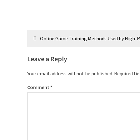
Post
Online Game Training Methods Used by High-R
navigation
Leave a Reply
Your email address will not be published.
Required fi
Comment
*