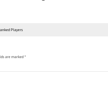
anked Players
elds are marked
*