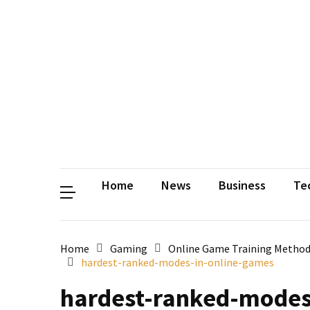
Contact
Us
Privacy
Policy
Disclaimer
Terms
and
Conditions
Sitemap
Okh
Coloring
Home
News
Business
Te
Home
Gaming
Online Game Training Method
hardest-ranked-modes-in-online-games
hardest-ranked-modes