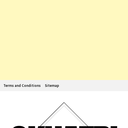
Terms and Conditions
Sitemap