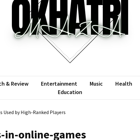
atrimaza
 the web with words.
ch & Review
Entertainment
Music
Health
Education
s Used by High-Ranked Players
-in-online-games