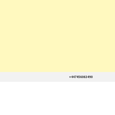
+447456063490