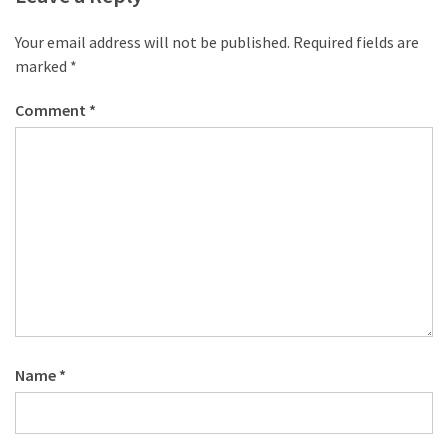
Your email address will not be published.
Required fields are
marked
*
Comment
*
Name
*