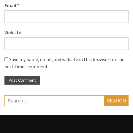
Email
*
Website
Save my name, email, and website in this browser for the
next time I comment.
Search
for: