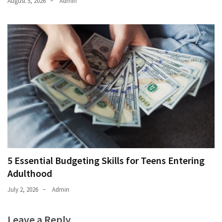
August 5, 2026
Admin
5 Essential Budgeting Skills for Teens Entering
Adulthood
July 2, 2026
Admin
Leave a Reply