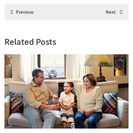
Post
Previous:
Next:
navigation
Related Posts