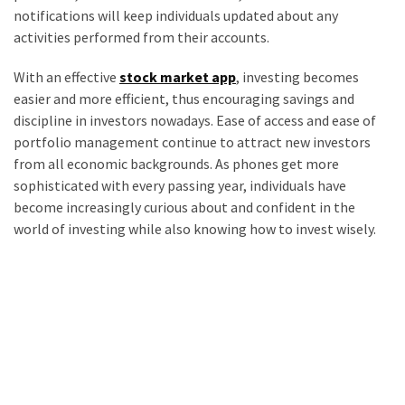
notifications will keep individuals updated about any
activities performed from their accounts.
With an effective
stock market app
, investing becomes
easier and more efficient, thus encouraging savings and
discipline in investors nowadays. Ease of access and ease of
portfolio management continue to attract new investors
from all economic backgrounds. As phones get more
sophisticated with every passing year, individuals have
become increasingly curious about and confident in the
world of investing while also knowing how to invest wisely.