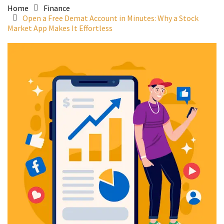
Home
Finance
Open a Free Demat Account in Minutes: Why a Stock
Market App Makes It Effortless