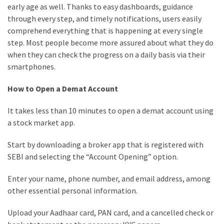
early age as well. Thanks to easy dashboards, guidance
through every step, and timely notifications, users easily
comprehend everything that is happening at every single
step. Most people become more assured about what they do
when they can check the progress on a daily basis via their
smartphones.
How to Open a Demat Account
It takes less than 10 minutes to open a demat account using
a stock market app.
Start by downloading a broker app that is registered with
SEBI and selecting the “Account Opening” option.
Enter your name, phone number, and email address, among
other essential personal information.
Upload your Aadhaar card, PAN card, and a cancelled check or