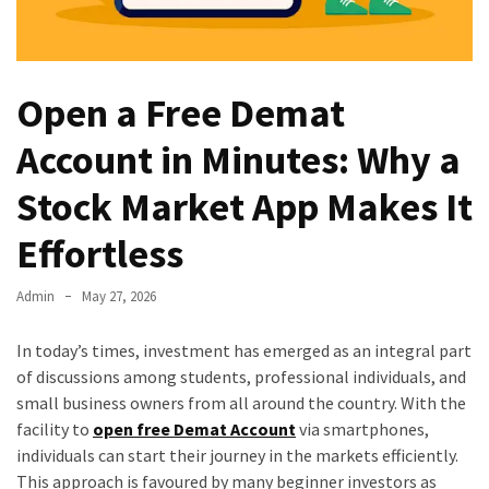
Open a Free Demat
Account in Minutes: Why a
Stock Market App Makes It
Effortless
Admin
May 27, 2026
In today’s times, investment has emerged as an integral part
of discussions among students, professional individuals, and
small business owners from all around the country. With the
facility to
open free Demat Account
via smartphones,
individuals can start their journey in the markets efficiently.
This approach is favoured by many beginner investors as