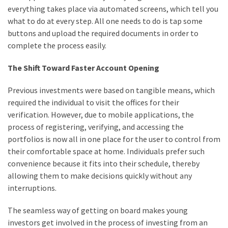
everything takes place via automated screens, which tell you
what to do at every step. All one needs to do is tap some
buttons and upload the required documents in order to
complete the process easily.
The Shift Toward Faster Account Opening
Previous investments were based on tangible means, which
required the individual to visit the offices for their
verification. However, due to mobile applications, the
process of registering, verifying, and accessing the
portfolios is now all in one place for the user to control from
their comfortable space at home. Individuals prefer such
convenience because it fits into their schedule, thereby
allowing them to make decisions quickly without any
interruptions.
The seamless way of getting on board makes young
investors get involved in the process of investing from an