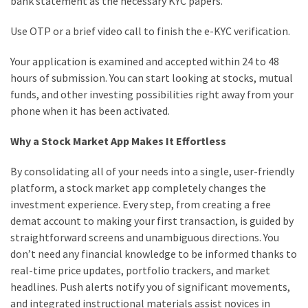
bank statement as the necessary KYC papers.
Use OTP or a brief video call to finish the e-KYC verification.
Your application is examined and accepted within 24 to 48
hours of submission. You can start looking at stocks, mutual
funds, and other investing possibilities right away from your
phone when it has been activated.
Why a Stock Market App Makes It Effortless
By consolidating all of your needs into a single, user-friendly
platform, a stock market app completely changes the
investment experience. Every step, from creating a free
demat account to making your first transaction, is guided by
straightforward screens and unambiguous directions. You
don’t need any financial knowledge to be informed thanks to
real-time price updates, portfolio trackers, and market
headlines. Push alerts notify you of significant movements,
and integrated instructional materials assist novices in