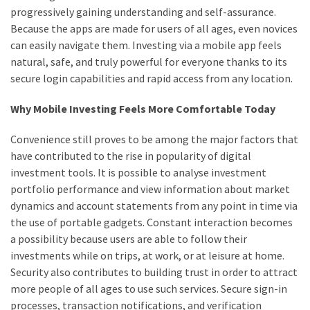
progressively gaining understanding and self-assurance.
Because the apps are made for users of all ages, even novices
can easily navigate them. Investing via a mobile app feels
natural, safe, and truly powerful for everyone thanks to its
secure login capabilities and rapid access from any location.
Why Mobile Investing Feels More Comfortable Today
Convenience still proves to be among the major factors that
have contributed to the rise in popularity of digital
investment tools. It is possible to analyse investment
portfolio performance and view information about market
dynamics and account statements from any point in time via
the use of portable gadgets. Constant interaction becomes
a possibility because users are able to follow their
investments while on trips, at work, or at leisure at home.
Security also contributes to building trust in order to attract
more people of all ages to use such services. Secure sign-in
processes, transaction notifications, and verification