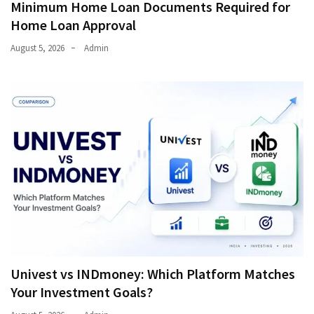
Minimum Home Loan Documents Required for
Home Loan Approval
August 5, 2026
Admin
Univest vs INDmoney: Which Platform Matches
Your Investment Goals?