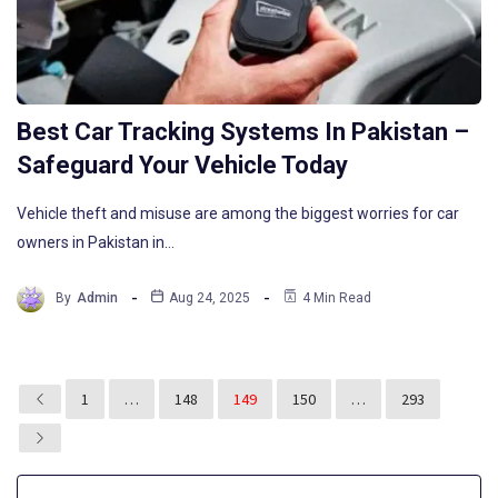
Best Car Tracking Systems In Pakistan –
Safeguard Your Vehicle Today
Vehicle theft and misuse are among the biggest worries for car
owners in Pakistan in…
By
Admin
Aug 24, 2025
4 Min Read
1
…
148
149
150
…
293