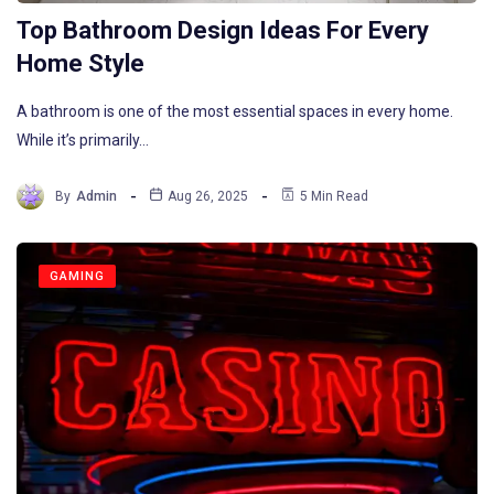
Top Bathroom Design Ideas For Every
Home Style
A bathroom is one of the most essential spaces in every home.
While it’s primarily…
By
Admin
Aug 26, 2025
5 Min Read
GAMING