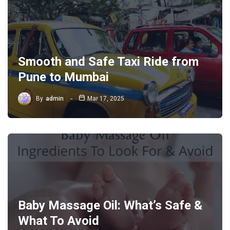
Smooth and Safe Taxi Ride from
Pune to Mumbai
By
admin
Mar 17, 2025
Baby Massage Oil: What’s Safe &
What To Avoid