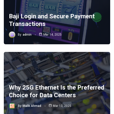
Baji Login and Secure Payment
Transactions
By
admin
Mar 14, 2025
Why 25G Ethernet Is the Preferred
Choice for Data Centers
By
Malik Ahmad
Mar 13, 2025