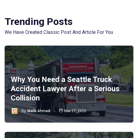
Trending Posts
We Have Created Classic Post And Article For You
Why You Need a Seattle Truck
Accident Lawyer After a Serious
Collision
By
Malik Ahmad
Mar 17, 2025