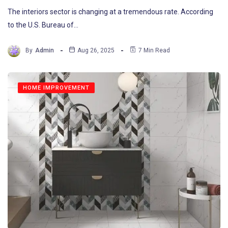
The interiors sector is changing at a tremendous rate. According
to the U.S. Bureau of…
By
Admin
Aug 26, 2025
7 Min Read
HOME IMPROVEMENT