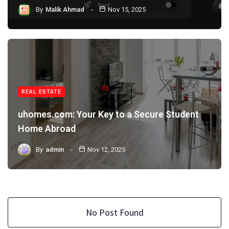
By
Malik Ahmad
Nov 15, 2025
REAL ESTATE
uhomes.com: Your Key to a Secure Student
Home Abroad
By
admin
Nov 12, 2025
No Post Found