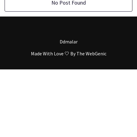
No Post Found
Ddmalar
Made With Love 🤍 By
The WebGenic