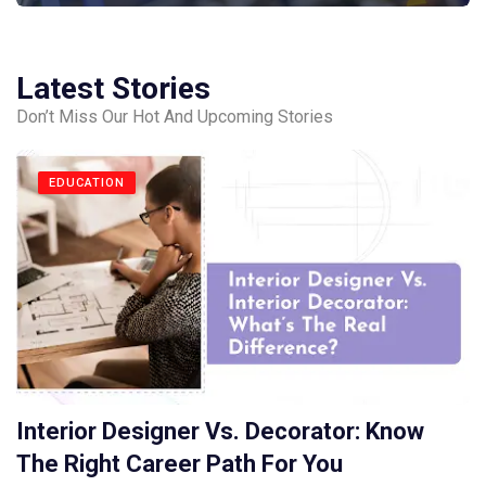
Latest Stories
Don’t Miss Our Hot And Upcoming Stories
EDUCATION
Interior Designer Vs. Decorator: Know
The Right Career Path For You