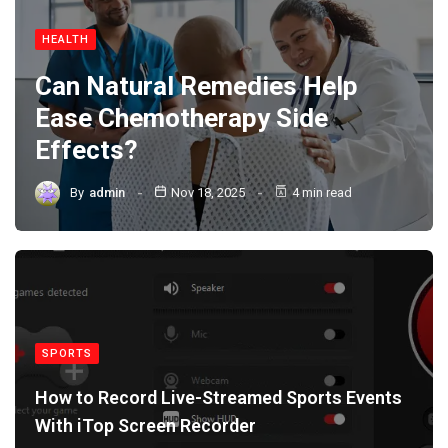
HEALTH
Can Natural Remedies Help
Ease Chemotherapy Side
Effects?
By
admin
Nov 18, 2025
4 min read
SPORTS
How to Record Live-Streamed Sports Events
With iTop Screen Recorder