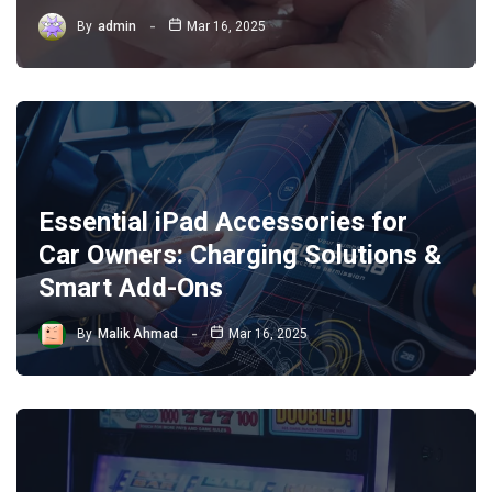
By
admin
Mar 16, 2025
Essential iPad Accessories for
Car Owners: Charging Solutions &
Smart Add-Ons
By
Malik Ahmad
Mar 16, 2025