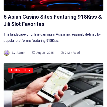
6 Asian Casino Sites Featuring 918Kiss &
Jili Slot Favorites
The landscape of online gaming in Asia is increasingly defined by
popular platforms featuring 918Kiss…
By
Admin
Aug 26, 2025
7 Min Read
TECHNOLOGY