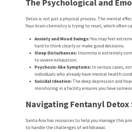
The Psychological and Emot
Detox is not just a physical process. The mental effec
Your brain chemistry is trying to reset, which often c
Anxiety and Mood Swings:
You may feel extreme 
hard to think clearly or make good decisions.
Sleep Disturbances:
Insomnia is extremely comm
to severe exhaustion.
Psychosis-like Symptoms:
In serious cases, s
individuals who already have mental health cond
Suicidal Ideation:
The deep depression and hope
monitoring in a facility ensures you have someon
Navigating Fentanyl Detox 
Santa Ana has resources to help you manage this proc
to handle the challenges of withdrawal.