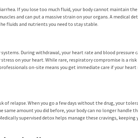
arrhea. If you lose too much fluid, your body cannot maintain the
 muscles and can put a massive strain on your organs. A medical de
the fluids and nutrients you need to stay stable.
 systems. During withdrawal, your heart rate and blood pressure 
 stress on your heart. While rare, respiratory compromise is a risk
professionals on-site means you get immediate care if your heart 
sk of relapse. When you go a few days without the drug, your toler
 the same amount you did before, your body can no longer handle th
edically supervised detox helps manage these cravings, keeping 