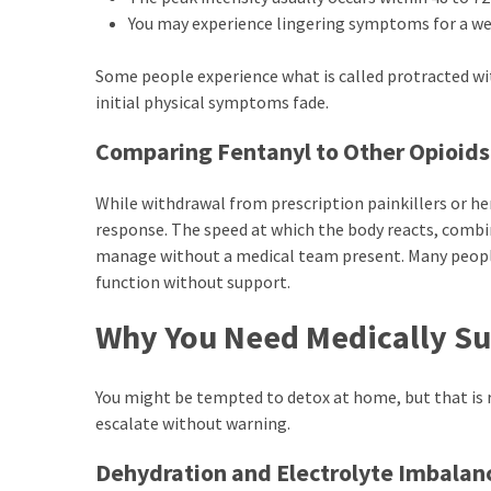
You may experience lingering symptoms for a we
Some people experience what is called protracted wit
initial physical symptoms fade.
Comparing Fentanyl to Other Opioids
While withdrawal from prescription painkillers or her
response. The speed at which the body reacts, comb
manage without a medical team present. Many peopl
function without support.
Why You Need Medically Su
You might be tempted to detox at home, but that is ra
escalate without warning.
Dehydration and Electrolyte Imbalan