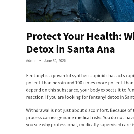
Protect Your Health: 
Detox in Santa Ana
Admin
June 30, 2026
Fentanyl is a powerful synthetic opioid that acts rap
potent than heroin and 100 times more potent than m
depend on this substance, your body expects it to fun
reaction. If you are looking for fentanyl detox in San
Withdrawal is not just about discomfort. Because of t
process carries genuine medical risks. You do not ha
you see why professional, medically supervised care is