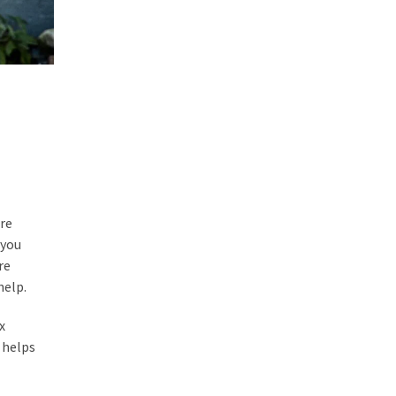
ore
 you
re
help.
x
 helps