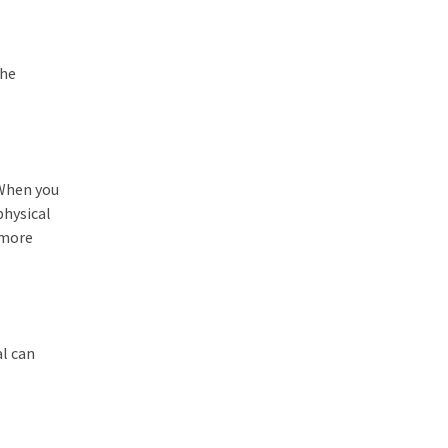
the
 When you
physical
 more
al can