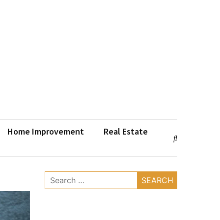
Home Improvement
Real Estate
Search
for: