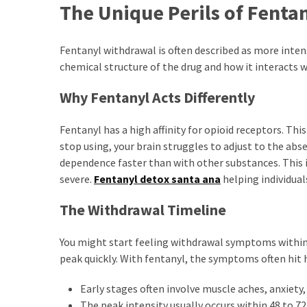
The Unique Perils of Fenta
Fentanyl withdrawal is often described as more inte
chemical structure of the drug and how it interacts w
Why Fentanyl Acts Differently
Fentanyl has a high affinity for opioid receptors. Th
stop using, your brain struggles to adjust to the abse
dependence faster than with other substances. This 
severe.
Fentanyl detox santa ana
helping individua
The Withdrawal Timeline
You might start feeling withdrawal symptoms within a
peak quickly. With fentanyl, the symptoms often hit h
Early stages often involve muscle aches, anxiety,
The peak intensity usually occurs within 48 to 72