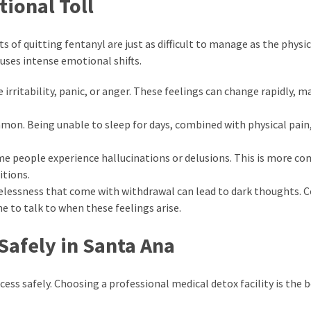
ional Toll
ts of quitting fentanyl are just as difficult to manage as the physic
auses intense emotional shifts.
irritability, panic, or anger. These feelings can change rapidly, m
on. Being unable to sleep for days, combined with physical pain,
ome people experience hallucinations or delusions. This is more c
itions.
lessness that come with withdrawal can lead to dark thoughts. 
e to talk to when these feelings arise.
Safely in Santa Ana
ess safely. Choosing a professional medical detox facility is the 