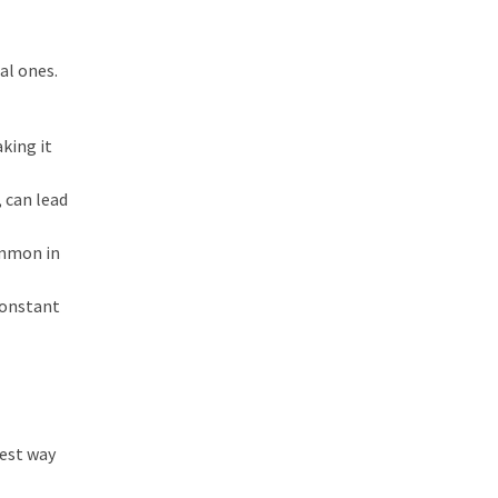
al ones.
aking it
 can lead
ommon in
Constant
best way