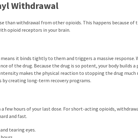
nyl Withdrawal
nse than withdrawal from other opioids. This happens because of 
ith opioid receptors in your brain.
is means it binds tightly to them and triggers a massive response.
nce of the drug. Because the drug is so potent, your body builds a 
intensity makes the physical reaction to stopping the drug much
ls by creating long-term recovery programs.
 few hours of your last dose. For short-acting opioids, withdraw
ard and fast.
 and tearing eyes.
 hours.