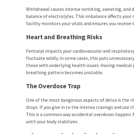
Withdrawal causes intense vomiting, sweating, and di
balance of electrolytes. This imbalance affects your
facility monitors your vitals and ensures you receive 
Heart and Breathing Risks
Fentanyl impacts your cardiovascular and respiratory
fluctuate wildly. In some cases, this puts unnecessary
those with underlying health issues. Having medical 
breathing pattern becomes unstable.
The Overdose Trap
One of the most dangerous aspects of detox is the ri
drops. If you give in to the intense cravings and use
This is a common way accidental overdoses happen. M
until your body stabilizes.