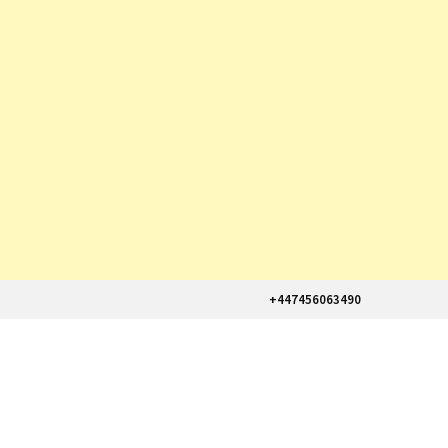
+447456063490