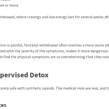
ek or more.
hdrawal, where cravings and low energy last for several weeks aft
oin is painful, fentanyl withdrawal often involves a more acute ph
ined with the severity of the symptoms, makes it more dangerous
e find the physical symptoms are so overwhelming that they ca
pervised Detox
rely safe with synthetic opioids. The medical risks are real, and 
ces