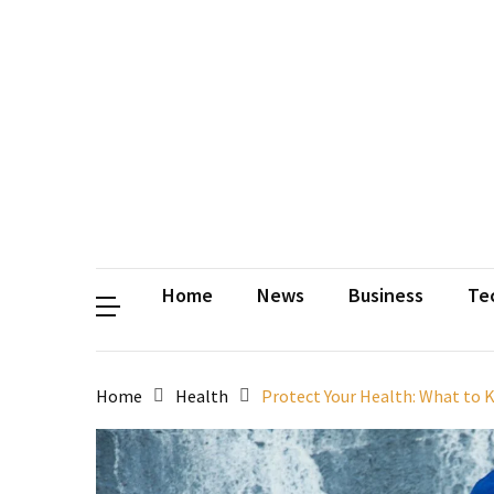
Contact
Us
Privacy
Policy
Disclaimer
Terms
and
Conditions
Sitemap
Okh
Coloring
Home
News
Business
Te
Home
Health
Protect Your Health: What to 