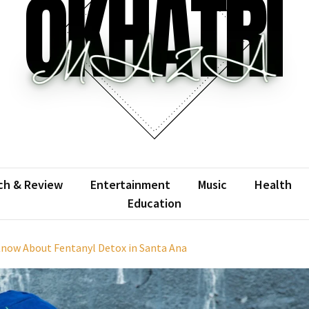
atrimaza
 the web with words.
ch & Review
Entertainment
Music
Health
Education
Know About Fentanyl Detox in Santa Ana