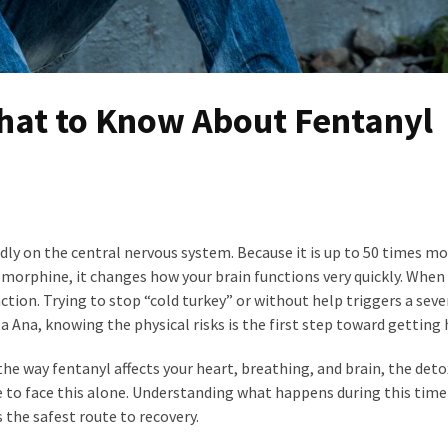
What to Know About Fentanyl
idly on the central nervous system. Because it is up to 50 times m
orphine, it changes how your brain functions very quickly. When
ction. Trying to stop “cold turkey” or without help triggers a seve
ta Ana, knowing the physical risks is the first step toward getting 
he way fentanyl affects your heart, breathing, and brain, the deto
ve to face this alone. Understanding what happens during this time
 the safest route to recovery.