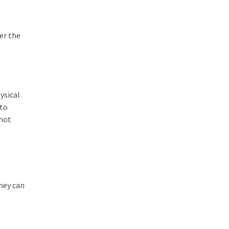
er the
ysical
 to
nnot
they can