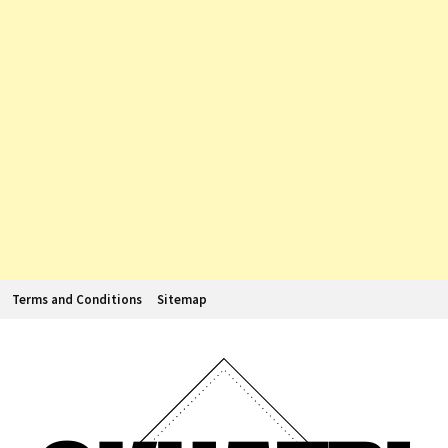
Terms and Conditions
Sitemap