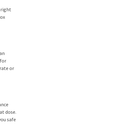
 right
tox
can
 for
rate or
ance
at dose.
you safe