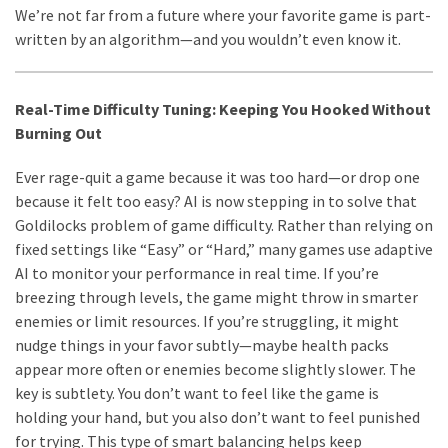
We’re not far from a future where your favorite game is part-
written by an algorithm—and you wouldn’t even know it.
Real-Time Difficulty Tuning: Keeping You Hooked Without
Burning Out
Ever rage-quit a game because it was too hard—or drop one
because it felt too easy? AI is now stepping in to solve that
Goldilocks problem of game difficulty. Rather than relying on
fixed settings like “Easy” or “Hard,” many games use adaptive
AI to monitor your performance in real time. If you’re
breezing through levels, the game might throw in smarter
enemies or limit resources. If you’re struggling, it might
nudge things in your favor subtly—maybe health packs
appear more often or enemies become slightly slower. The
key is subtlety. You don’t want to feel like the game is
holding your hand, but you also don’t want to feel punished
for trying. This type of smart balancing helps keep