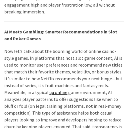
engagement high and player frustration low, all without
breaking immersion.
AI Meets Gambling: Smarter Recommendations in Slot
and Poker Games
Now let’s talk about the booming world of online casino-
style games. In platforms that host slot game content, AI is
used to monitor user preferences and recommend new titles
that match their favorite themes, volatility, or bonus styles.
It’s similar to how Netflix recommends your next binge—but
instead of series, it’s fruit machines and fantasy reels.
Meanwhile, in a typical
qq online
game environment, AI
analyzes player patterns to offer suggestions like when to
bluff or fold (on legal training platforms, not in real-money
competition). This type of assistance helps both casual
players looking to improve and developers hoping to reduce
churn by keeping players engaged. That said, transparency is