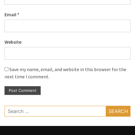
Email
*
Website
Save my name, email, and website in this browser for the
next time I comment.
Search
for: