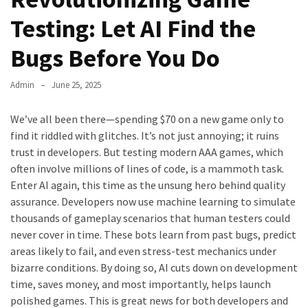
Testing: Let AI Find the
Bugs Before You Do
Admin
June 25, 2025
We’ve all been there—spending $70 on a new game only to
find it riddled with glitches. It’s not just annoying; it ruins
trust in developers. But testing modern AAA games, which
often involve millions of lines of code, is a mammoth task.
Enter AI again, this time as the unsung hero behind quality
assurance. Developers now use machine learning to simulate
thousands of gameplay scenarios that human testers could
never cover in time. These bots learn from past bugs, predict
areas likely to fail, and even stress-test mechanics under
bizarre conditions. By doing so, AI cuts down on development
time, saves money, and most importantly, helps launch
polished games. This is great news for both developers and