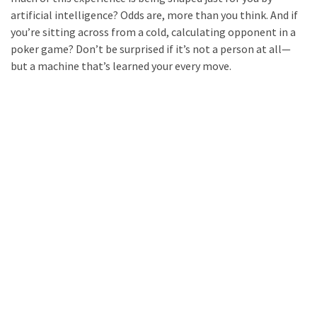
artificial intelligence? Odds are, more than you think. And if
you’re sitting across from a cold, calculating opponent in a
poker game? Don’t be surprised if it’s not a person at all—
but a machine that’s learned your every move.