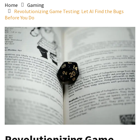
Home
Gaming
Revolutionizing Game Testing: Let AI Find the Bugs
Before You Do
Revolutionizing Game