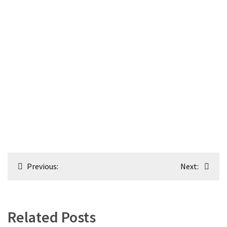
Post
Previous:
Next:
navigation
Related Posts