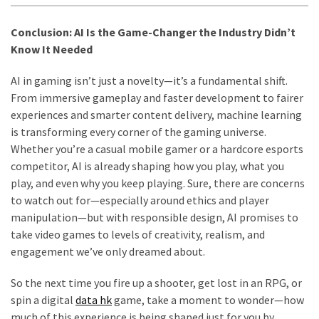
Conclusion: AI Is the Game-Changer the Industry Didn’t
Know It Needed
AI in gaming isn’t just a novelty—it’s a fundamental shift.
From immersive gameplay and faster development to fairer
experiences and smarter content delivery, machine learning
is transforming every corner of the gaming universe.
Whether you’re a casual mobile gamer or a hardcore esports
competitor, AI is already shaping how you play, what you
play, and even why you keep playing. Sure, there are concerns
to watch out for—especially around ethics and player
manipulation—but with responsible design, AI promises to
take video games to levels of creativity, realism, and
engagement we’ve only dreamed about.
So the next time you fire up a shooter, get lost in an RPG, or
spin a digital
data hk
game, take a moment to wonder—how
much of this experience is being shaped just for you by