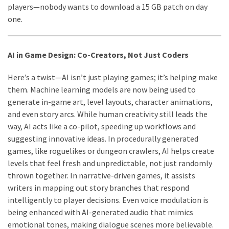
players—nobody wants to download a 15 GB patch on day
one.
AI in Game Design: Co-Creators, Not Just Coders
Here’s a twist—AI isn’t just playing games; it’s helping make
them. Machine learning models are now being used to
generate in-game art, level layouts, character animations,
and even story arcs. While human creativity still leads the
way, AI acts like a co-pilot, speeding up workflows and
suggesting innovative ideas. In procedurally generated
games, like roguelikes or dungeon crawlers, AI helps create
levels that feel fresh and unpredictable, not just randomly
thrown together. In narrative-driven games, it assists
writers in mapping out story branches that respond
intelligently to player decisions. Even voice modulation is
being enhanced with AI-generated audio that mimics
emotional tones, making dialogue scenes more believable.