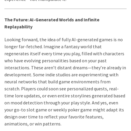
The Future: AI-Generated Worlds and Infinite
Replayability
Looking forward, the idea of fully AI-generated games is no
longer far-fetched. Imagine a fantasy world that
regenerates itself every time you play, filled with characters
who have evolving personalities based on your past
interactions. These aren’t distant dreams—they’re already in
development. Some indie studios are experimenting with
neural networks that build game environments from
scratch. Players could soon see personalized quests, real-
time lore updates, or even entire storylines generated based
on mood detection through your play style. And yes, even
your go-to slot game or weekly poker game might adapt its
design over time to reflect your favorite features,
animations, or win patterns.