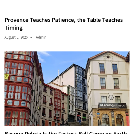
Provence Teaches Patience, the Table Teaches
Timing
August 6, 2026
Admin
Basque Pelota Is the Fastest Ball Game on Earth