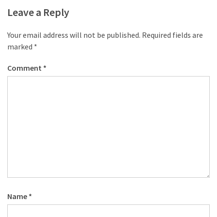
Leave a Reply
Your email address will not be published.
Required fields are
marked
*
Comment
*
Name
*