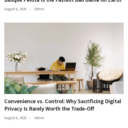
August 6, 2026
Admin
Convenience vs. Control: Why Sacrificing Digital
Privacy Is Rarely Worth the Trade-Off
August 6, 2026
Admin