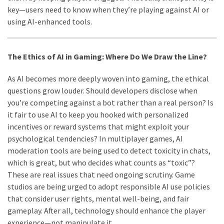
key—users need to know when they’re playing against AI or
using AI-enhanced tools.
The Ethics of AI in Gaming: Where Do We Draw the Line?
As AI becomes more deeply woven into gaming, the ethical
questions grow louder. Should developers disclose when
you’re competing against a bot rather than a real person? Is
it fair to use AI to keep you hooked with personalized
incentives or reward systems that might exploit your
psychological tendencies? In multiplayer games, AI
moderation tools are being used to detect toxicity in chats,
which is great, but who decides what counts as “toxic”?
These are real issues that need ongoing scrutiny. Game
studios are being urged to adopt responsible AI use policies
that consider user rights, mental well-being, and fair
gameplay. After all, technology should enhance the player
experience—not manipulate it.