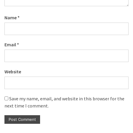
Name
*
Email
*
Website
Save my name, email, and website in this browser for the
next time I comment.