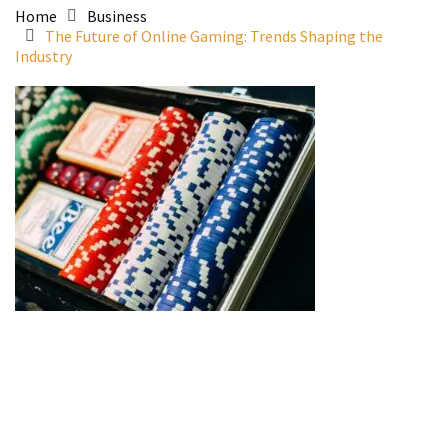
Home
Business
The Future of Online Gaming: Trends Shaping the
Industry