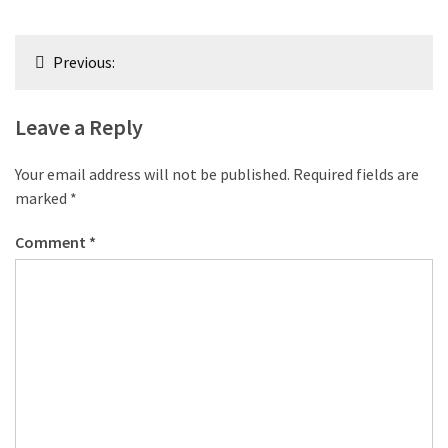
Post
Previous:
navigation
Leave a Reply
Your email address will not be published.
Required fields are
marked
*
Comment
*