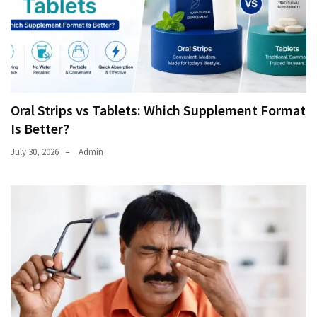
Oral Strips vs Tablets: Which Supplement Format
Is Better?
July 30, 2026
Admin