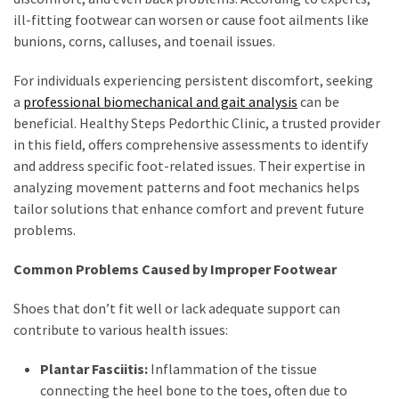
ill-fitting footwear can worsen or cause foot ailments like
bunions, corns, calluses, and toenail issues.
For individuals experiencing persistent discomfort, seeking
a
professional biomechanical and gait analysis
can be
beneficial. Healthy Steps Pedorthic Clinic, a trusted provider
in this field, offers comprehensive assessments to identify
and address specific foot-related issues. Their expertise in
analyzing movement patterns and foot mechanics helps
tailor solutions that enhance comfort and prevent future
problems.
Common Problems Caused by Improper Footwear
Shoes that don’t fit well or lack adequate support can
contribute to various health issues:
Plantar Fasciitis:
Inflammation of the tissue
connecting the heel bone to the toes, often due to