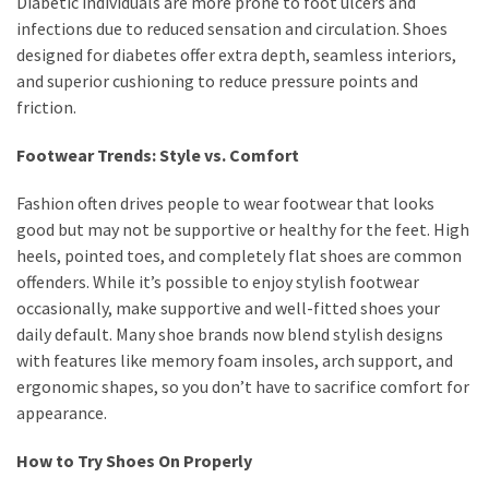
Diabetic individuals are more prone to foot ulcers and
infections due to reduced sensation and circulation. Shoes
designed for diabetes offer extra depth, seamless interiors,
and superior cushioning to reduce pressure points and
friction.
Footwear Trends: Style vs. Comfort
Fashion often drives people to wear footwear that looks
good but may not be supportive or healthy for the feet. High
heels, pointed toes, and completely flat shoes are common
offenders. While it’s possible to enjoy stylish footwear
occasionally, make supportive and well-fitted shoes your
daily default. Many shoe brands now blend stylish designs
with features like memory foam insoles, arch support, and
ergonomic shapes, so you don’t have to sacrifice comfort for
appearance.
How to Try Shoes On Properly