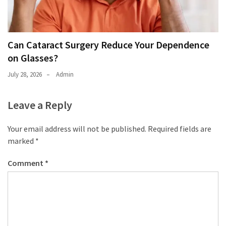
Can Cataract Surgery Reduce Your Dependence
on Glasses?
July 28, 2026
Admin
Leave a Reply
Your email address will not be published.
Required fields are
marked
*
Comment
*