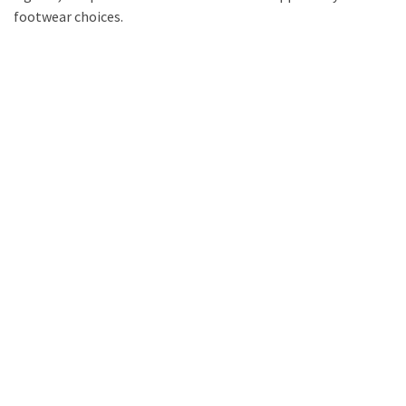
footwear choices.