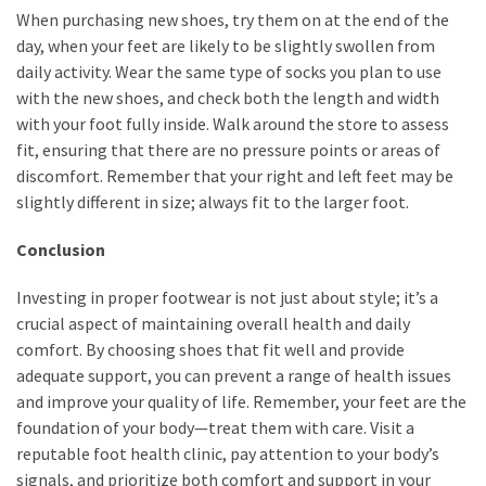
When purchasing new shoes, try them on at the end of the
day, when your feet are likely to be slightly swollen from
daily activity. Wear the same type of socks you plan to use
with the new shoes, and check both the length and width
with your foot fully inside. Walk around the store to assess
fit, ensuring that there are no pressure points or areas of
discomfort. Remember that your right and left feet may be
slightly different in size; always fit to the larger foot.
Conclusion
Investing in proper footwear is not just about style; it’s a
crucial aspect of maintaining overall health and daily
comfort. By choosing shoes that fit well and provide
adequate support, you can prevent a range of health issues
and improve your quality of life. Remember, your feet are the
foundation of your body—treat them with care. Visit a
reputable foot health clinic, pay attention to your body’s
signals, and prioritize both comfort and support in your