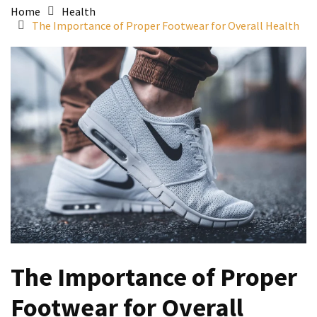
Home
Health
The Importance of Proper Footwear for Overall Health
The Importance of Proper
Footwear for Overall