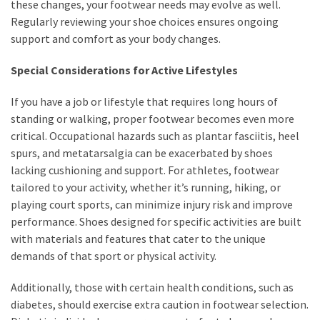
these changes, your footwear needs may evolve as well.
Regularly reviewing your shoe choices ensures ongoing
support and comfort as your body changes.
Special Considerations for Active Lifestyles
If you have a job or lifestyle that requires long hours of
standing or walking, proper footwear becomes even more
critical. Occupational hazards such as plantar fasciitis, heel
spurs, and metatarsalgia can be exacerbated by shoes
lacking cushioning and support. For athletes, footwear
tailored to your activity, whether it’s running, hiking, or
playing court sports, can minimize injury risk and improve
performance. Shoes designed for specific activities are built
with materials and features that cater to the unique
demands of that sport or physical activity.
Additionally, those with certain health conditions, such as
diabetes, should exercise extra caution in footwear selection.