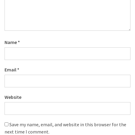
Name
*
Email
*
Website
Save my name, email, and website in this browser for the
next time I comment.