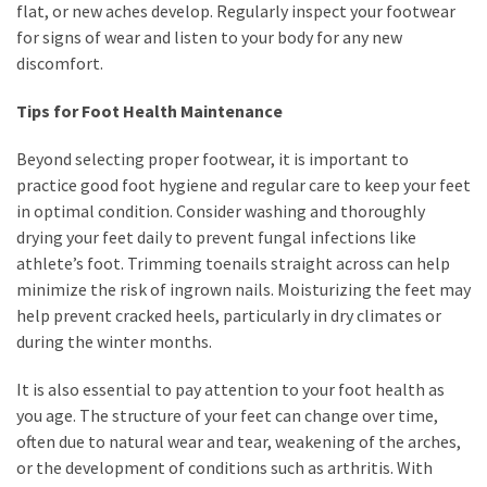
flat, or new aches develop. Regularly inspect your footwear
for signs of wear and listen to your body for any new
discomfort.
Tips for Foot Health Maintenance
Beyond selecting proper footwear, it is important to
practice good foot hygiene and regular care to keep your feet
in optimal condition. Consider washing and thoroughly
drying your feet daily to prevent fungal infections like
athlete’s foot. Trimming toenails straight across can help
minimize the risk of ingrown nails. Moisturizing the feet may
help prevent cracked heels, particularly in dry climates or
during the winter months.
It is also essential to pay attention to your foot health as
you age. The structure of your feet can change over time,
often due to natural wear and tear, weakening of the arches,
or the development of conditions such as arthritis. With