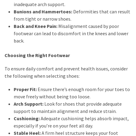
inadequate arch support.
Bunions and Hammertoes:
Deformities that can result
from tight or narrow shoes.
Back and Knee Pain:
Misalignment caused by poor
footwear can lead to discomfort in the knees and lower
back.
Choosing the Right Footwear
To ensure daily comfort and prevent health issues, consider
the following when selecting shoes:
Proper Fit:
Ensure there’s enough room for your toes to
move freely without being too loose.
Arch Support:
Look for shoes that provide adequate
support to maintain alignment and reduce strain.
Cushioning:
Adequate cushioning helps absorb impact,
especially if you’re on your feet all day.
Stable Heel:
A firm heel structure keeps your foot