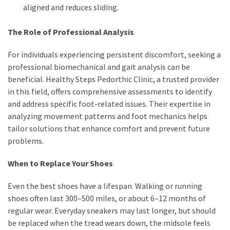
aligned and reduces sliding.
The Role of Professional Analysis
For individuals experiencing persistent discomfort, seeking a
professional biomechanical and gait analysis can be
beneficial. Healthy Steps Pedorthic Clinic, a trusted provider
in this field, offers comprehensive assessments to identify
and address specific foot-related issues. Their expertise in
analyzing movement patterns and foot mechanics helps
tailor solutions that enhance comfort and prevent future
problems.
When to Replace Your Shoes
Even the best shoes have a lifespan. Walking or running
shoes often last 300–500 miles, or about 6–12 months of
regular wear. Everyday sneakers may last longer, but should
be replaced when the tread wears down, the midsole feels