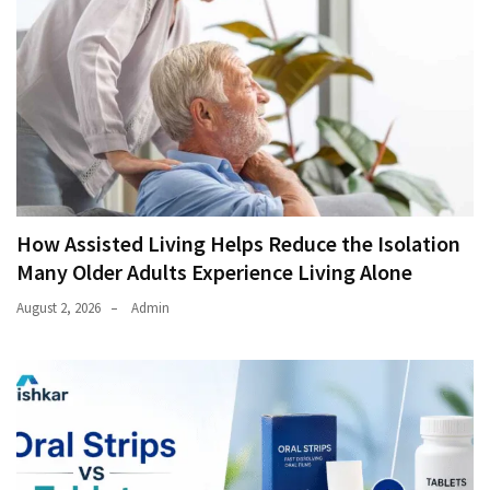
How Assisted Living Helps Reduce the Isolation
Many Older Adults Experience Living Alone
August 2, 2026
Admin