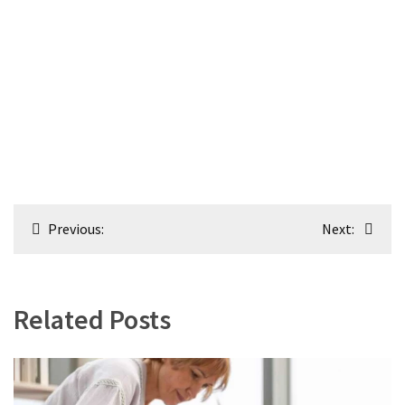
Post
Previous:
Next:
navigation
Related Posts