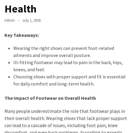
Health
Admin
July 1, 2026
Key Takeaways:
Wearing the right shoes can prevent foot-related
ailments and improve overall posture.
Ill-fitting footwear may lead to pain in the back, hips,
knees, and feet.
Choosing shoes with proper support and fit is essential
for daily comfort and long-term health.
The Impact of Footwear on Overall Health
Many people underestimate the role that footwear plays in
their overall health. Wearing shoes that lack proper support
can lead to a cascade of issues, including foot pain, knee
discomfort, and even back problems. According to experts,