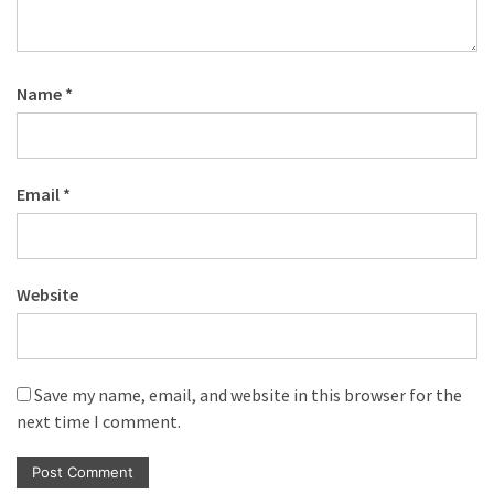
Name
*
Email
*
Website
Save my name, email, and website in this browser for the
next time I comment.