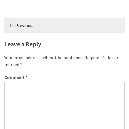
Post
Previous:
navigation
Leave a Reply
Your email address will not be published.
Required fields are
marked
*
Comment
*