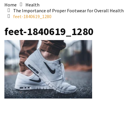
Home
Health
The Importance of Proper Footwear for Overall Health
feet-1840619_1280
feet-1840619_1280