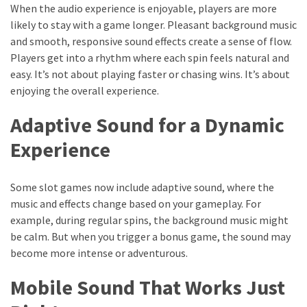
When the audio experience is enjoyable, players are more
likely to stay with a game longer. Pleasant background music
and smooth, responsive sound effects create a sense of flow.
Players get into a rhythm where each spin feels natural and
easy. It’s not about playing faster or chasing wins. It’s about
enjoying the overall experience.
Adaptive Sound for a Dynamic
Experience
Some slot games now include adaptive sound, where the
music and effects change based on your gameplay. For
example, during regular spins, the background music might
be calm. But when you trigger a bonus game, the sound may
become more intense or adventurous.
Mobile Sound That Works Just