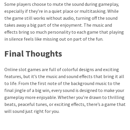
Some players choose to mute the sound during gameplay,
especially if they’re in a quiet place or multitasking. While
the game still works without audio, turning off the sound
takes away a big part of the enjoyment. The music and
effects bring so much personality to each game that playing
in silence feels like missing out on part of the fun.
Final Thoughts
Online slot games are full of colorful designs and exciting
features, but it’s the music and sound effects that bring it all
to life. From the first note of the background music to the
final jingle of a big win, every sound is designed to make your
gameplay more enjoyable. Whether you’re drawn to thrilling
beats, peaceful tunes, or exciting effects, there’s a game that
will sound just right for you.