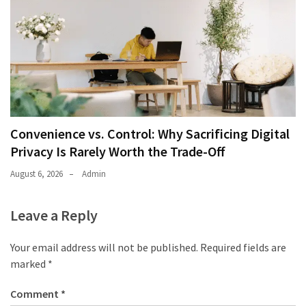
Convenience vs. Control: Why Sacrificing Digital
Privacy Is Rarely Worth the Trade-Off
August 6, 2026
Admin
Leave a Reply
Your email address will not be published.
Required fields are
marked
*
Comment
*