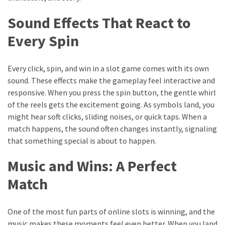
Sound Effects That React to
Every Spin
Every click, spin, and win in a slot game comes with its own
sound. These effects make the gameplay feel interactive and
responsive. When you press the spin button, the gentle whirl
of the reels gets the excitement going. As symbols land, you
might hear soft clicks, sliding noises, or quick taps. When a
match happens, the sound often changes instantly, signaling
that something special is about to happen.
Music and Wins: A Perfect
Match
One of the most fun parts of online slots is winning, and the
music makes these moments feel even better. When you land