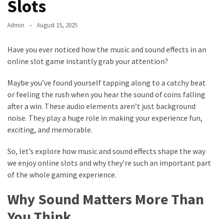
Slots
Admin
August 15, 2025
Have you ever noticed how the music and sound effects in an
online slot game instantly grab your attention?
Maybe you’ve found yourself tapping along to a catchy beat
or feeling the rush when you hear the sound of coins falling
after a win. These audio elements aren’t just background
noise. They play a huge role in making your experience fun,
exciting, and memorable.
So, let’s explore how music and sound effects shape the way
we enjoy online slots and why they’re such an important part
of the whole gaming experience.
Why Sound Matters More Than
You Think