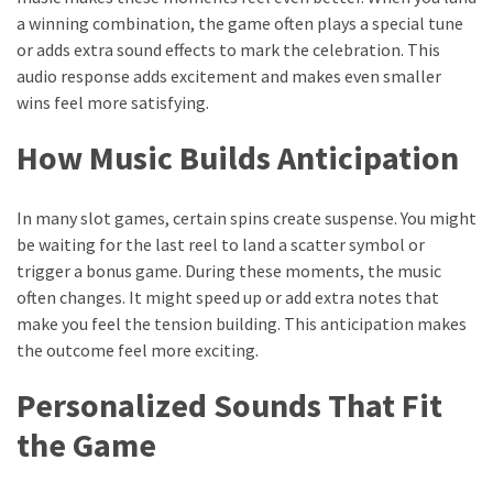
a winning combination, the game often plays a special tune
or adds extra sound effects to mark the celebration. This
audio response adds excitement and makes even smaller
wins feel more satisfying.
How Music Builds Anticipation
In many slot games, certain spins create suspense. You might
be waiting for the last reel to land a scatter symbol or
trigger a bonus game. During these moments, the music
often changes. It might speed up or add extra notes that
make you feel the tension building. This anticipation makes
the outcome feel more exciting.
Personalized Sounds That Fit
the Game