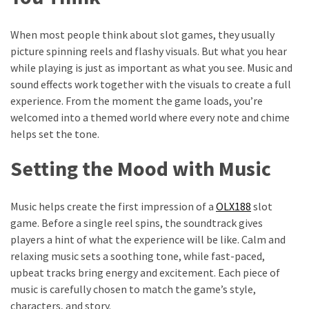
When most people think about slot games, they usually
picture spinning reels and flashy visuals. But what you hear
while playing is just as important as what you see. Music and
sound effects work together with the visuals to create a full
experience. From the moment the game loads, you’re
welcomed into a themed world where every note and chime
helps set the tone.
Setting the Mood with Music
Music helps create the first impression of a
OLX188
slot
game. Before a single reel spins, the soundtrack gives
players a hint of what the experience will be like. Calm and
relaxing music sets a soothing tone, while fast-paced,
upbeat tracks bring energy and excitement. Each piece of
music is carefully chosen to match the game’s style,
characters, and story.