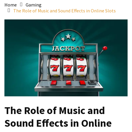
Home
Gaming
The Role of Music and Sound Effects in Online Slots
The Role of Music and
Sound Effects in Online