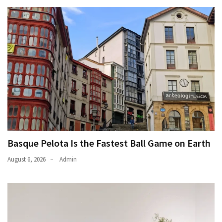
Basque Pelota Is the Fastest Ball Game on Earth
August 6, 2026
Admin