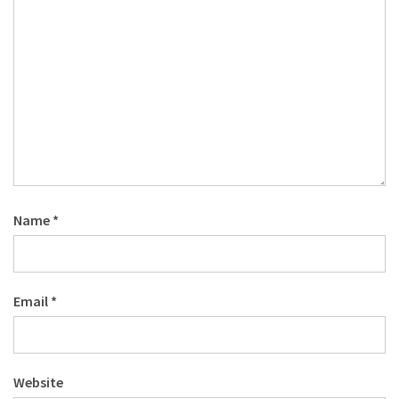
Name
*
Email
*
Website