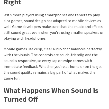
Right
With more players using smartphones and tablets to play
slot games, sound design has adapted to mobile devices as
well. Game developers make sure that the music and effects
still sound great even when you’re using smaller speakers or
playing with headphones.
Mobile games use crisp, clear audio that balances perfectly
with the visuals. The controls are touch-friendly, and the
sound is responsive, so every tap or swipe comes with
immediate feedback. Whether you’re at home or on the go,
the sound quality remains a big part of what makes the
game fun.
What Happens When Sound is
Turned Off