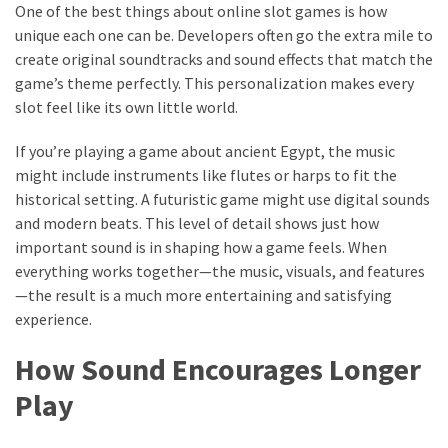
One of the best things about online slot games is how
unique each one can be. Developers often go the extra mile to
create original soundtracks and sound effects that match the
game’s theme perfectly. This personalization makes every
slot feel like its own little world.
If you’re playing a game about ancient Egypt, the music
might include instruments like flutes or harps to fit the
historical setting. A futuristic game might use digital sounds
and modern beats. This level of detail shows just how
important sound is in shaping how a game feels. When
everything works together—the music, visuals, and features
—the result is a much more entertaining and satisfying
experience.
How Sound Encourages Longer
Play