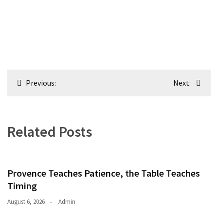
Post
Previous:
Next:
navigation
Related Posts
Provence Teaches Patience, the Table Teaches
Timing
August 6, 2026
Admin