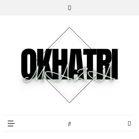
Skip
Skip
About
to
to
Us
content
content
Contact
Us
Privacy
Policy
Disclaimer
Terms
and
Conditions
Sitemap
Okhatrimaza
Coloring the web with words.