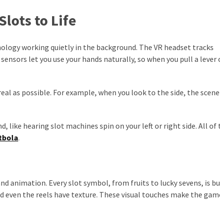
lots to Life
hnology working quietly in the background. The VR headset tracks
ensors let you use your hands naturally, so when you pull a lever 
eal as possible. For example, when you look to the side, the scen
like hearing slot machines spin on your left or right side. All of 
tbola
.
nd animation. Every slot symbol, from fruits to lucky sevens, is bu
and even the reels have texture. These visual touches make the ga