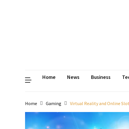
Contact
Us
Privacy
Policy
Disclaimer
Terms
and
Conditions
Sitemap
Okh
Coloring
Home
News
Business
Te
Home
Gaming
Virtual Reality and Online Slo