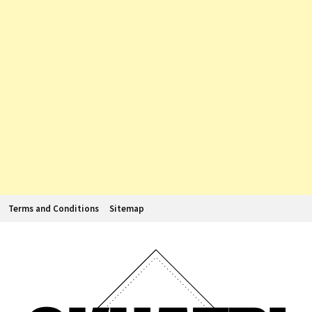
Terms and Conditions
Sitemap