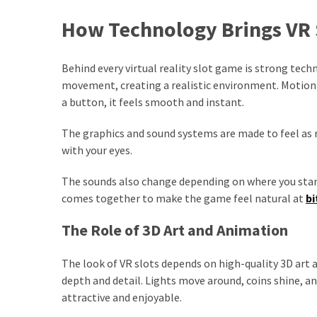
How Technology Brings VR S
Behind every virtual reality slot game is strong tec
movement, creating a realistic environment. Motion s
a button, it feels smooth and instant.
The graphics and sound systems are made to feel as r
with your eyes.
The sounds also change depending on where you stand, 
comes together to make the game feel natural at
bi
The Role of 3D Art and Animation
The look of VR slots depends on high-quality 3D art a
depth and detail. Lights move around, coins shine, 
attractive and enjoyable.