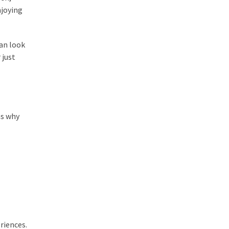
njoying
can look
 just
ns why
riences.