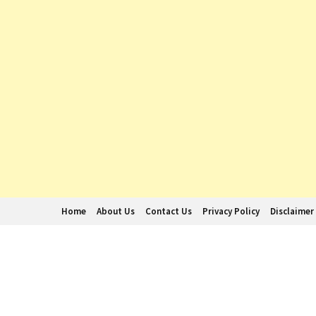
Home
News
Business
Tech
&
Review
Entertainment
Music
Health
Home
Improvement
Real
Skip
Skip
Estate
Home
About Us
Contact Us
Privacy Policy
Disclaimer
to
to
Education
content
content
Home
About
Us