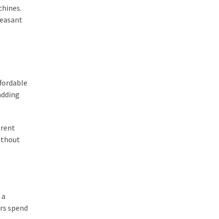
chines.
leasant
ffordable
adding
erent
without
 a
ers spend