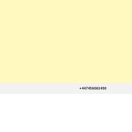
+447456063490