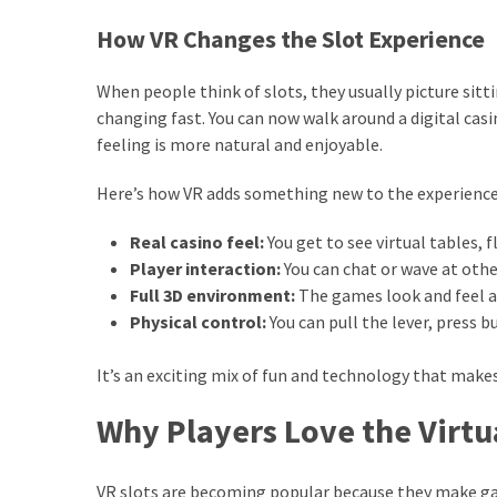
How VR Changes the Slot Experience
When people think of slots, they usually picture sittin
changing fast. You can now walk around a digital casi
feeling is more natural and enjoyable.
Here’s how VR adds something new to the experience
Real casino feel:
You get to see virtual tables, 
Player interaction:
You can chat or wave at othe
Full 3D environment:
The games look and feel al
Physical control:
You can pull the lever, press b
It’s an exciting mix of fun and technology that make
Why Players Love the Virtua
VR slots are becoming popular because they make gam