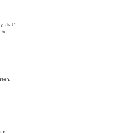
y, that’s
 The
reen.
een,