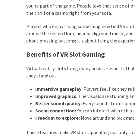
you’re part of the game. People love that sense of pre
the thrill of a casino right from your sofa.
Players who enjoy trying something new find VR slots
around the casino floor, hear background music, and e
about pressing buttons; it’s about living the experie
Benefits of VR Slot Gaming
Virtual reality slots bring many positive aspects t
they stand out:
Immersive gameplay:
Players feel like they’re 
Improved graphics:
The visuals are stunning and 
Better sound quality:
Every sound—from spinning
Social connection:
You can interact with others
Freedom to explore:
Move around and pick machin
These features make VR slots appealing not only to 