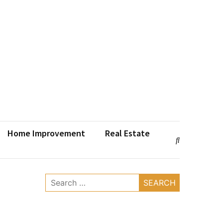
Home Improvement
Real Estate
Search
for: