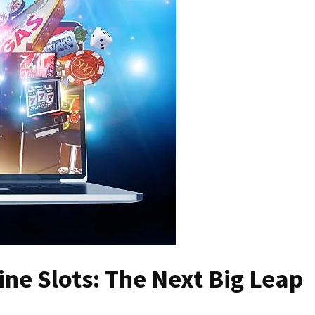
ine Slots: The Next Big Leap