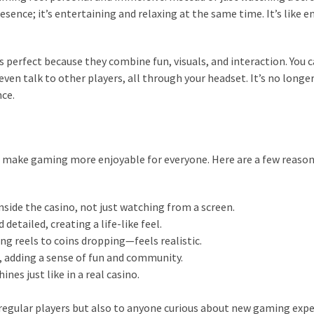
sence; it’s entertaining and relaxing at the same time. It’s like e
 perfect because they combine fun, visuals, and interaction. You 
ven talk to other players, all through your headset. It’s no longer
nce.
hat make gaming more enjoyable for everyone. Here are a few reaso
inside the casino, not just watching from a screen.
detailed, creating a life-like feel.
 reels to coins dropping—feels realistic.
, adding a sense of fun and community.
es just like in a real casino.
regular players but also to anyone curious about new gaming expe