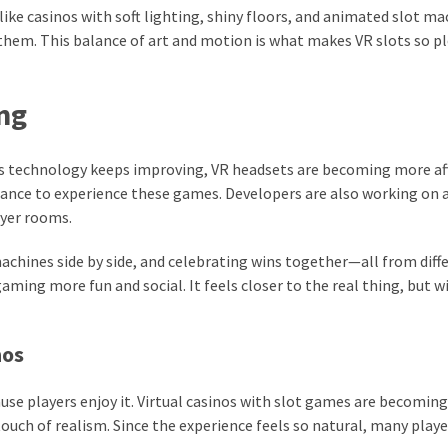
ike casinos with soft lighting, shiny floors, and animated slot ma
f them. This balance of art and motion is what makes VR slots so p
ng
t. As technology keeps improving, VR headsets are becoming more a
chance to experience these games. Developers are also working on 
yer rooms.
 machines side by side, and celebrating wins together—all from diff
aming more fun and social. It feels closer to the real thing, but 
nos
se players enjoy it. Virtual casinos with slot games are becoming
uch of realism. Since the experience feels so natural, many play