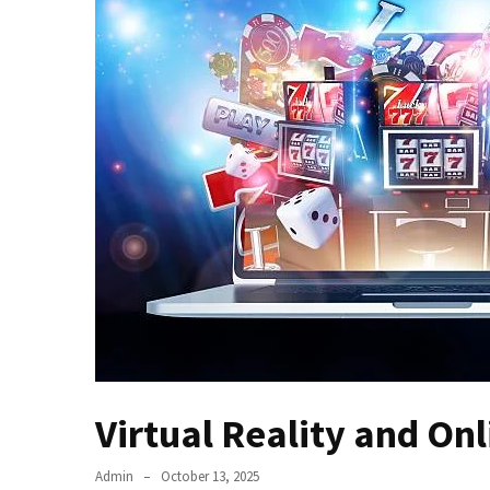
Virtual Reality and Onl
Admin
October 13, 2025