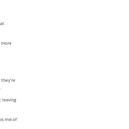
hat
l more
e they’re
.
t leaving
is mix of