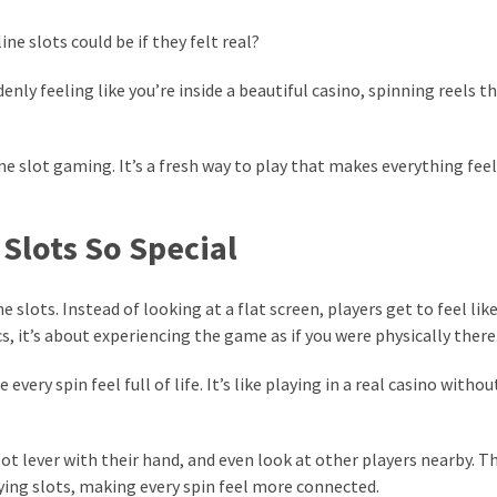
e slots could be if they felt real?
nly feeling like you’re inside a beautiful casino, spinning reels t
ine slot gaming. It’s a fresh way to play that makes everything fee
 Slots So Special
e slots. Instead of looking at a flat screen, players get to feel lik
s, it’s about experiencing the game as if you were physically there
ry spin feel full of life. It’s like playing in a real casino withou
ot lever with their hand, and even look at other players nearby. Th
aying slots, making every spin feel more connected.