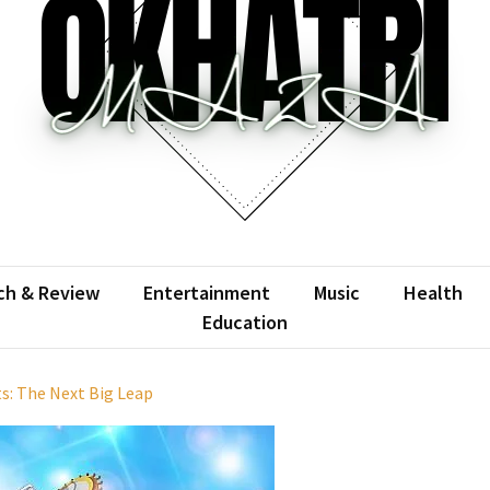
atrimaza
 the web with words.
ch & Review
Entertainment
Music
Health
Education
ts: The Next Big Leap