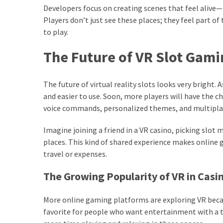
Developers focus on creating scenes that feel alive—l
Players don’t just see these places; they feel part o
to play.
The Future of VR Slot Gami
The future of virtual reality slots looks very brigh
and easier to use. Soon, more players will have the 
voice commands, personalized themes, and multipla
Imagine joining a friend in a VR casino, picking slot
places. This kind of shared experience makes online g
travel or expenses.
The Growing Popularity of VR in Casi
More online gaming platforms are exploring VR becau
favorite for people who want entertainment with a to