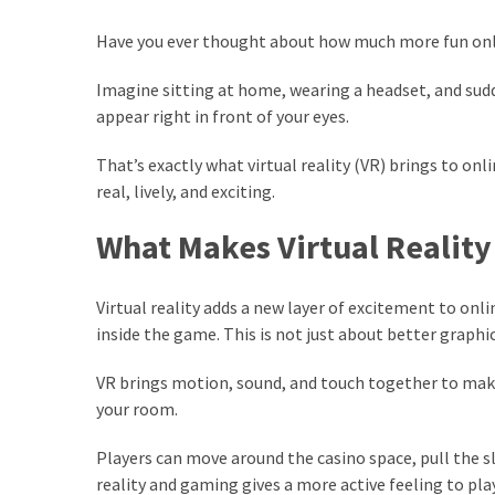
Have you ever thought about how much more fun onlin
Imagine sitting at home, wearing a headset, and sudde
appear right in front of your eyes.
That’s exactly what virtual reality (VR) brings to onl
real, lively, and exciting.
What Makes Virtual Reality
Virtual reality adds a new layer of excitement to onlin
inside the game. This is not just about better graphic
VR brings motion, sound, and touch together to make eve
your room.
Players can move around the casino space, pull the sl
reality and gaming gives a more active feeling to pl