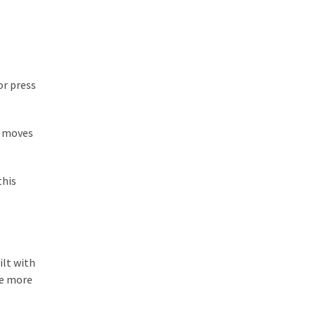
or press
e moves
this
ilt with
me more