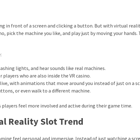
g in front of a screen and clicking a button. But with virtual realit
no, pick the machine you like, and play just by moving your hands.
:
flashing lights, and hear sounds like real machines.
r players who are also inside the VR casino.
ive, with animations that move around you instead of just on a sc
uttons, or even walk to a different machine.
s players feel more involved and active during their game time.
l Reality Slot Trend
ing feel personal and immersive. Instead of just watching a scr