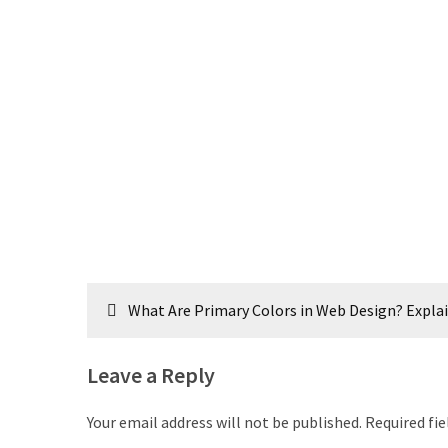
Post
What Are Primary Colors in Web Design? Expla
navigation
Leave a Reply
Your email address will not be published.
Required fi