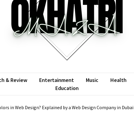
atrimaza
 the web with words.
ch & Review
Entertainment
Music
Health
Education
lors in Web Design? Explained by a Web Design Company in Dubai