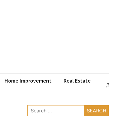
Home Improvement
Real Estate
Search
for: