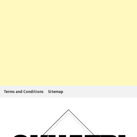
Terms and Conditions
Sitemap