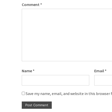
Comment
*
Name
*
Email
*
Save my name, email, and website in this browser 