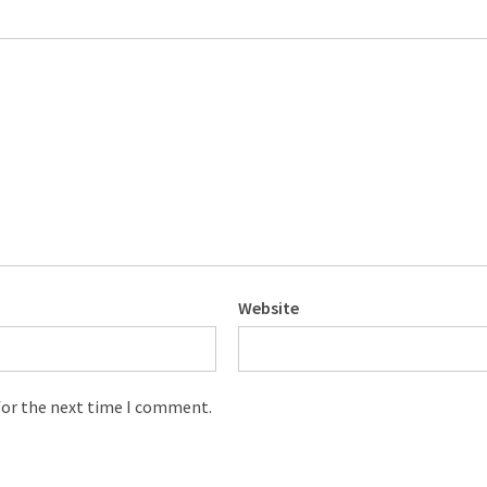
Website
for the next time I comment.