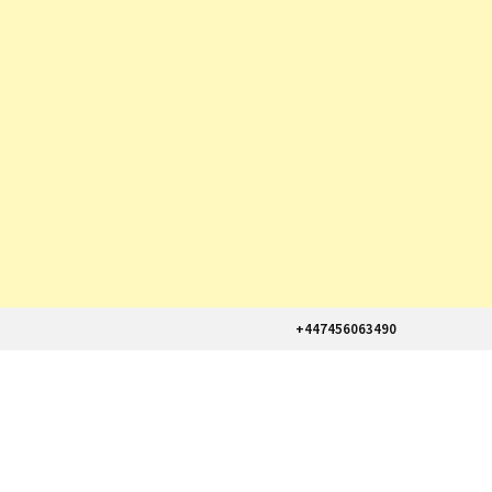
+447456063490