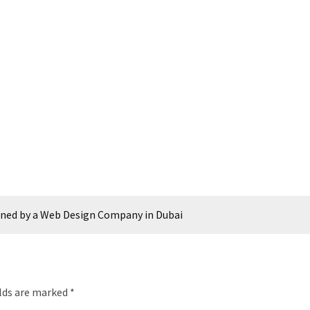
ined by a Web Design Company in Dubai
elds are marked
*