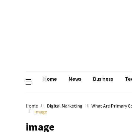
Contact
Us
Privacy
Policy
Disclaimer
Terms
and
Conditions
Sitemap
Okh
Coloring
Home
News
Business
Te
Home
Digital Marketing
What Are Primary Co
image
image