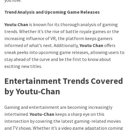
Trend Analysis and Upcoming Game Releases
Youtu Chan
is known for its thorough analysis of gaming
trends. Whether it’s the rise of battle royale games or the
increasing influence of VR, the platform keeps gamers
informed of what’s next. Additionally,
Youtu Chan
offers
sneak peeks into upcoming game releases, allowing users to
stay ahead of the curve and be the first to know about
exciting new titles.
Entertainment Trends Covered
by Youtu-Chan
Gaming and entertainment are becoming increasingly
intertwined.
Youtu-Chan
keeps a sharp eye on this
intersection by covering the latest gaming-related movies
and TV shows. Whether it’s a video game adaptation coming