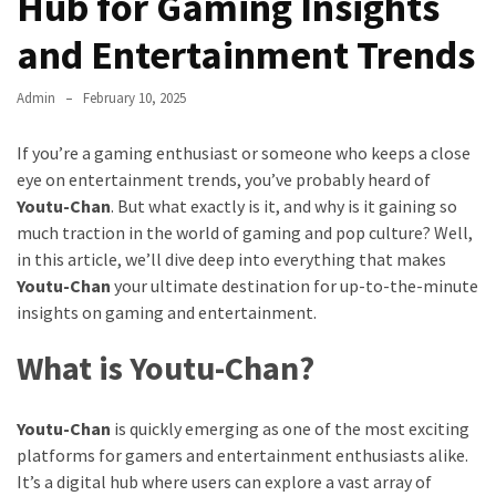
Hub for Gaming Insights
and Entertainment Trends
Admin
February 10, 2025
If you’re a gaming enthusiast or someone who keeps a close
eye on entertainment trends, you’ve probably heard of
Youtu-Chan
. But what exactly is it, and why is it gaining so
much traction in the world of gaming and pop culture? Well,
in this article, we’ll dive deep into everything that makes
Youtu-Chan
your ultimate destination for up-to-the-minute
insights on gaming and entertainment.
What is Youtu-Chan?
Youtu-Chan
is quickly emerging as one of the most exciting
platforms for gamers and entertainment enthusiasts alike.
It’s a digital hub where users can explore a vast array of