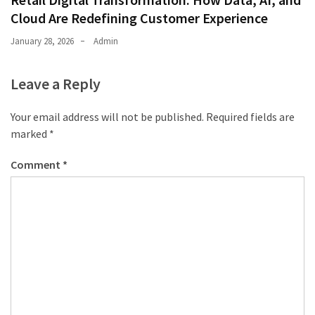
Cloud Are Redefining Customer Experience
January 28, 2026
Admin
Leave a Reply
Your email address will not be published.
Required fields are
marked
*
Comment
*