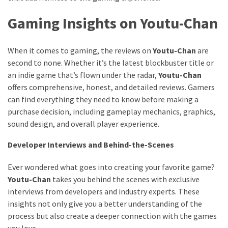
Gaming Insights on Youtu-Chan
When it comes to gaming, the reviews on
Youtu-Chan
are
second to none. Whether it’s the latest blockbuster title or
an indie game that’s flown under the radar,
Youtu-Chan
offers comprehensive, honest, and detailed reviews. Gamers
can find everything they need to know before making a
purchase decision, including gameplay mechanics, graphics,
sound design, and overall player experience.
Developer Interviews and Behind-the-Scenes
Ever wondered what goes into creating your favorite game?
Youtu-Chan
takes you behind the scenes with exclusive
interviews from developers and industry experts. These
insights not only give you a better understanding of the
process but also create a deeper connection with the games
you love.