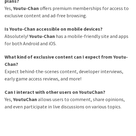
plans?
Yes,
Youtu-Chan
offers premium memberships for access to
exclusive content and ad-free browsing.
Is Youtu-Chan accessible on mobile devices?
Absolutely!
Youtu-Chan
has a mobile-friendly site and apps
for both Android and iOS.
What kind of exclusive content can I expect from Youtu-
Chan?
Expect behind-the-scenes content, developer interviews,
early game access reviews, and more!
Can I interact with other users on YoutuChan?
Yes,
YoutuChan
allows users to comment, share opinions,
and even participate in live discussions on various topics.