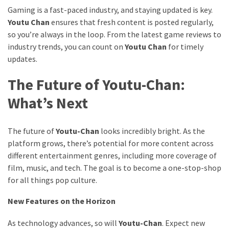
Gaming is a fast-paced industry, and staying updated is key.
Youtu Chan
ensures that fresh content is posted regularly,
so you’re always in the loop. From the latest game reviews to
industry trends, you can count on
Youtu Chan
for timely
updates.
The Future of Youtu-Chan:
What’s Next
The future of
Youtu-Chan
looks incredibly bright. As the
platform grows, there’s potential for more content across
different entertainment genres, including more coverage of
film, music, and tech. The goal is to become a one-stop-shop
for all things pop culture.
New Features on the Horizon
As technology advances, so will
Youtu-Chan
. Expect new