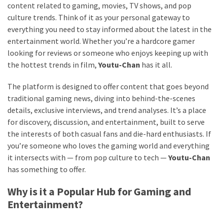
content related to gaming, movies, TV shows, and pop
culture trends. Think of it as your personal gateway to
everything you need to stay informed about the latest in the
entertainment world. Whether you’re a hardcore gamer
looking for reviews or someone who enjoys keeping up with
the hottest trends in film,
Youtu-Chan
has it all.
The platform is designed to offer content that goes beyond
traditional gaming news, diving into behind-the-scenes
details, exclusive interviews, and trend analyses. It’s a place
for discovery, discussion, and entertainment, built to serve
the interests of both casual fans and die-hard enthusiasts. If
you’re someone who loves the gaming world and everything
it intersects with — from pop culture to tech —
Youtu-Chan
has something to offer.
Why is it a Popular Hub for Gaming and
Entertainment?