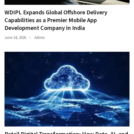
WDIPL Expands Global Offshore Delivery
Capabilities as a Premier Mobile App
Development Company in India
June 24, 2026
Admin
Retail Digital Transformation: How Data, AI, and