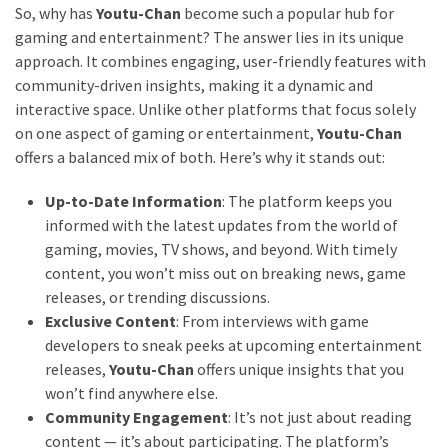
So, why has
Youtu-Chan
become such a popular hub for
gaming and entertainment? The answer lies in its unique
approach. It combines engaging, user-friendly features with
community-driven insights, making it a dynamic and
interactive space. Unlike other platforms that focus solely
on one aspect of gaming or entertainment,
Youtu-Chan
offers a balanced mix of both. Here’s why it stands out:
Up-to-Date Information
: The platform keeps you
informed with the latest updates from the world of
gaming, movies, TV shows, and beyond. With timely
content, you won’t miss out on breaking news, game
releases, or trending discussions.
Exclusive Content
: From interviews with game
developers to sneak peeks at upcoming entertainment
releases,
Youtu-Chan
offers unique insights that you
won’t find anywhere else.
Community Engagement
: It’s not just about reading
content — it’s about participating. The platform’s