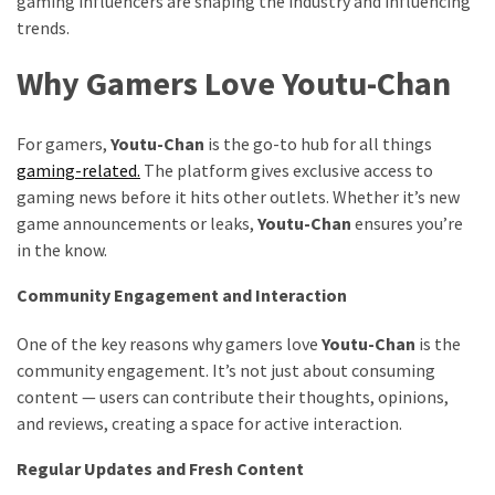
gaming influencers are shaping the industry and influencing
trends.
Why Gamers Love Youtu-Chan
For gamers,
Youtu-Chan
is the go-to hub for all things
gaming-related.
The platform gives exclusive access to
gaming news before it hits other outlets. Whether it’s new
game announcements or leaks,
Youtu-Chan
ensures you’re
in the know.
Community Engagement and Interaction
One of the key reasons why gamers love
Youtu-Chan
is the
community engagement. It’s not just about consuming
content — users can contribute their thoughts, opinions,
and reviews, creating a space for active interaction.
Regular Updates and Fresh Content