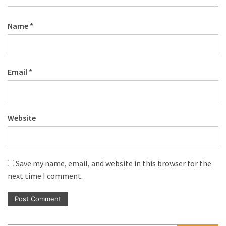
Name
*
Email
*
Website
Save my name, email, and website in this browser for the
next time I comment.