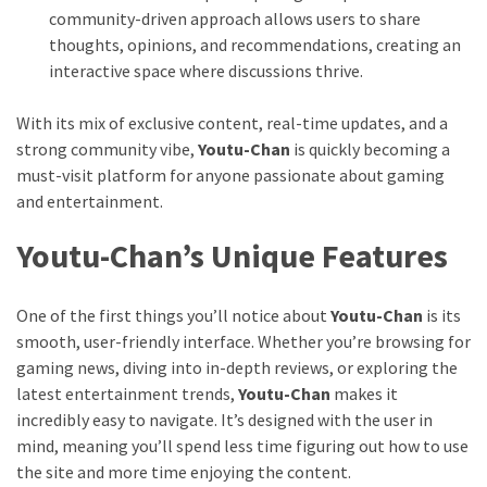
community-driven approach allows users to share
thoughts, opinions, and recommendations, creating an
interactive space where discussions thrive.
With its mix of exclusive content, real-time updates, and a
strong community vibe,
Youtu-Chan
is quickly becoming a
must-visit platform for anyone passionate about gaming
and entertainment.
Youtu-Chan’s Unique Features
One of the first things you’ll notice about
Youtu-Chan
is its
smooth, user-friendly interface. Whether you’re browsing for
gaming news, diving into in-depth reviews, or exploring the
latest entertainment trends,
Youtu-Chan
makes it
incredibly easy to navigate. It’s designed with the user in
mind, meaning you’ll spend less time figuring out how to use
the site and more time enjoying the content.