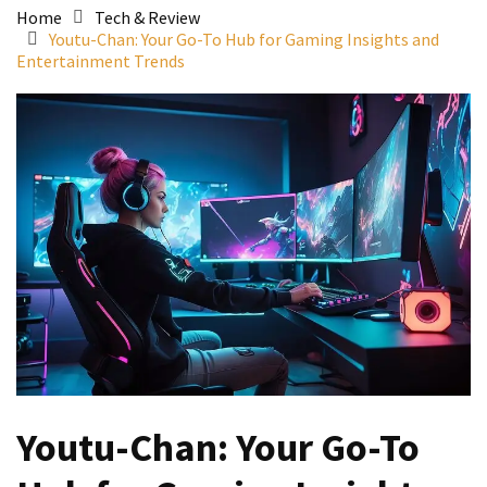
Home
Tech & Review
Youtu-Chan: Your Go-To Hub for Gaming Insights and
Entertainment Trends
Youtu-Chan: Your Go-To