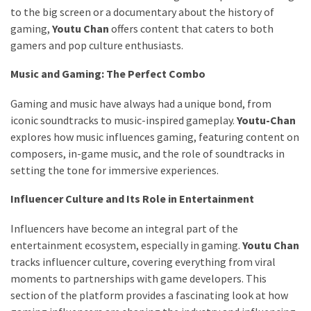
to the big screen or a documentary about the history of
gaming,
Youtu Chan
offers content that caters to both
gamers and pop culture enthusiasts.
Music and Gaming: The Perfect Combo
Gaming and music have always had a unique bond, from
iconic soundtracks to music-inspired gameplay.
Youtu-Chan
explores how music influences gaming, featuring content on
composers, in-game music, and the role of soundtracks in
setting the tone for immersive experiences.
Influencer Culture and Its Role in Entertainment
Influencers have become an integral part of the
entertainment ecosystem, especially in gaming.
Youtu Chan
tracks influencer culture, covering everything from viral
moments to partnerships with game developers. This
section of the platform provides a fascinating look at how