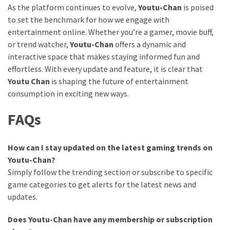
As the platform continues to evolve,
Youtu-Chan
is poised
to set the benchmark for how we engage with
entertainment online. Whether you’re a gamer, movie buff,
or trend watcher,
Youtu-Chan
offers a dynamic and
interactive space that makes staying informed fun and
effortless. With every update and feature, it is clear that
Youtu Chan
is shaping the future of entertainment
consumption in exciting new ways.
FAQs
How can I stay updated on the latest gaming trends on
Youtu-Chan?
Simply follow the trending section or subscribe to specific
game categories to get alerts for the latest news and
updates.
Does Youtu-Chan have any membership or subscription