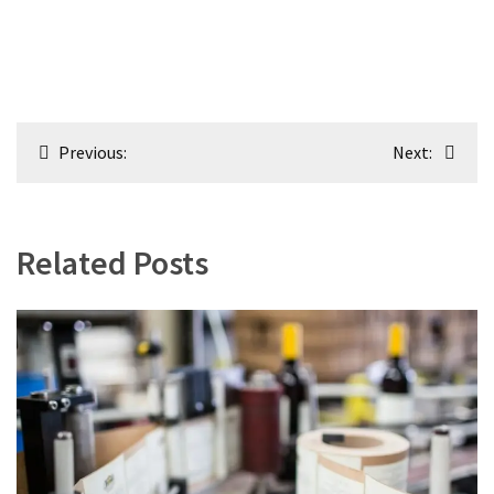
Post
Previous:
Next:
navigation
Related Posts