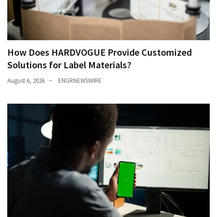
How Does HARDVOGUE Provide Customized
Solutions for Label Materials?
August 6, 2026
ENGRNEWSWIRE