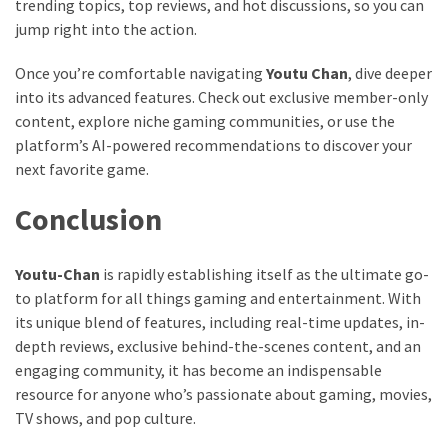
trending topics, top reviews, and hot discussions, so you can
jump right into the action.
Once you’re comfortable navigating
Youtu Chan
, dive deeper
into its advanced features. Check out exclusive member-only
content, explore niche gaming communities, or use the
platform’s AI-powered recommendations to discover your
next favorite game.
Conclusion
Youtu-Chan
is rapidly establishing itself as the ultimate go-
to platform for all things gaming and entertainment. With
its unique blend of features, including real-time updates, in-
depth reviews, exclusive behind-the-scenes content, and an
engaging community, it has become an indispensable
resource for anyone who’s passionate about gaming, movies,
TV shows, and pop culture.