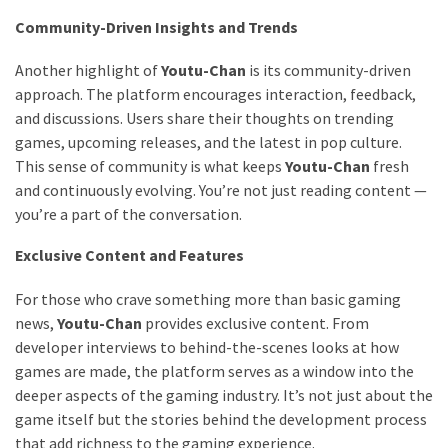
Community-Driven Insights and Trends
Another highlight of
Youtu-Chan
is its community-driven
approach. The platform encourages interaction, feedback,
and discussions. Users share their thoughts on trending
games, upcoming releases, and the latest in pop culture.
This sense of community is what keeps
Youtu-Chan
fresh
and continuously evolving. You’re not just reading content —
you’re a part of the conversation.
Exclusive Content and Features
For those who crave something more than basic gaming
news,
Youtu-Chan
provides exclusive content. From
developer interviews to behind-the-scenes looks at how
games are made, the platform serves as a window into the
deeper aspects of the gaming industry. It’s not just about the
game itself but the stories behind the development process
that add richness to the gaming experience.