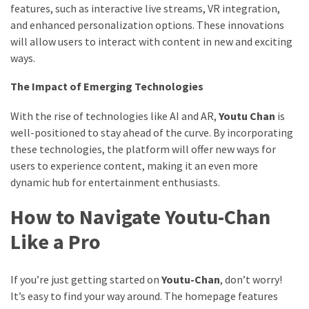
features, such as interactive live streams, VR integration,
and enhanced personalization options. These innovations
will allow users to interact with content in new and exciting
ways.
The Impact of Emerging Technologies
With the rise of technologies like AI and AR,
Youtu Chan
is
well-positioned to stay ahead of the curve. By incorporating
these technologies, the platform will offer new ways for
users to experience content, making it an even more
dynamic hub for entertainment enthusiasts.
How to Navigate Youtu-Chan
Like a Pro
If you’re just getting started on
Youtu-Chan
, don’t worry!
It’s easy to find your way around. The homepage features