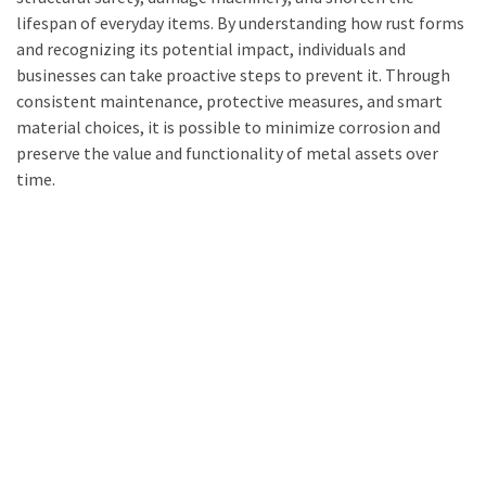
lifespan of everyday items. By understanding how rust forms
and recognizing its potential impact, individuals and
businesses can take proactive steps to prevent it. Through
consistent maintenance, protective measures, and smart
material choices, it is possible to minimize corrosion and
preserve the value and functionality of metal assets over
time.