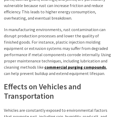
vulnerable because rust can increase friction and reduce
efficiency. This leads to higher energy consumption,
overheating, and eventual breakdown.
In manufacturing environments, rust contamination can
disrupt production processes and lower the quality of
finished goods. For instance, plastic injection molding
equipment or extrusion systems may suffer from degraded
performance if metal components corrode internally. Using
proper maintenance techniques, including lubrication and
cleaning methods like
commercial purging compounds
,
can help prevent buildup and extend equipment lifespan.
Effects on Vehicles and
Transportation
Vehicles are constantly exposed to environmental factors
that promote rust, including rain, humidity, road salt, and