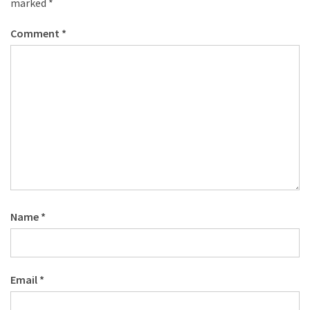
marked
*
Comment
*
Name
*
Email
*