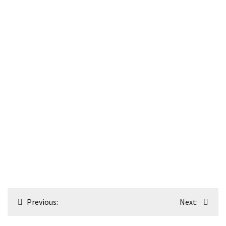
Post
Previous:
Next:
navigation