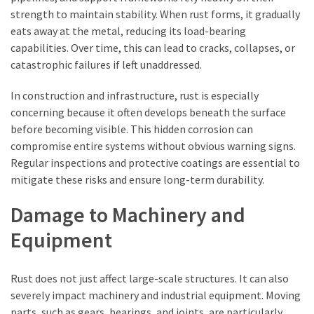
strength to maintain stability. When rust forms, it gradually
eats away at the metal, reducing its load-bearing
capabilities. Over time, this can lead to cracks, collapses, or
catastrophic failures if left unaddressed.
In construction and infrastructure, rust is especially
concerning because it often develops beneath the surface
before becoming visible. This hidden corrosion can
compromise entire systems without obvious warning signs.
Regular inspections and protective coatings are essential to
mitigate these risks and ensure long-term durability.
Damage to Machinery and
Equipment
Rust does not just affect large-scale structures. It can also
severely impact machinery and industrial equipment. Moving
parts, such as gears, bearings, and joints, are particularly