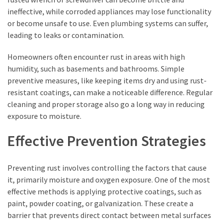
ineffective, while corroded appliances may lose functionality
or become unsafe to use. Even plumbing systems can suffer,
leading to leaks or contamination.
Homeowners often encounter rust in areas with high
humidity, such as basements and bathrooms. Simple
preventive measures, like keeping items dry and using rust-
resistant coatings, can make a noticeable difference. Regular
cleaning and proper storage also go a long way in reducing
exposure to moisture.
Effective Prevention Strategies
Preventing rust involves controlling the factors that cause
it, primarily moisture and oxygen exposure. One of the most
effective methods is applying protective coatings, such as
paint, powder coating, or galvanization. These create a
barrier that prevents direct contact between metal surfaces