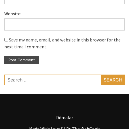
Website
Save my name, email, and website in this browser for the
next time I comment.
Search
for:
Ddmalar
Made With Love 🤍 By
The WebGenic