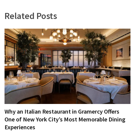
Related Posts
Why an Italian Restaurant in Gramercy Offers
One of New York City’s Most Memorable Dining
Experiences