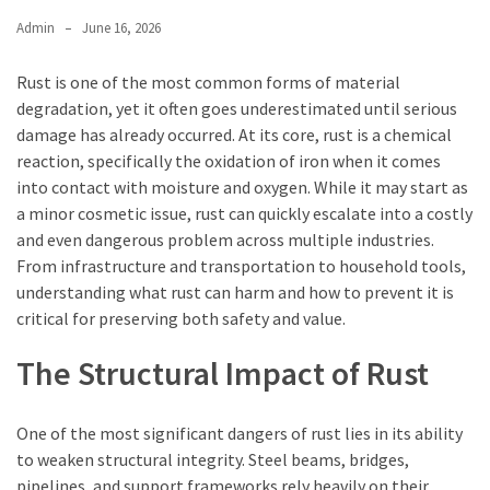
Admin
June 16, 2026
Rust is one of the most common forms of material
degradation, yet it often goes underestimated until serious
damage has already occurred. At its core, rust is a chemical
reaction, specifically the oxidation of iron when it comes
into contact with moisture and oxygen. While it may start as
a minor cosmetic issue, rust can quickly escalate into a costly
and even dangerous problem across multiple industries.
From infrastructure and transportation to household tools,
understanding what rust can harm and how to prevent it is
critical for preserving both safety and value.
The Structural Impact of Rust
One of the most significant dangers of rust lies in its ability
to weaken structural integrity. Steel beams, bridges,
pipelines, and support frameworks rely heavily on their