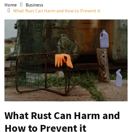
Home
Business
What Rust Can Harm and How to Prevent it
What Rust Can Harm and
How to Prevent it