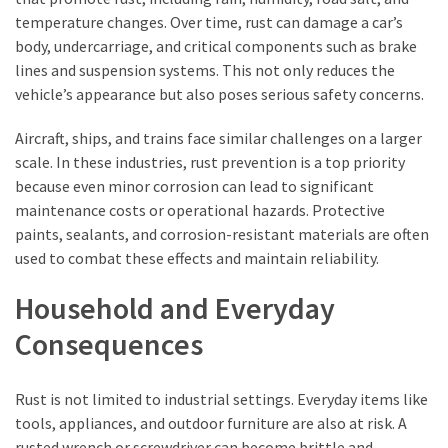
temperature changes. Over time, rust can damage a car’s
body, undercarriage, and critical components such as brake
lines and suspension systems. This not only reduces the
vehicle’s appearance but also poses serious safety concerns.
Aircraft, ships, and trains face similar challenges on a larger
scale. In these industries, rust prevention is a top priority
because even minor corrosion can lead to significant
maintenance costs or operational hazards. Protective
paints, sealants, and corrosion-resistant materials are often
used to combat these effects and maintain reliability.
Household and Everyday
Consequences
Rust is not limited to industrial settings. Everyday items like
tools, appliances, and outdoor furniture are also at risk. A
rusted wrench or screwdriver can become brittle and