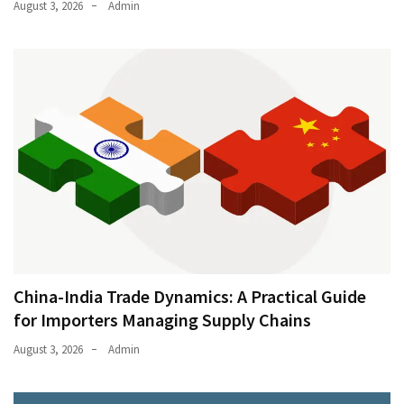
August 3, 2026
Admin
China-India Trade Dynamics: A Practical Guide
for Importers Managing Supply Chains
August 3, 2026
Admin