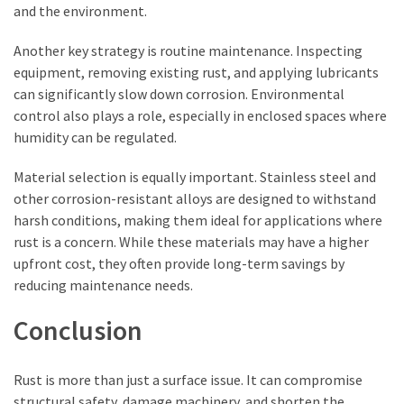
and the environment.
Another key strategy is routine maintenance. Inspecting
equipment, removing existing rust, and applying lubricants
can significantly slow down corrosion. Environmental
control also plays a role, especially in enclosed spaces where
humidity can be regulated.
Material selection is equally important. Stainless steel and
other corrosion-resistant alloys are designed to withstand
harsh conditions, making them ideal for applications where
rust is a concern. While these materials may have a higher
upfront cost, they often provide long-term savings by
reducing maintenance needs.
Conclusion
Rust is more than just a surface issue. It can compromise
structural safety, damage machinery, and shorten the