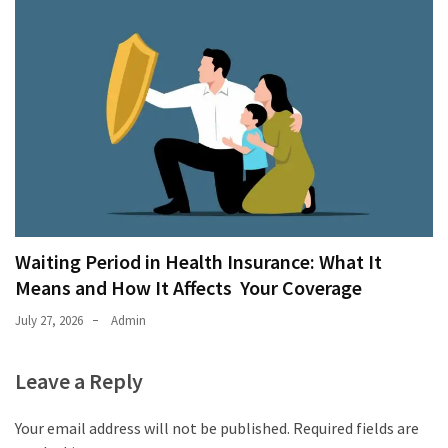
Waiting Period in Health Insurance: What It
Means and How It Affects Your Coverage
July 27, 2026
Admin
Leave a Reply
Your email address will not be published.
Required fields are